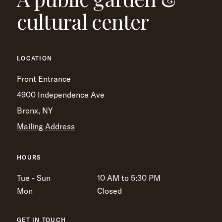
cultural center
LOCATION
Front Entrance
4900 Independence Ave
Bronx, NY
Mailing Address
HOURS
Tue - Sun
10 AM to 5:30 PM
Mon
Closed
GET IN TOUCH