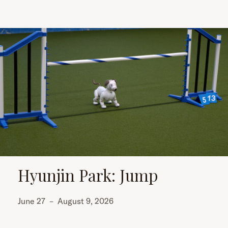
Hyunjin Park: Jump
June 27
–
August 9, 2026