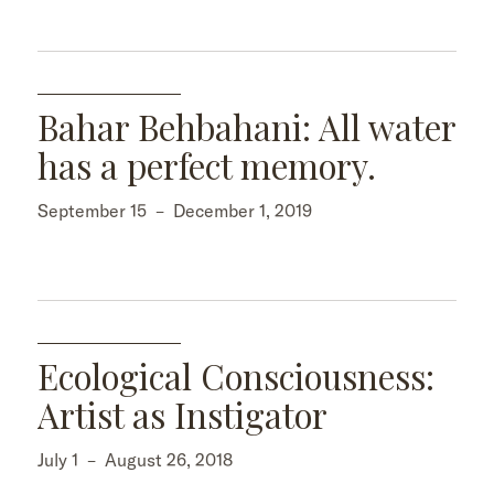
Bahar Behbahani: All water
has a perfect memory.
September 15
–
December 1, 2019
Ecological Consciousness:
Artist as Instigator
July 1
–
August 26, 2018