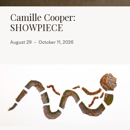
Camille Cooper:
SHOWPIECE
August 29
–
October 11, 2026