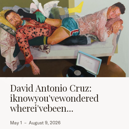
David Antonio Cruz:
iknowyou'vewondered
wherei'vebeen...
May 1
–
August 9, 2026