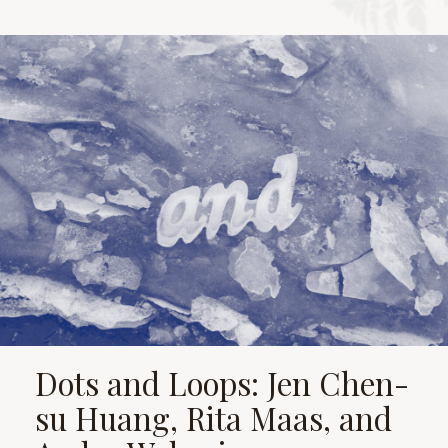
Dots and Loops: Jen Chen-
su Huang, Rita Maas, and