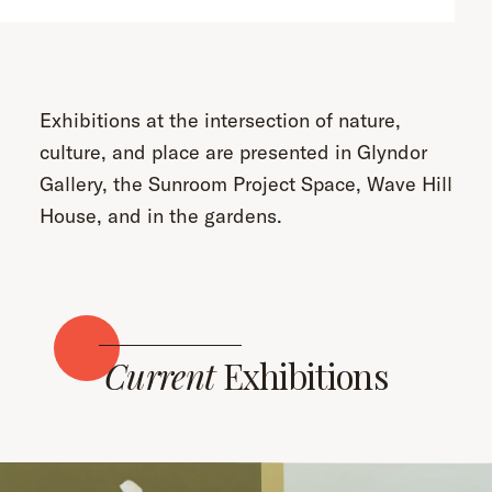
Exhibitions at the intersection of nature,
culture, and place are presented in Glyndor
Gallery, the Sunroom Project Space, Wave Hill
House, and in the gardens.
Current
Exhibitions