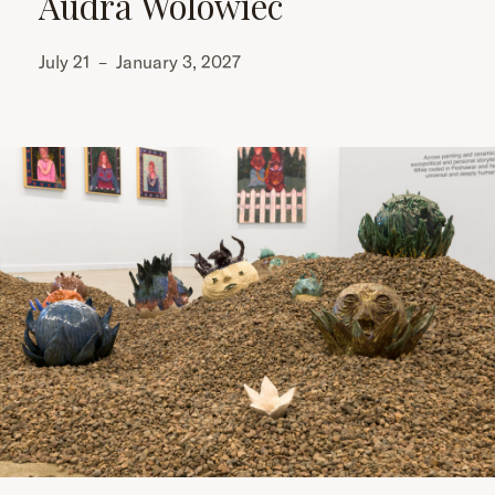
Audra Wolowiec
July 21
–
January 3, 2027