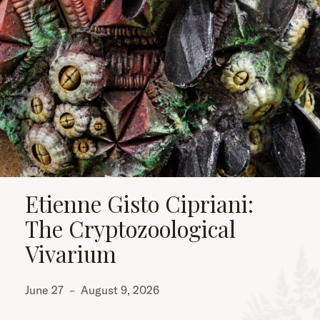
Etienne Gisto Cipriani:
The Cryptozoological
Vivarium
June 27
–
August 9, 2026