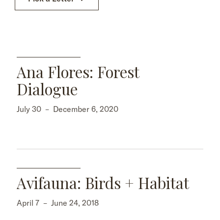
Ana Flores: Forest
Dialogue
July 30
–
December 6, 2020
Avifauna: Birds + Habitat
April 7
–
June 24, 2018