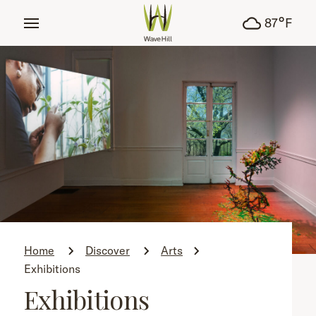
tent
°
87
F
Home
Discover
Arts
Exhibitions
Exhibitions