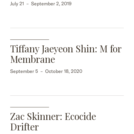
July 21
–
September 2, 2019
Tiffany Jaeyeon Shin: M for
Membrane
September 5
–
October 18, 2020
Zac Skinner: Ecocide
Drifter