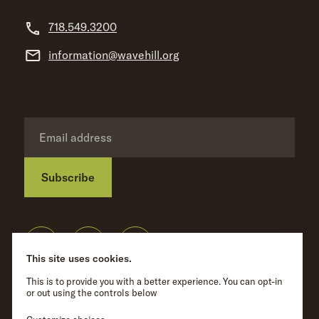
718.549.3200
information@wavehill.org
Subscribe