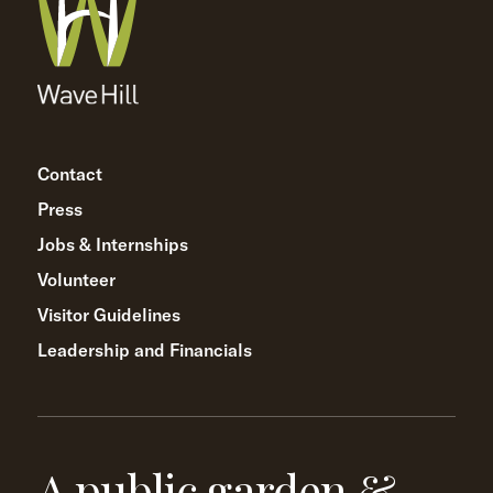
Contact
Press
Jobs & Internships
Volunteer
Visitor Guidelines
Leadership and Financials
A public garden &