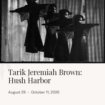
Tarik Jeremiah Brown:
Hush Harbor
August 29
–
October 11, 2026