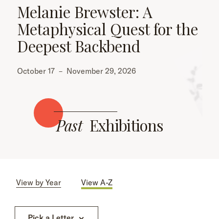
Melanie Brewster: A
Metaphysical Quest for the
Deepest Backbend
October 17
–
November 29, 2026
Past
Exhibitions
View by Year
View A-Z
Pick a Letter