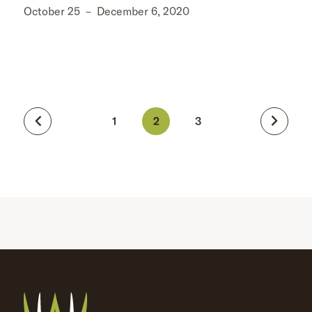
October 25
–
December 6, 2020
1
2
3