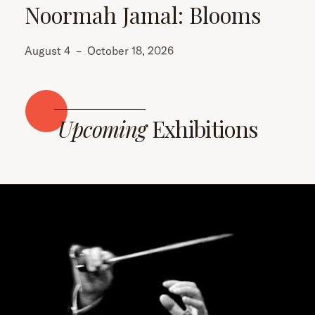
Noormah Jamal: Blooms
August 4
–
October 18, 2026
Upcoming
Exhibitions