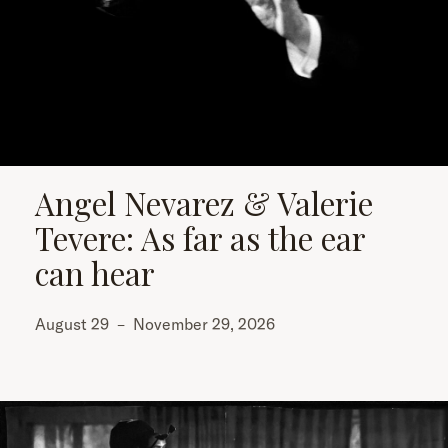
Angel Nevarez & Valerie
Tevere: As far as the ear
can hear
August 29
–
November 29, 2026