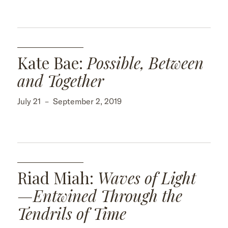
Kate Bae:
Possible, Between
and Together
July 21
–
September 2, 2019
Riad Miah:
Waves of Light
—Entwined Through the
Tendrils of Time