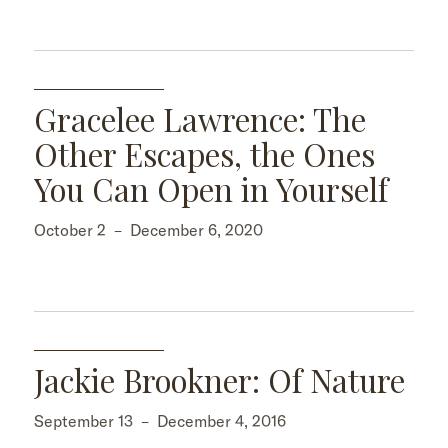
Gracelee Lawrence: The
Other Escapes, the Ones
You Can Open in Yourself
October 2
–
December 6, 2020
Jackie Brookner: Of Nature
September 13
–
December 4, 2016