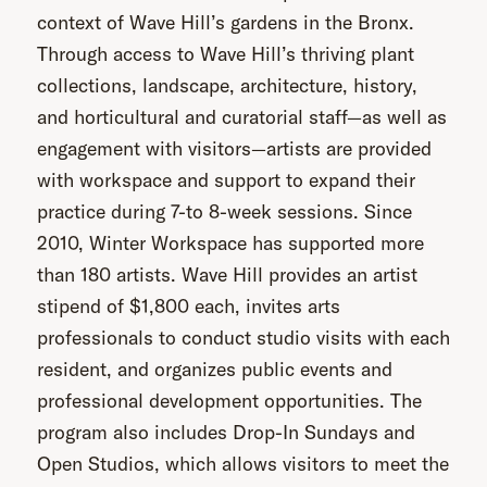
context of Wave Hill’s gardens in the Bronx.
Through access to Wave Hill’s thriving plant
collections, landscape, architecture, history,
and horticultural and curatorial staff—as well as
engagement with visitors—artists are provided
with workspace and support to expand their
practice during 7-to 8-week sessions. Since
2010, Winter Workspace has supported more
than 180 artists. Wave Hill provides an artist
stipend of $1,800 each, invites arts
professionals to conduct studio visits with each
resident, and organizes public events and
professional development opportunities. The
program also includes Drop-In Sundays and
Open Studios, which allows visitors to meet the