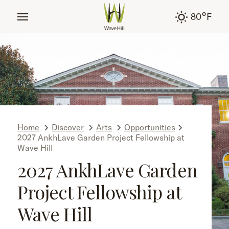
tent
°
80
F
Home
Discover
Arts
Opportunities
2027 AnkhLave Garden Project Fellowship at
Wave Hill
2027 AnkhLave Garden
Project Fellowship at
Wave Hill