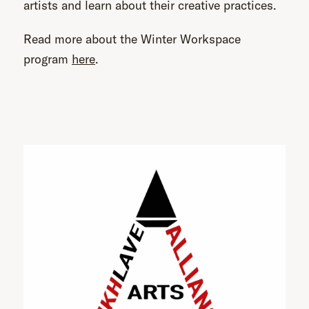
artists and learn about their creative practices.
Read more about the Winter Workspace
program
here
.