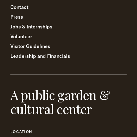
Contact
Press
Jobs & Internships
Volunteer
Visitor Guidelines
Leadership and Financials
A public garden &
cultural center
LOCATION