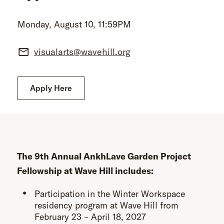
Monday, August 10, 11:59PM
visualarts@wavehill.org
Apply Here
The 9th Annual AnkhLave Garden Project
Fellowship at Wave Hill includes:
Participation in the Winter Workspace
residency program at Wave Hill from
February 23 – April 18, 2027