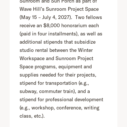
Sunroom and Sun Porch as part of
Wave Hill’s Sunroom Project Space
(May 15 – July 4, 2027). Two fellows
receive an $8,000 honorarium each
(paid in four installments), as well as
additional stipends that subsidize
studio rental between the Winter
Workspace and Sunroom Project
Space programs, equipment and
supplies needed for their projects,
stipend for transportation (e.g.,
subway, commuter train), and a
stipend for professional development
(e.g., workshop, conference, writing
class, etc.).