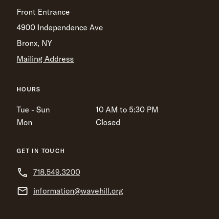
Front Entrance
4900 Independence Ave
Bronx, NY
Mailing Address
HOURS
Tue - Sun
10 AM to 5:30 PM
Mon
Closed
GET IN TOUCH
718.549.3200
information@wavehill.org