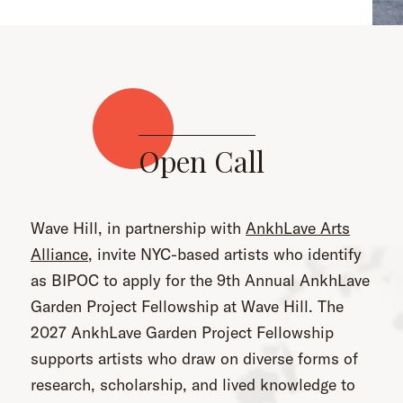
Open Call
Wave Hill, in partnership with
AnkhLave Arts
Alliance
, invite NYC-based artists who identify
as BIPOC to apply for the 9th Annual AnkhLave
Garden Project Fellowship at Wave Hill. The
2027 AnkhLave Garden Project Fellowship
supports artists who draw on diverse forms of
research, scholarship, and lived knowledge to