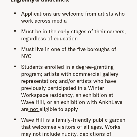
Applications are welcome from artists who
work across media
Must be in the early stages of their careers,
regardless of education
Must live in one of the five boroughs of
NYC
Students enrolled in a degree-granting
program; artists with commercial gallery
representation; and/or artists who have
previously participated in a Winter
Workspace residency, an exhibition at
Wave Hill, or an exhibition with AnkhLave
are
not
eligible to apply
Wave Hill is a family-friendly public garden
that welcomes visitors of all ages. Works
may not include nudity, depictions of