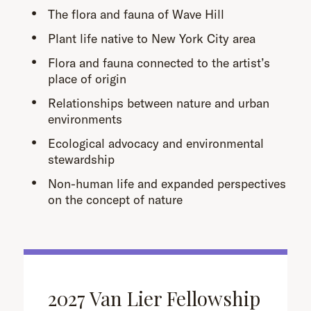
The flora and fauna of Wave Hill
Plant life native to New York City area
Flora and fauna connected to the artist’s
place of origin
Relationships between nature and urban
environments
Ecological advocacy and environmental
stewardship
Non-human life and expanded perspectives
on the concept of nature
2027 Van Lier Fellowship