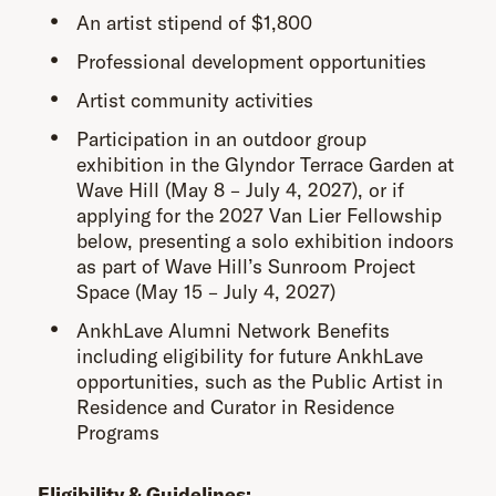
An artist stipend of $1,800
Professional development opportunities
Artist community activities
Participation in an outdoor group
exhibition in the Glyndor Terrace Garden at
Wave Hill (May 8 – July 4, 2027), or if
applying for the 2027 Van Lier Fellowship
below, presenting a solo exhibition indoors
as part of Wave Hill’s Sunroom Project
Space (May 15 – July 4, 2027)
AnkhLave Alumni Network Benefits
including eligibility for future AnkhLave
opportunities, such as the Public Artist in
Residence and Curator in Residence
Programs
Eligibility & Guidelines: