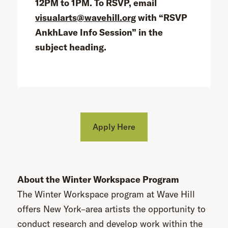
12PM to 1PM. To RSVP, email
visualarts@wavehill.org
with “RSVP
AnkhLave Info Session” in the
subject heading.
Apply Here
About the Winter Workspace Program
The Winter Workspace program at Wave Hill
offers New York–area artists the opportunity to
conduct research and develop work within the