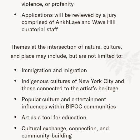
violence, or profanity
Applications will be reviewed by a jury
comprised of AnkhLave and Wave Hill
curatorial staff
Themes at the intersection of nature, culture,
and place may include, but are not limited to:
Immigration and migration
Indigenous cultures of New York City and
those connected to the artist’s heritage
Popular culture and entertainment
influences within BIPOC communities
Art as a tool for education
Cultural exchange, connection, and
community-building