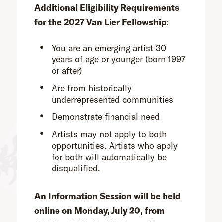
Additional Eligibility Requirements
for the 2027 Van Lier Fellowship:
You are an emerging artist 30
years of age or younger (born 1997
or after)
Are from historically
underrepresented communities
Demonstrate financial need
Artists may not apply to both
opportunities. Artists who apply
for both will automatically be
disqualified.
An Information Session will be held
online on Monday, July 20, from