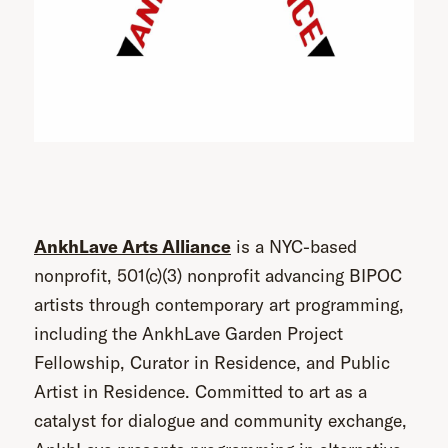
AnkhLave Arts Alliance
is a NYC-based
nonprofit, 501(c)(3) nonprofit advancing BIPOC
artists through contemporary art programming,
including the AnkhLave Garden Project
Fellowship, Curator in Residence, and Public
Artist in Residence. Committed to art as a
catalyst for dialogue and community exchange,