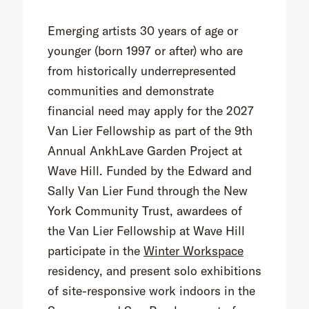
Emerging artists 30 years of age or
younger (born 1997 or after) who are
from historically underrepresented
communities and demonstrate
financial need may apply for the 2027
Van Lier Fellowship as part of the 9th
Annual AnkhLave Garden Project at
Wave Hill. Funded by the Edward and
Sally Van Lier Fund through the New
York Community Trust, awardees of
the Van Lier Fellowship at Wave Hill
participate in the
Winter Workspace
residency, and present solo exhibitions
of site-responsive work indoors in the