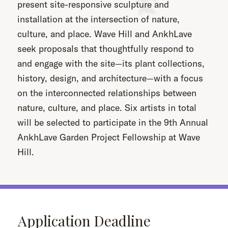
present site-responsive sculpture and
installation at the intersection of nature,
culture, and place. Wave Hill and AnkhLave
seek proposals that thoughtfully respond to
and engage with the site—its plant collections,
history, design, and architecture—with a focus
on the interconnected relationships between
nature, culture, and place. Six artists in total
will be selected to participate in the 9th Annual
AnkhLave Garden Project Fellowship at Wave
Hill.
Application Deadline