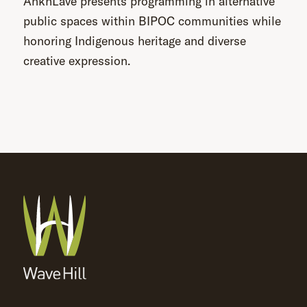
AnkhLave presents programming in alternative
public spaces within BIPOC communities while
honoring Indigenous heritage and diverse
creative expression.