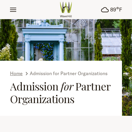
tent
°
89
F
Home
Admission for Partner Organizations
Admission
for
Partner
Organizations