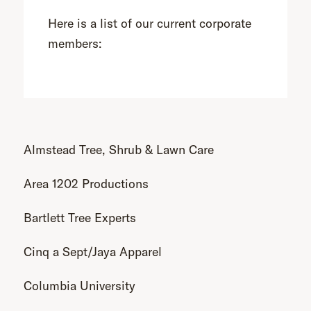
Here is a list of our current corporate
members:
Almstead Tree, Shrub & Lawn Care
Area 1202 Productions
Bartlett Tree Experts
Cinq a Sept/Jaya Apparel
Columbia University