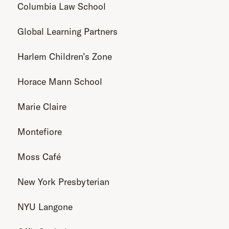
Columbia Law School
Global Learning Partners
Harlem Children’s Zone
Horace Mann School
Marie Claire
Montefiore
Moss Café
New York Presbyterian
NYU Langone