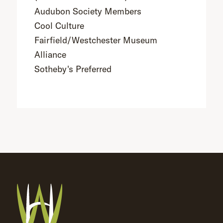
Audubon Society Members
Cool Culture
Fairfield/Westchester Museum
Alliance
Sotheby's Preferred