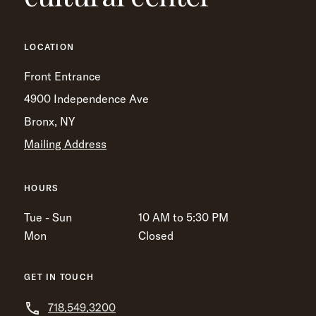
LOCATION
Front Entrance
4900 Independence Ave
Bronx, NY
Mailing Address
HOURS
Tue - Sun
10 AM to 5:30 PM
Mon
Closed
GET IN TOUCH
718.549.3200