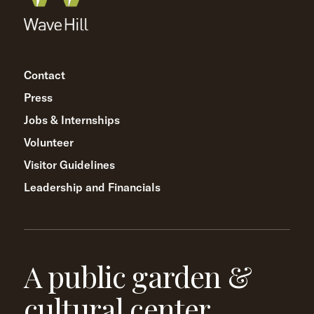
Contact
Press
Jobs & Internships
Volunteer
Visitor Guidelines
Leadership and Financials
A public garden &
cultural center