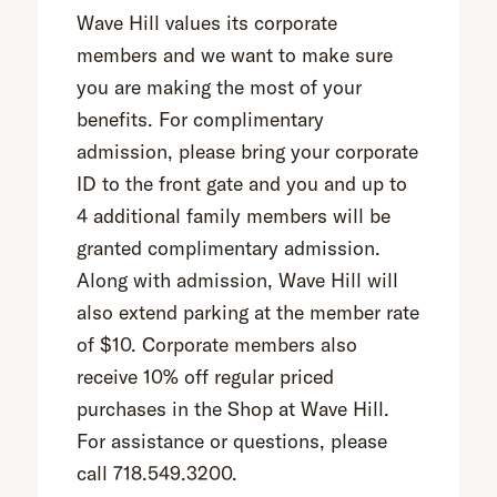
Wave Hill values its corporate
members and we want to make sure
you are making the most of your
benefits. For complimentary
admission, please bring your corporate
ID to the front gate and you and up to
4 additional family members will be
granted complimentary admission.
Along with admission, Wave Hill will
also extend parking at the member rate
of $10. Corporate members also
receive 10% off regular priced
purchases in the Shop at Wave Hill.
For assistance or questions, please
call 718.549.3200.