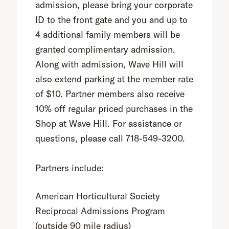
admission, please bring your corporate
ID to the front gate and you and up to
4 additional family members will be
granted complimentary admission.
Along with admission, Wave Hill will
also extend parking at the member rate
of $10. Partner members also receive
10% off regular priced purchases in the
Shop at Wave Hill. For assistance or
questions, please call 718-549-3200.
Partners include:
American Horticultural Society
Reciprocal Admissions Program
(outside 90 mile radius)