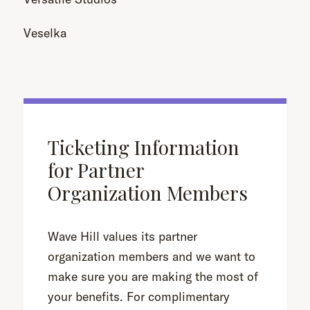
Veselka
Ticketing Information
for Partner
Organization Members
Wave Hill values its partner
organization members and we want to
make sure you are making the most of
your benefits. For complimentary