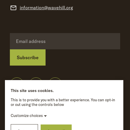
information@wavehill.org
Subscribe
Privacy Policy
©
Wave Hill
2026