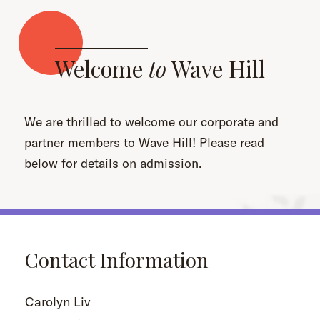
Welcome
to
Wave Hill
We are thrilled to welcome our corporate and
partner members to Wave Hill! Please read
below for details on admission.
Contact Information
Carolyn Liv