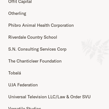
Offit Capital
Otherling
Phibro Animal Health Corporation
Riverdale Country School
S.N. Consulting Services Corp
The Chanticleer Foundation
Tobalá
UJA Federation
Universal Television LLC/Law & Order SVU
Versatile Studios