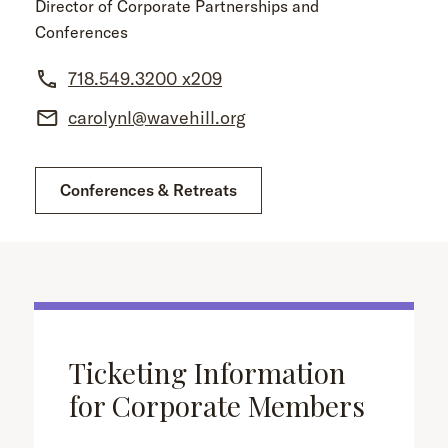
Director of Corporate Partnerships and
Conferences
718.549.3200 x209
carolynl@wavehill.org
Conferences & Retreats
Ticketing Information
for Corporate Members