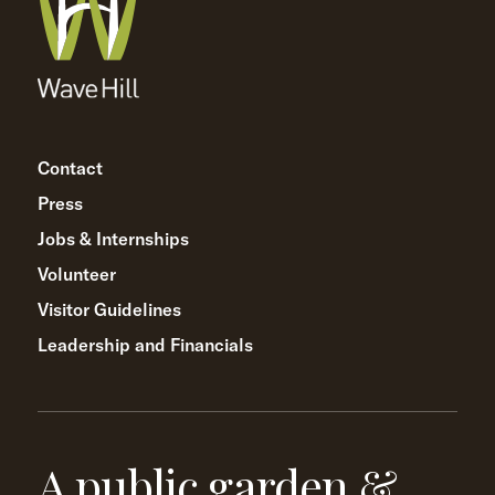
Contact
Press
Jobs & Internships
Volunteer
Visitor Guidelines
Leadership and Financials
A public garden &