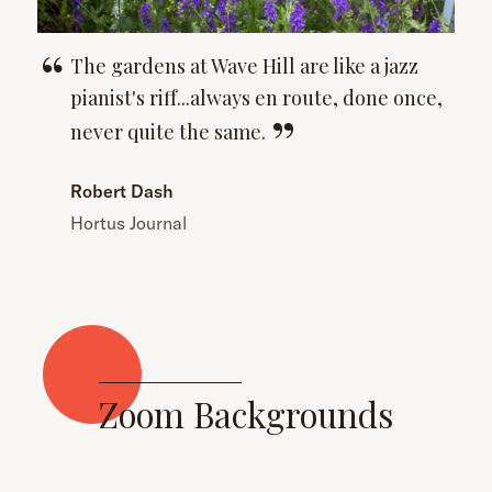
The gardens at Wave Hill are like a jazz
pianist's riff...always en route, done once,
never quite the
same.
Robert Dash
Hortus Journal
Zoom Backgrounds