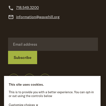
718.549.3200
information@wavehill.org
Subscribe