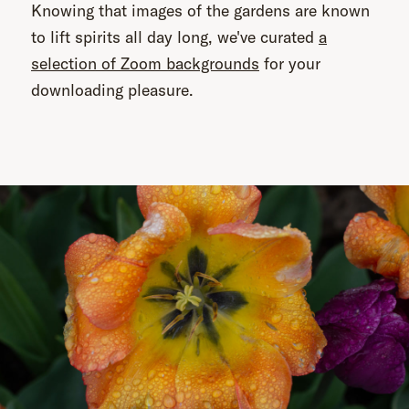
Knowing that images of the gardens are known
to lift spirits all day long, we've curated
a
selection of Zoom backgrounds
for your
downloading pleasure.