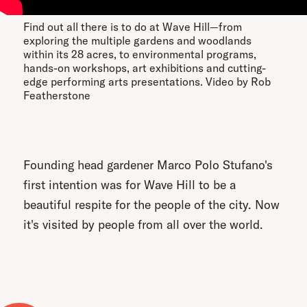
Find out all there is to do at Wave Hill—from
exploring the multiple gardens and woodlands
within its 28 acres, to environmental programs,
hands-on workshops, art exhibitions and cutting-
edge performing arts presentations. Video by Rob
Featherstone
Founding head gardener Marco Polo Stufano's
first intention was for Wave Hill to be a
beautiful respite for the people of the city. Now
it's visited by people from all over the world.