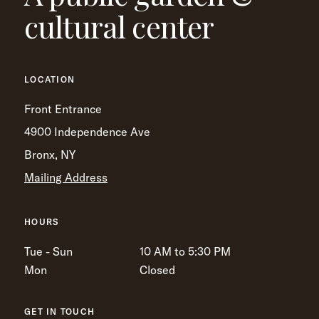
cultural center
LOCATION
Front Entrance
4900 Independence Ave
Bronx, NY
Mailing Address
HOURS
Tue - Sun
10 AM to 5:30 PM
Mon
Closed
GET IN TOUCH