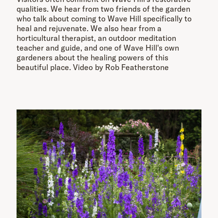
qualities. We hear from two friends of the garden
who talk about coming to Wave Hill specifically to
heal and rejuvenate. We also hear from a
horticultural therapist, an outdoor meditation
teacher and guide, and one of Wave Hill's own
gardeners about the healing powers of this
beautiful place. Video by Rob Featherstone