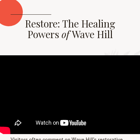
Restore: The Healing
Powers
of
Wave Hill
Visitors often comment on Wave Hill's restorative