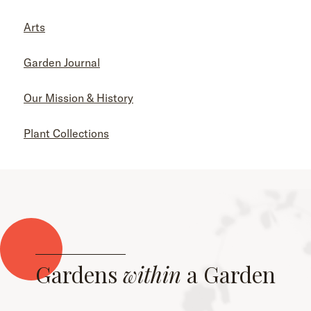
Arts
Garden Journal
Our Mission & History
Plant Collections
Gardens
within
a Garden