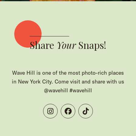
Share
Your
Snaps!
Wave Hill is one of the most photo-rich places
in New York City. Come visit and share with us
@wavehill #wavehill