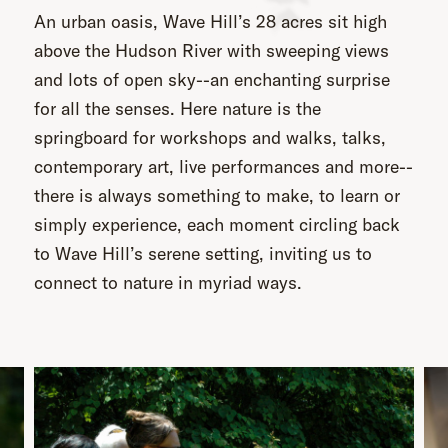
An urban oasis, Wave Hill’s 28 acres sit high
above the Hudson River with sweeping views
and lots of open sky--an enchanting surprise
for all the senses. Here nature is the
springboard for workshops and walks, talks,
contemporary art, live performances and more--
there is always something to make, to learn or
simply experience, each moment circling back
to Wave Hill’s serene setting, inviting us to
connect to nature in myriad ways.