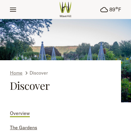
tent
°
89
F
Home
Discover
Discover
Overview
The Gardens