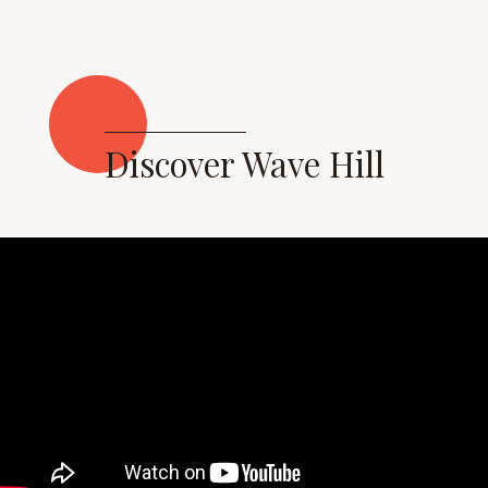
Discover Wave Hill