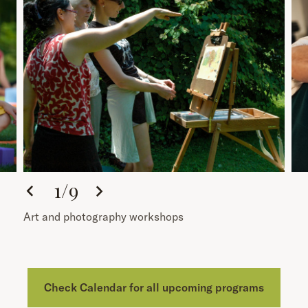
1
/
9
Art and photography workshops
Check Calendar for all upcoming programs