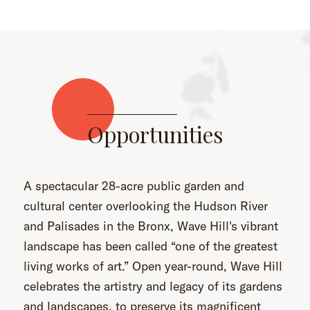
Opportunities
A spectacular 28-acre public garden and
cultural center overlooking the Hudson River
and Palisades in the Bronx, Wave Hill's vibrant
landscape has been called “one of the greatest
living works of art.” Open year-round, Wave Hill
celebrates the artistry and legacy of its gardens
and landscapes, to preserve its magnificent