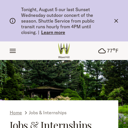
tent
Tonight, August 5 our last Sunset
Wednesday outdoor concert of the
season. Shuttle Service from public
transit runs hourly from 4PM until
closing.
|
Learn more
°
77
F
Home
Jobs & Internships
Jobs & Internships