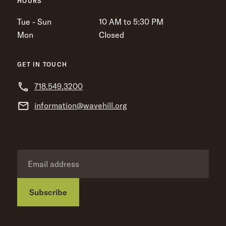
HOURS
Tue - Sun
10 AM to 5:30 PM
Mon
Closed
GET IN TOUCH
718.549.3200
information@wavehill.org
Subscribe