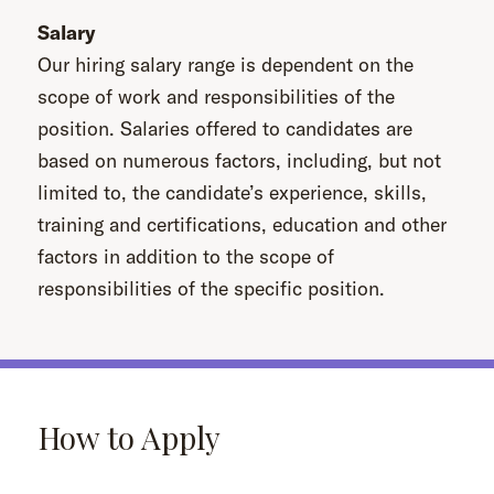
Salary
Our hiring salary range is dependent on the
scope of work and responsibilities of the
position. Salaries offered to candidates are
based on numerous factors, including, but not
limited to, the candidate’s experience, skills,
training and certifications, education and other
factors in addition to the scope of
responsibilities of the specific position.
How to Apply