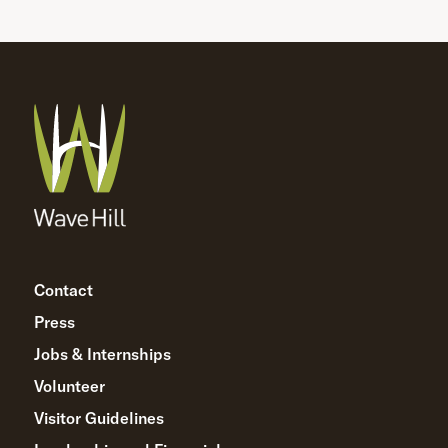
Contact
Press
Jobs & Internships
Volunteer
Visitor Guidelines