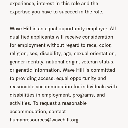
experience, interest in this role and the
expertise you have to succeed in the role.
Wave Hill is an equal opportunity employer. All
qualified applicants will receive consideration
for employment without regard to race, color,
religion, sex, disability, age, sexual orientation,
gender identity, national origin, veteran status,
or genetic information. Wave Hill is committed
to providing access, equal opportunity and
reasonable accommodation for individuals with
disabilities in employment, programs, and
activities. To request a reasonable
accommodation, contact
humanresources@wavehill.org
.