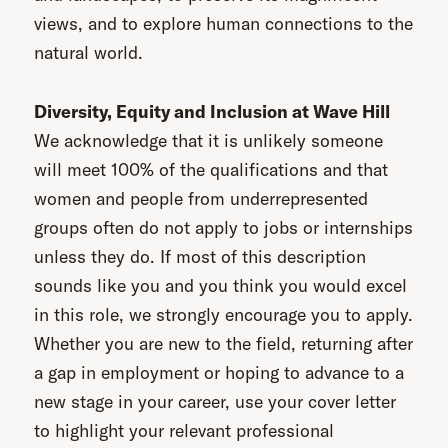
views, and to explore human connections to the
natural world.
Diversity, Equity and Inclusion at Wave Hill
We acknowledge that it is unlikely someone
will meet 100% of the qualifications and that
women and people from underrepresented
groups often do not apply to jobs or internships
unless they do. If most of this description
sounds like you and you think you would excel
in this role, we strongly encourage you to apply.
Whether you are new to the field, returning after
a gap in employment or hoping to advance to a
new stage in your career, use your cover letter
to highlight your relevant professional