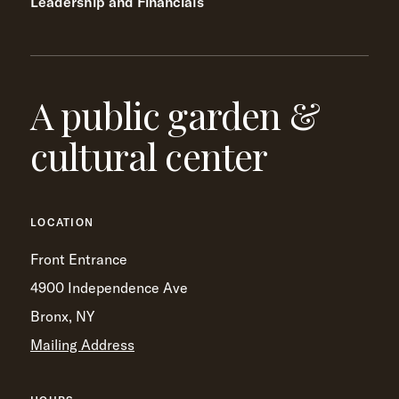
Leadership and Financials
A public garden &
cultural center
LOCATION
Front Entrance
4900 Independence Ave
Bronx, NY
Mailing Address