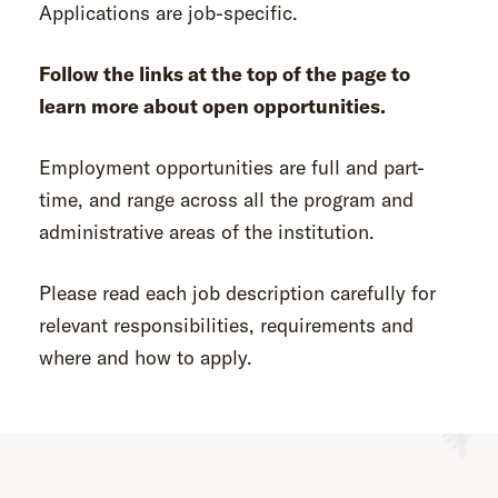
Applications are job-specific.
Follow the links at the top of the page to
learn more about open opportunities.
Employment opportunities are full and part-
time, and range across all the program and
administrative areas of the institution.
Please read each job description carefully for
relevant responsibilities, requirements and
where and how to apply.