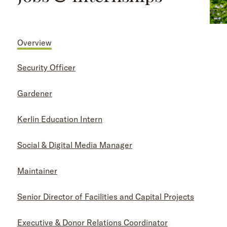
Overview
Security Officer
Gardener
Kerlin Education Intern
Social & Digital Media Manager
Maintainer
Senior Director of Facilities and Capital Projects
Executive & Donor Relations Coordinator