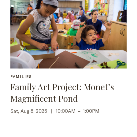
FAMILIES
Family Art Project: Monet’s
Magnificent Pond
Sat, Aug 8, 2026 |
10:00AM
–
1:00PM