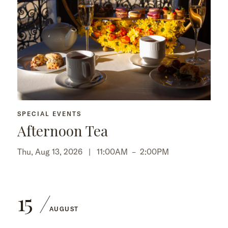
SPECIAL EVENTS
Afternoon Tea
Thu, Aug 13, 2026 |
11:00AM
–
2:00PM
15
AUGUST