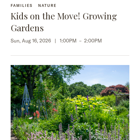
FAMILIES
NATURE
Kids on the Move! Growing
Gardens
Sun, Aug 16, 2026 |
1:00PM
–
2:00PM