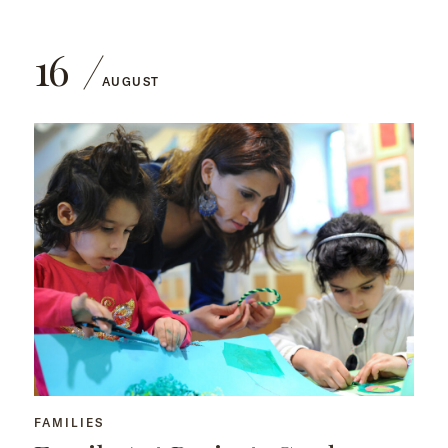
16
AUGUST
FAMILIES