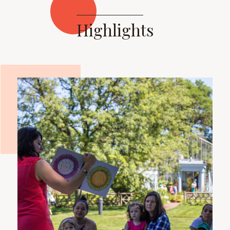
Highlights