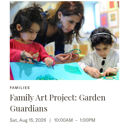
FAMILIES
Family Art Project: Garden
Guardians
Sat, Aug 15, 2026 |
10:00AM
–
1:00PM