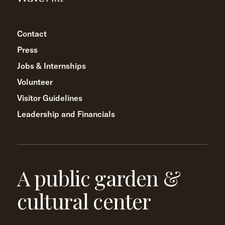
Contact
Press
Jobs & Internships
Volunteer
Visitor Guidelines
Leadership and Financials
A public garden &
cultural center