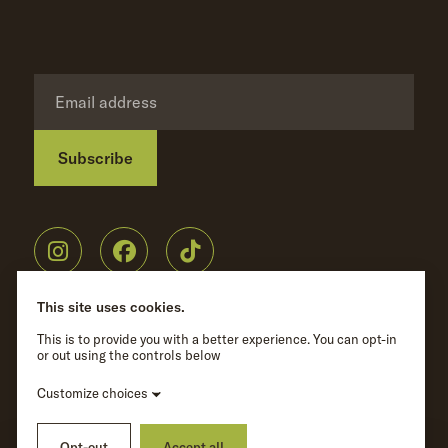
Subscribe
Privacy Policy
©
Wave Hill
2026