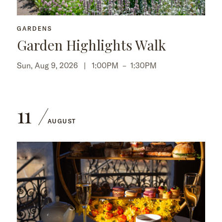
GARDENS
Garden Highlights Walk
Sun, Aug 9, 2026 |
1:00PM
–
1:30PM
11
AUGUST