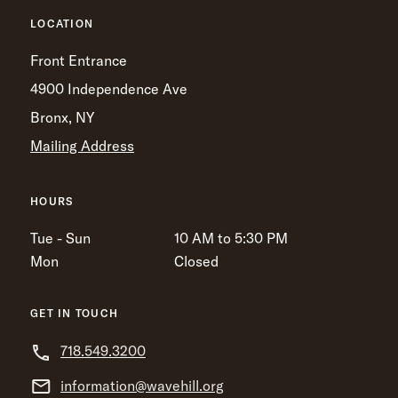
LOCATION
Front Entrance
4900 Independence Ave
Bronx, NY
Mailing Address
HOURS
Tue - Sun
10 AM to 5:30 PM
Mon
Closed
GET IN TOUCH
718.549.3200
information@wavehill.org