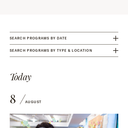
SEARCH PROGRAMS BY DATE
SEARCH PROGRAMS BY TYPE & LOCATION
Today
8
AUGUST