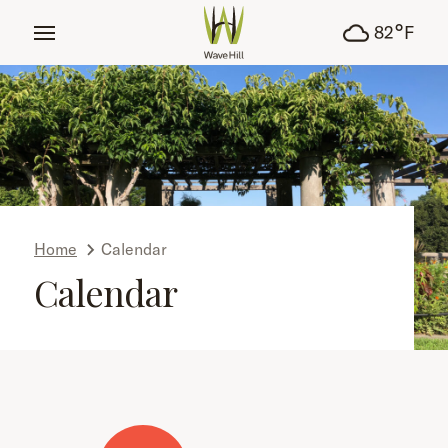
tent
°
82
F
Home
Calendar
Calendar