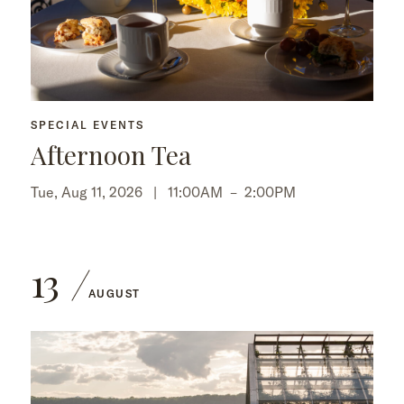
SPECIAL EVENTS
Afternoon Tea
Tue, Aug 11, 2026 |
11:00AM
–
2:00PM
13
AUGUST