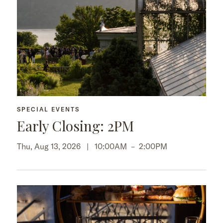
SPECIAL EVENTS
Early Closing: 2PM
Thu, Aug 13, 2026 |
10:00AM
–
2:00PM