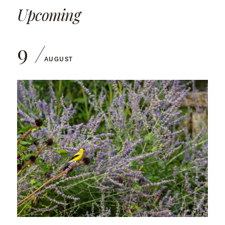
Upcoming
9
AUGUST