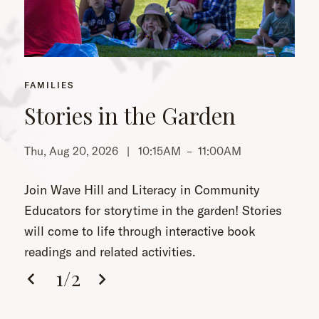
FAMILIES
Stories in the Garden
Thu, Aug 20, 2026 |
10:15AM
–
11:00AM
Th
Join Wave Hill and Literacy in Community
Educators for storytime in the garden! Stories
will come to life through interactive book
readings and related activities.
1
/
2