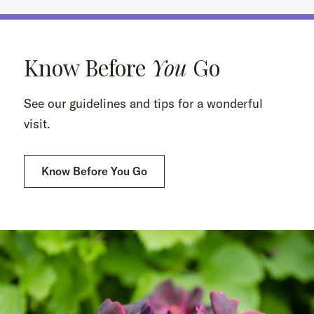
Know Before
You
Go
See our guidelines and tips for a wonderful
visit.
Know Before You Go