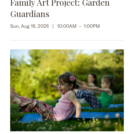
Family Art Project: Garden
Guardians
Sun, Aug 16, 2026 |
10:00AM
–
1:00PM