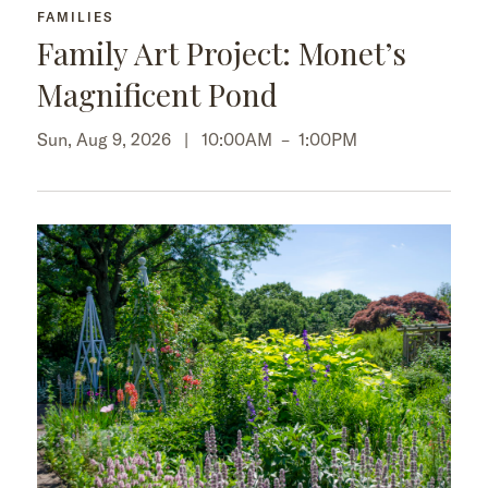
FAMILIES
Family Art Project: Monet’s
Magnificent Pond
Sun, Aug 9, 2026 |
10:00AM
–
1:00PM