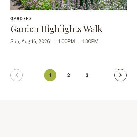
GARDENS
Garden Highlights Walk
Sun, Aug 16, 2026 |
1:00PM
–
1:30PM
1
2
3