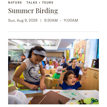
NATURE
TALKS + TOURS
Summer Birding
Sun, Aug 9, 2026 |
9:30AM
–
11:00AM