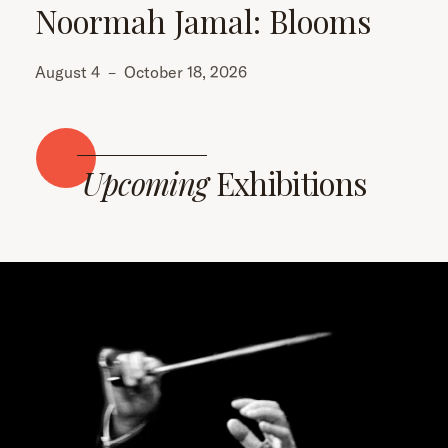
Noormah Jamal: Blooms
August 4
–
October 18, 2026
Upcoming
Exhibitions