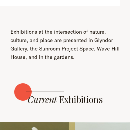
Exhibitions at the intersection of nature,
culture, and place are presented in Glyndor
Gallery, the Sunroom Project Space, Wave Hill
House, and in the gardens.
Current
Exhibitions