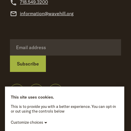
718.549.3200
information@wavehill.org
Subscribe
Privacy Policy