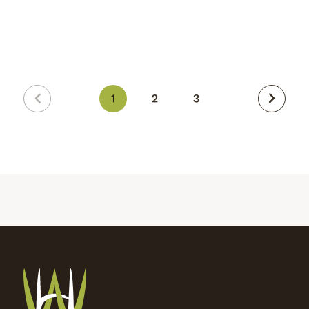
1
2
3