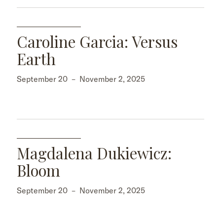
Caroline Garcia: Versus
Earth
September 20
–
November 2, 2025
Magdalena Dukiewicz:
Bloom
September 20
–
November 2, 2025