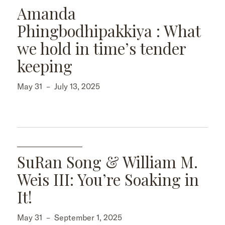
Amanda
Phingbodhipakkiya : What
we hold in time’s tender
keeping
May 31
–
July 13, 2025
SuRan Song & William M.
Weis III: You’re Soaking in
It!
May 31
–
September 1, 2025