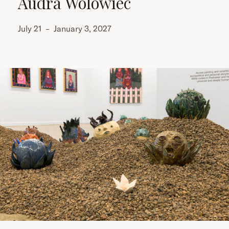
Audra Wolowiec
July 21
–
January 3, 2027