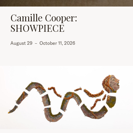
Camille Cooper:
SHOWPIECE
August 29
–
October 11, 2026