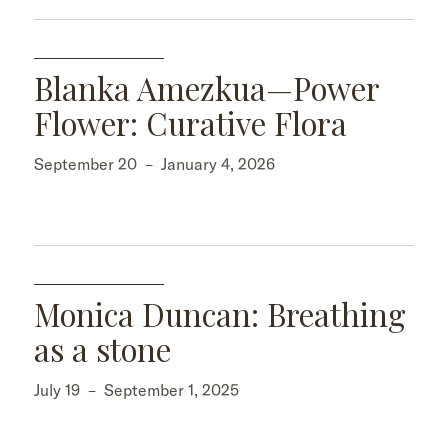
Blanka Amezkua—Power
Flower: Curative Flora
September 20
–
January 4, 2026
Monica Duncan: Breathing
as a stone
July 19
–
September 1, 2025