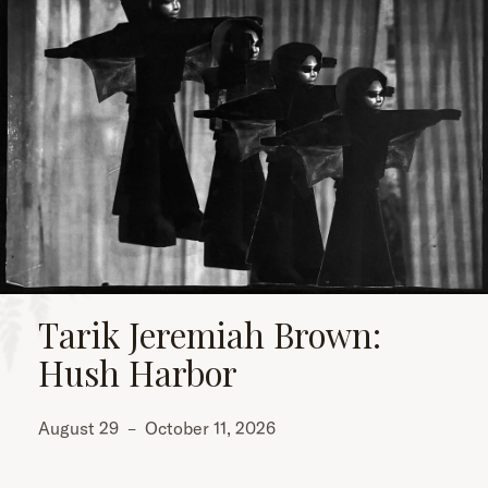
Tarik Jeremiah Brown:
Hush Harbor
August 29
–
October 11, 2026