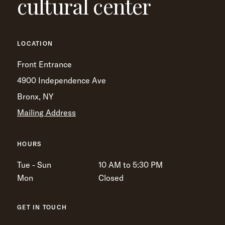
cultural center
LOCATION
Front Entrance
4900 Independence Ave
Bronx, NY
Mailing Address
HOURS
Tue - Sun
10 AM to 5:30 PM
Mon
Closed
GET IN TOUCH