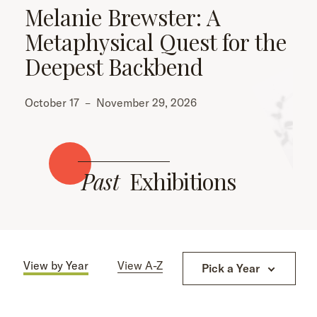
Melanie Brewster: A
Metaphysical Quest for the
Deepest Backbend
October 17
–
November 29, 2026
Past
Exhibitions
View by Year
View A-Z
Pick a Year