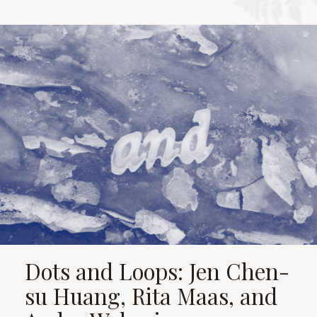
Dots and Loops: Jen Chen-
su Huang, Rita Maas, and