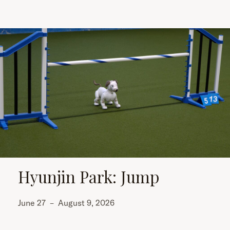
Hyunjin Park: Jump
June 27
–
August 9, 2026