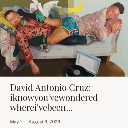
David Antonio Cruz:
iknowyou'vewondered
wherei'vebeen...
May 1
–
August 9, 2026