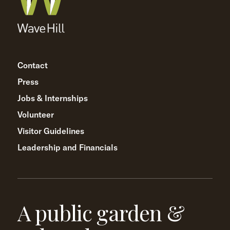
Contact
Press
Jobs & Internships
Volunteer
Visitor Guidelines
Leadership and Financials
A public garden &