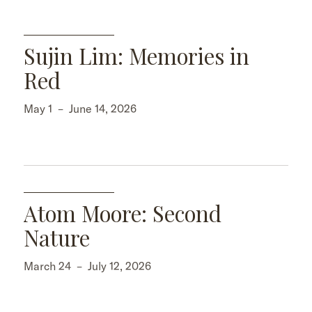
Sujin Lim: Memories in
Red
May 1
–
June 14, 2026
Atom Moore: Second
Nature
March 24
–
July 12, 2026