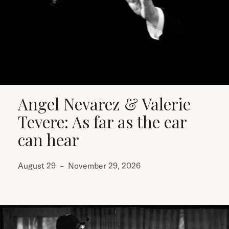
Angel Nevarez & Valerie
Tevere: As far as the ear
can hear
August 29
–
November 29, 2026