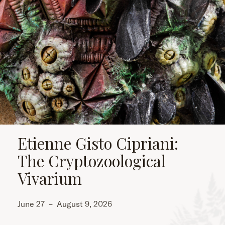
Etienne Gisto Cipriani:
The Cryptozoological
Vivarium
June 27
–
August 9, 2026