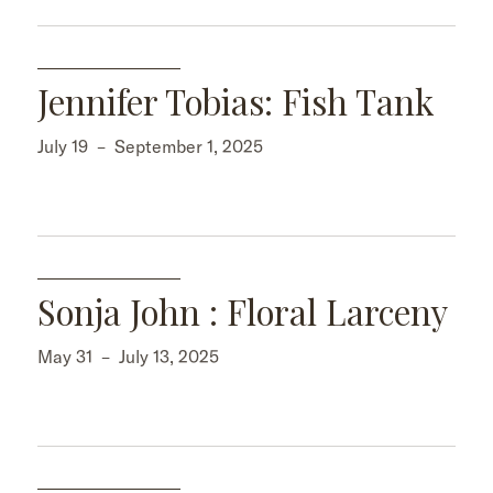
Jennifer Tobias: Fish Tank
July 19
–
September 1, 2025
Sonja John : Floral Larceny
May 31
–
July 13, 2025