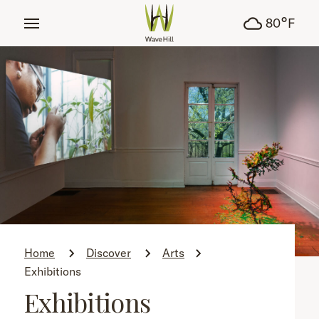
tent
°
80
F
Home
Discover
Arts
Exhibitions
Exhibitions