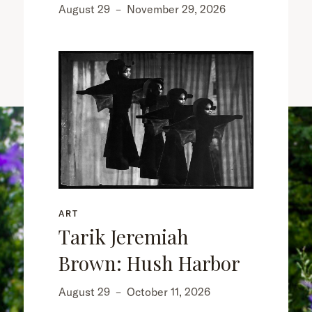
August 29
–
November 29, 2026
ART
Tarik Jeremiah
Brown: Hush Harbor
August 29
–
October 11, 2026