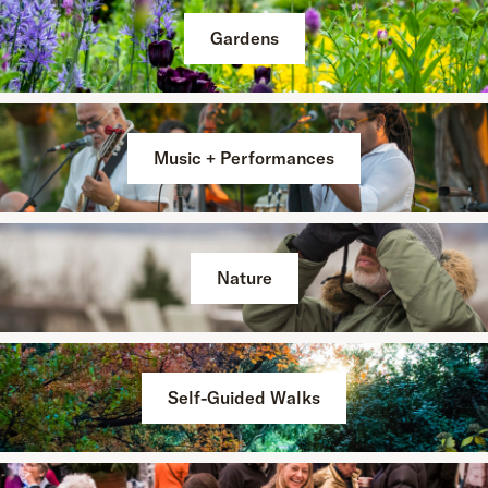
Gardens
Music + Performances
Nature
Self-Guided Walks