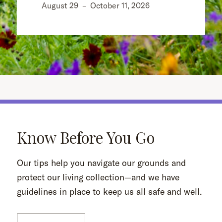
August 29
–
October 11, 2026
Know Before You Go
Our tips help you navigate our grounds and
protect our living collection—and we have
guidelines in place to keep us all safe and well.