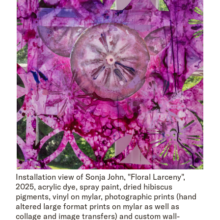
Installation view of Sonja John, "Floral Larceny",
2025, acrylic dye, spray paint, dried hibiscus
pigments, vinyl on mylar, photographic prints (hand
altered large format prints on mylar as well as
collage and image transfers) and custom wall-