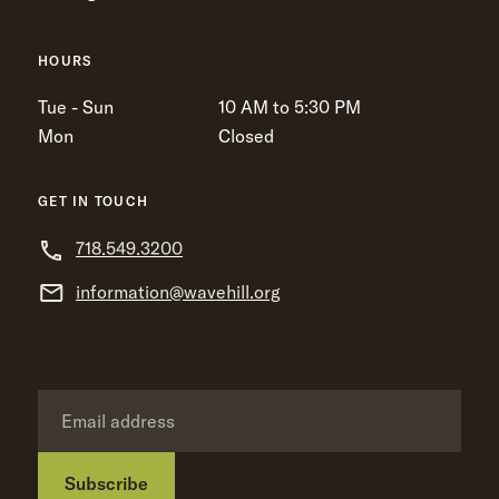
HOURS
Tue - Sun
10 AM to 5:30 PM
Mon
Closed
GET IN TOUCH
718.549.3200
information@wavehill.org
Subscribe