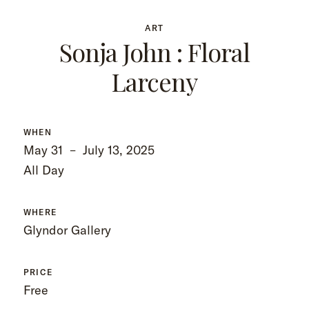
ART
Sonja John : Floral
Larceny
WHEN
May 31
–
July 13, 2025
All Day
WHERE
Glyndor Gallery
PRICE
Free