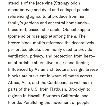
stencils of the jade vine (Strongylodon
macrobotrys) and dyed and collaged panels
referencing agricultural produce from her
family’s gardens and ancestral homelands—
breadfruit, cacao, star apple, Otaheite apple
(pomerac or rose apple) among them. The
breeze block motifs reference the decoratively
perforated blocks commonly used to provide
ventilation, privacy, and protection from heat—
an affordable alternative to air conditioning.
Influenced by Asian architectural design, breeze
blocks are prevalent in warm climates across
Africa, Asia, and the Caribbean, as well as in
parts of the U.S. from Flatbush, Brooklyn to
regions in Hawaii, Southern California, and
Florida. Paralleling the movement of people,