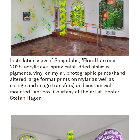
Installation view of Sonja John, "Floral Larceny",
2025, acrylic dye, spray paint, dried hibiscus
pigments, vinyl on mylar, photographic prints (hand
altered large format prints on mylar as well as
collage and image transfers) and custom wall-
mounted light box. Courtesy of the artist. Photo:
Stefan Hagen.