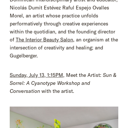
Nicolás Dumit Estévez Raful Espejo Ovalles
Morel, an artist whose practice unfolds
performatively through creative experiences
within the quotidian, and the founding director
of
The Interior Beauty Salon
, an organism at the
intersection of creativity and healing; and
Gugelberger.
Sunday, July 13, 1:15PM
, Meet the Artist:
Sun &
Sorrel: A Cyanotype Workshop and
Conversation
with the artist.