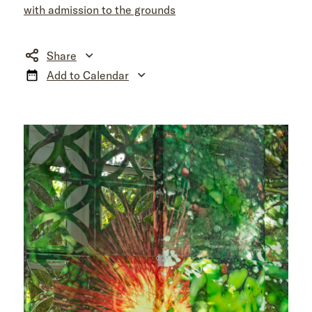
with admission to the grounds
Share
Add to Calendar