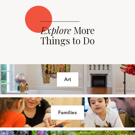
Explore
More
Things to Do
Art
Families