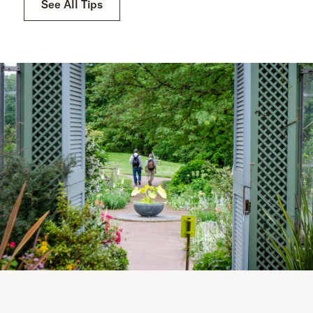
See All Tips