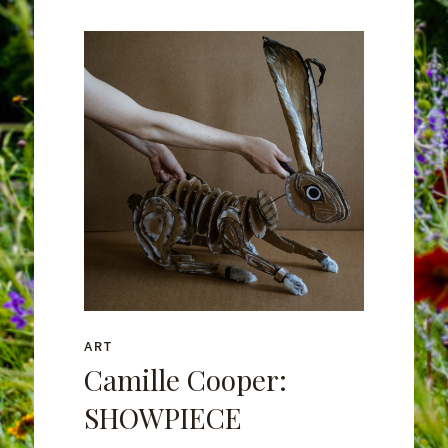
ART
Camille Cooper:
SHOWPIECE