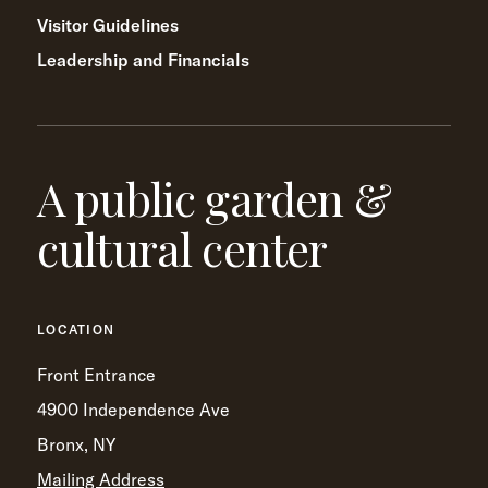
Visitor Guidelines
Leadership and Financials
A public garden &
cultural center
LOCATION
Front Entrance
4900 Independence Ave
Bronx, NY
Mailing Address