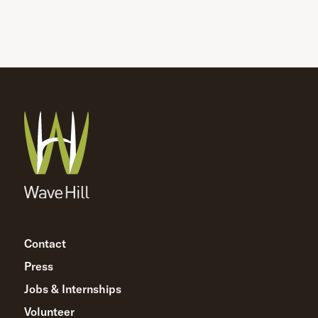
Contact
Press
Jobs & Internships
Volunteer