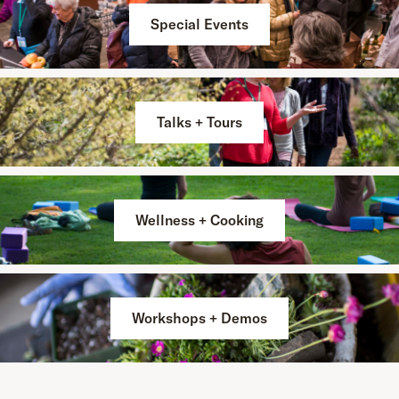
Special Events
Talks + Tours
Wellness + Cooking
Workshops + Demos