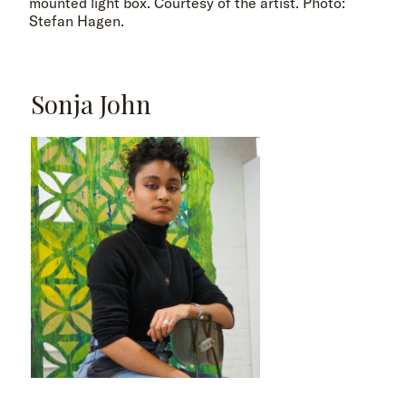
mounted light box. Courtesy of the artist. Photo:
Stefan Hagen.
Sonja John