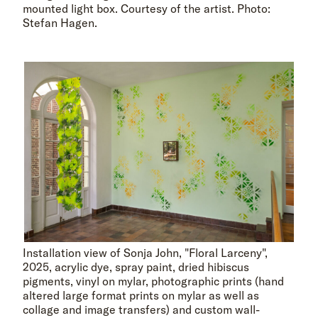
mounted light box. Courtesy of the artist. Photo:
Stefan Hagen.
Installation view of Sonja John, "Floral Larceny",
2025, acrylic dye, spray paint, dried hibiscus
pigments, vinyl on mylar, photographic prints (hand
altered large format prints on mylar as well as
collage and image transfers) and custom wall-