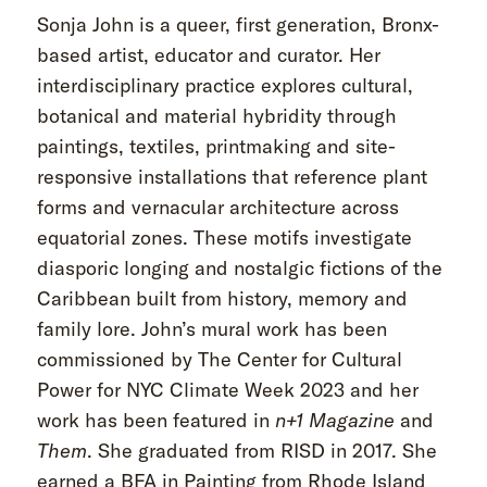
Sonja John is a queer, first generation, Bronx-
based artist, educator and curator. Her
interdisciplinary practice explores cultural,
botanical and material hybridity through
paintings, textiles, printmaking and site-
responsive installations that reference plant
forms and vernacular architecture across
equatorial zones. These motifs investigate
diasporic longing and nostalgic fictions of the
Caribbean built from history, memory and
family lore. John’s mural work has been
commissioned by The Center for Cultural
Power for NYC Climate Week 2023 and her
work has been featured in
n+1 Magazine
and
Them
. She graduated from RISD in 2017. She
earned a BFA in Painting from Rhode Island