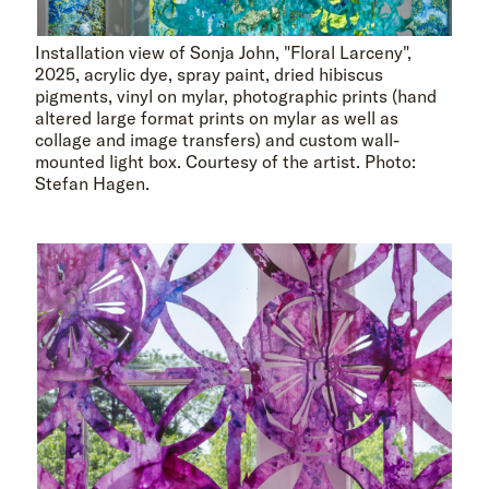
Installation view of Sonja John, "Floral Larceny",
2025, acrylic dye, spray paint, dried hibiscus
pigments, vinyl on mylar, photographic prints (hand
altered large format prints on mylar as well as
collage and image transfers) and custom wall-
mounted light box. Courtesy of the artist. Photo:
Stefan Hagen.