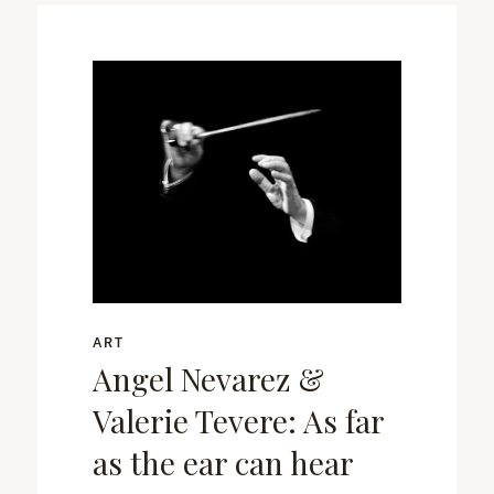
ART
Angel Nevarez &
Valerie Tevere: As far
as the ear can hear