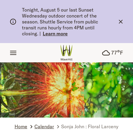
tent
Tonight, August 5 our last Sunset
Wednesday outdoor concert of the
season. Shuttle Service from public
transit runs hourly from 4PM until
closing.
|
Learn more
°
77
F
Home
Calendar
Sonja John : Floral Larceny