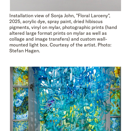
Installation view of Sonja John, "Floral Larceny",
2025, acrylic dye, spray paint, dried hibiscus
pigments, vinyl on mylar, photographic prints (hand
altered large format prints on mylar as well as
collage and image transfers) and custom wall-
mounted light box. Courtesy of the artist. Photo:
Stefan Hagen.