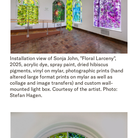
Installation view of Sonja John, "Floral Larceny",
2025, acrylic dye, spray paint, dried hibiscus
pigments, vinyl on mylar, photographic prints (hand
altered large format prints on mylar as well as
collage and image transfers) and custom wall-
mounted light box. Courtesy of the artist. Photo:
Stefan Hagen.