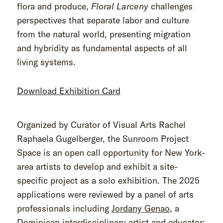
flora and produce,
Floral Larceny
challenges
perspectives that separate labor and culture
from the natural world, presenting migration
and hybridity as fundamental aspects of all
living systems.
Download Exhibition Card
Organized by Curator of Visual Arts Rachel
Raphaela Gugelberger, the Sunroom Project
Space is an open call opportunity for New York-
area artists to develop and exhibit a site-
specific project as a solo exhibition. The 2025
applications were reviewed by a panel of arts
professionals including
Jordany Genao
, a
Dominican interdisciplinary artist and educator;