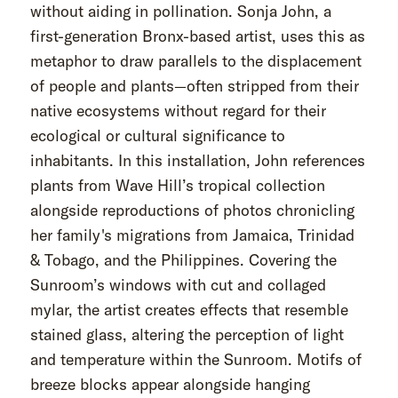
without aiding in pollination. Sonja John, a
first-generation Bronx-based artist, uses this as
metaphor to draw parallels to the displacement
of people and plants—often stripped from their
native ecosystems without regard for their
ecological or cultural significance to
inhabitants. In this installation, John references
plants from Wave Hill’s tropical collection
alongside reproductions of photos chronicling
her family's migrations from Jamaica, Trinidad
& Tobago, and the Philippines. Covering the
Sunroom’s windows with cut and collaged
mylar, the artist creates effects that resemble
stained glass, altering the perception of light
and temperature within the Sunroom. Motifs of
breeze blocks appear alongside hanging