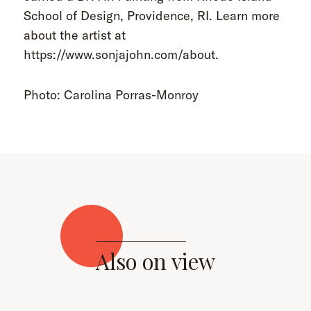
School of Design, Providence, RI. Learn more
about the artist at
https://www.sonjajohn.com/about.
Photo: Carolina Porras-Monroy
Also on view