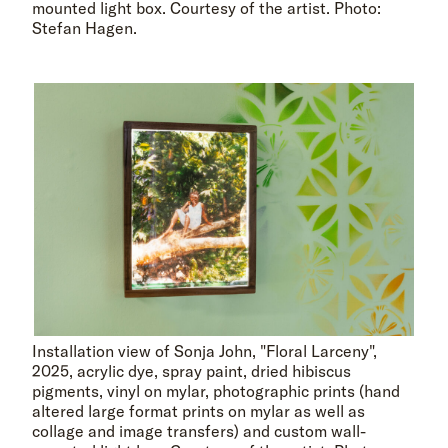
mounted light box. Courtesy of the artist. Photo:
Stefan Hagen.
Installation view of Sonja John, "Floral Larceny",
2025, acrylic dye, spray paint, dried hibiscus
pigments, vinyl on mylar, photographic prints (hand
altered large format prints on mylar as well as
collage and image transfers) and custom wall-