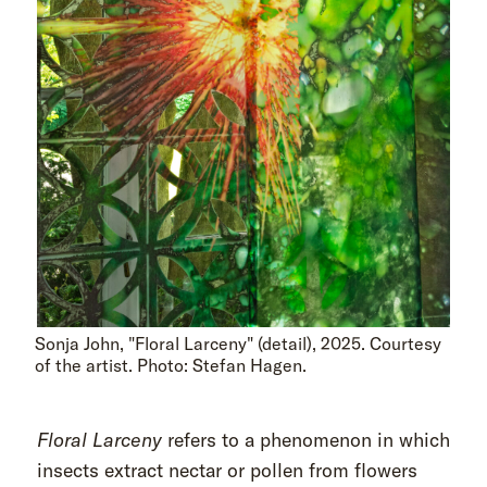
Sonja John, "Floral Larceny" (detail), 2025. Courtesy
of the artist. Photo: Stefan Hagen.
Floral Larceny
refers to a phenomenon in which
insects extract nectar or pollen from flowers