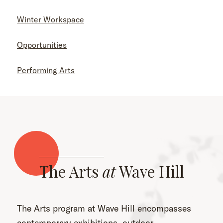
Winter Workspace
Opportunities
Performing Arts
The Arts
at
Wave Hill
The Arts program at Wave Hill encompasses
contemporary exhibitions, outdoor