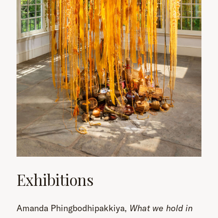
Exhibitions
Amanda Phingbodhipakkiya,
What we hold in