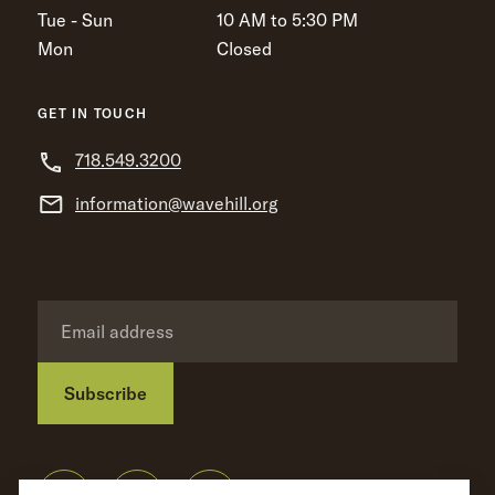
Tue - Sun
10 AM to 5:30 PM
Mon
Closed
GET IN TOUCH
718.549.3200
information@wavehill.org
Subscribe