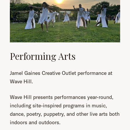
Performing Arts
Jamel Gaines Creative Outlet performance at
Wave Hill.
Wave Hill presents performances year-round,
including site-inspired programs in music,
dance, poetry, puppetry, and other live arts both
indoors and outdoors.