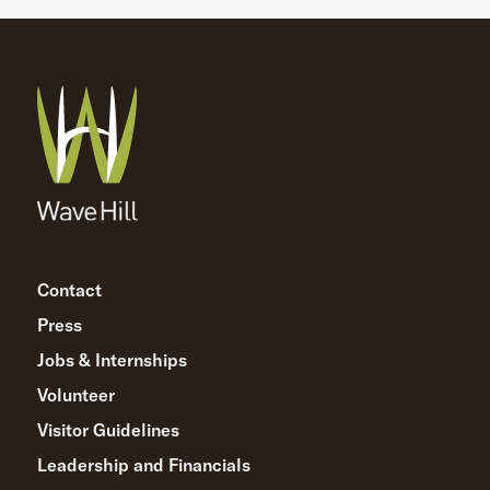
Contact
Press
Jobs & Internships
Volunteer
Visitor Guidelines
Leadership and Financials