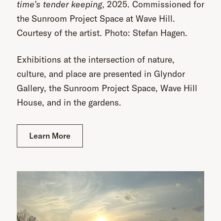
time’s tender keeping
, 2025. Commissioned for
the Sunroom Project Space at Wave Hill.
Courtesy of the artist. Photo: Stefan Hagen.
Exhibitions at the intersection of nature,
culture, and place are presented in Glyndor
Gallery, the Sunroom Project Space, Wave Hill
House, and in the gardens.
Learn More