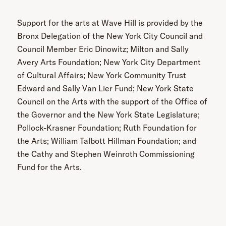
Support for the arts at Wave Hill is provided by the
Bronx Delegation of the New York City Council and
Council Member Eric Dinowitz; Milton and Sally
Avery Arts Foundation; New York City Department
of Cultural Affairs; New York Community Trust
Edward and Sally Van Lier Fund; New York State
Council on the Arts with the support of the Office of
the Governor and the New York State Legislature;
Pollock-Krasner Foundation; Ruth Foundation for
the Arts; William Talbott Hillman Foundation; and
the Cathy and Stephen Weinroth Commissioning
Fund for the Arts.