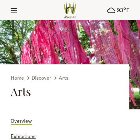
tent
°
93
F
Home
Discover
Arts
Arts
Overview
Exhibitions