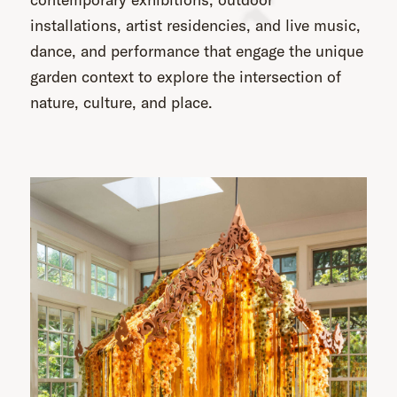
installations, artist residencies, and live music,
dance, and performance that engage the unique
garden context to explore the intersection of
nature, culture, and place.