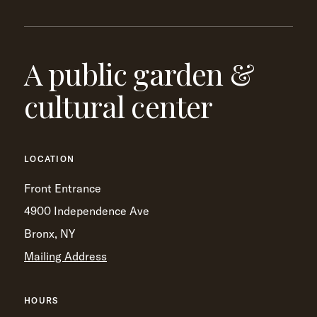
A public garden &
cultural center
LOCATION
Front Entrance
4900 Independence Ave
Bronx, NY
Mailing Address
HOURS