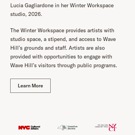
Lucia Gagliardone in her Winter Workspace
studio, 2026.
The Winter Workspace provides artists with
studio space, a stipend, and access to Wave
Hill’s grounds and staff. Artists are also
provided with opportunities to engage with
Wave Hill’s visitors through public programs.
Learn More