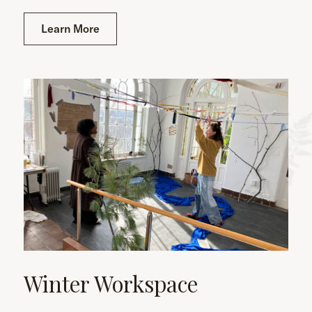
Learn More
Winter Workspace