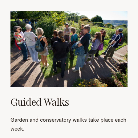
Guided Walks
Garden and conservatory walks take place each
week.