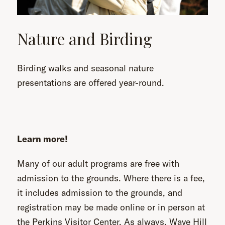
Nature and Birding
Birding walks and seasonal nature
presentations are offered year-round.
Learn more!
Many of our adult programs are free with
admission to the grounds. Where there is a fee,
it includes admission to the grounds, and
registration may be made online or in person at
the Perkins Visitor Center. As always, Wave Hill