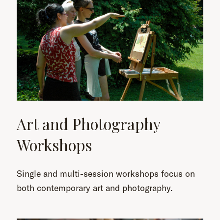
Art and Photography
Workshops
Single and multi-session workshops focus on
both contemporary art and photography.