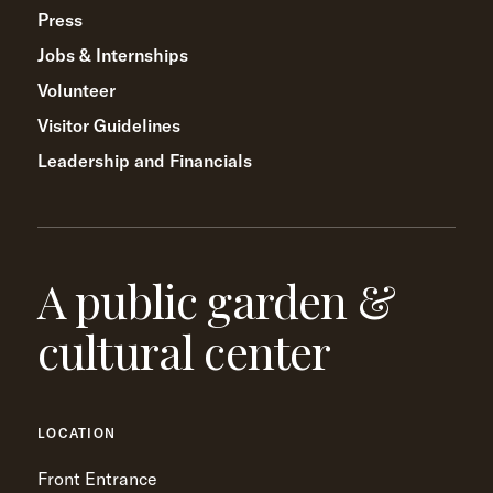
Press
Jobs & Internships
Volunteer
Visitor Guidelines
Leadership and Financials
A public garden &
cultural center
LOCATION
Front Entrance