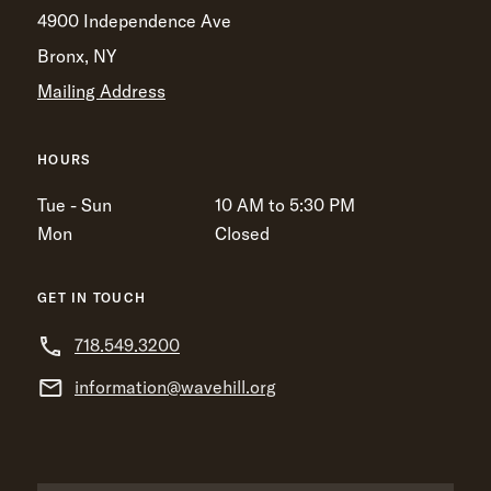
4900 Independence Ave
Bronx, NY
Mailing Address
HOURS
Tue - Sun
10 AM to 5:30 PM
Mon
Closed
GET IN TOUCH
718.549.3200
information@wavehill.org