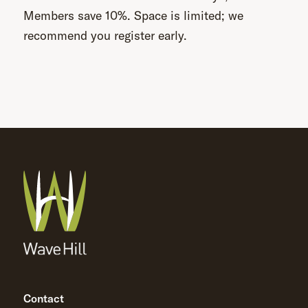
Members save 10%. Space is limited; we
recommend you register early.
Contact