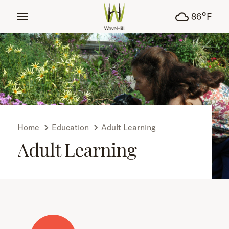
tent
°
86
F
Home
Education
Adult Learning
Adult Learning