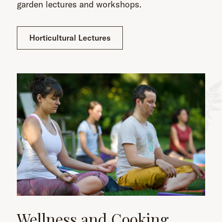
garden lectures and workshops.
Horticultural Lectures
Wellness and Cooking