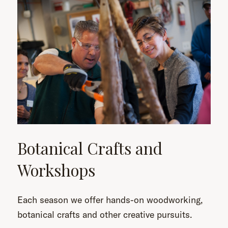
Botanical Crafts and
Workshops
Each season we offer hands-on woodworking,
botanical crafts and other creative pursuits.