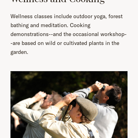
Wellness classes include outdoor yoga, forest
bathing and meditation. Cooking
demonstrations--and the occasional workshop-
-are based on wild or cultivated plants in the
garden.