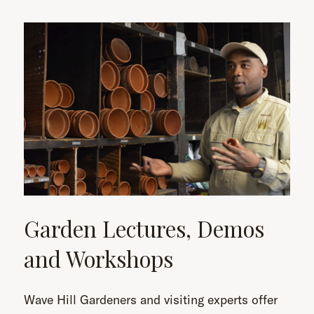
Garden Lectures, Demos
and Workshops
Wave Hill Gardeners and visiting experts offer