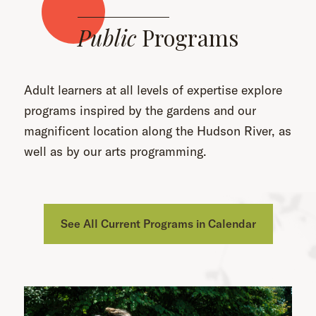
Public
Programs
Adult learners at all levels of expertise explore
programs inspired by the gardens and our
magnificent location along the Hudson River, as
well as by our arts programming.
See All Current Programs in Calendar