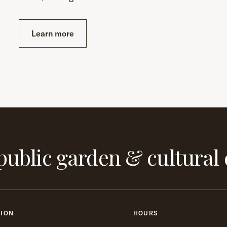
Learn more
public garden & cultural 
TION
HOURS