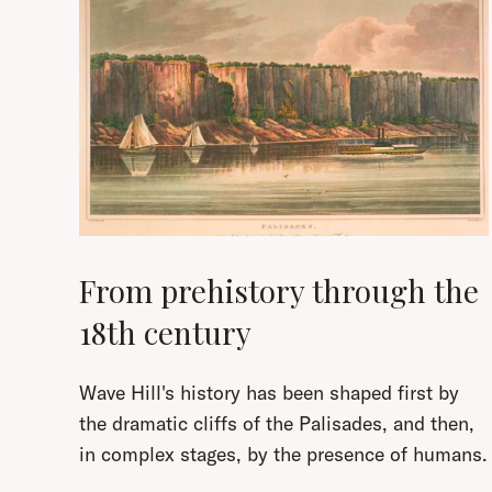
From prehistory through the
18th century
Wave Hill's history has been shaped first by
the dramatic cliffs of the Palisades, and then,
in complex stages, by the presence of humans.