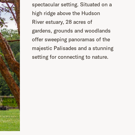
spectacular setting. Situated on a
high ridge above the Hudson
River estuary, 28 acres of
gardens, grounds and woodlands
offer sweeping panoramas of the
majestic Palisades and a stunning
setting for connecting to nature.