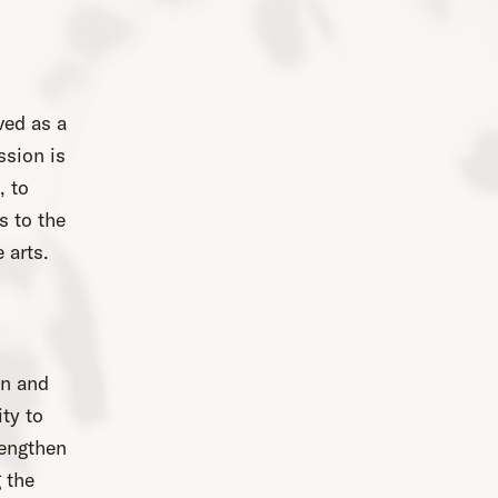
ved as a
ssion is
, to
s to the
 arts.
on and
ity to
rengthen
 the