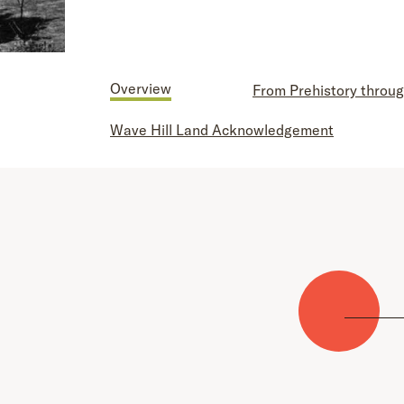
Overview
From Prehistory throug
Wave Hill Land Acknowledgement