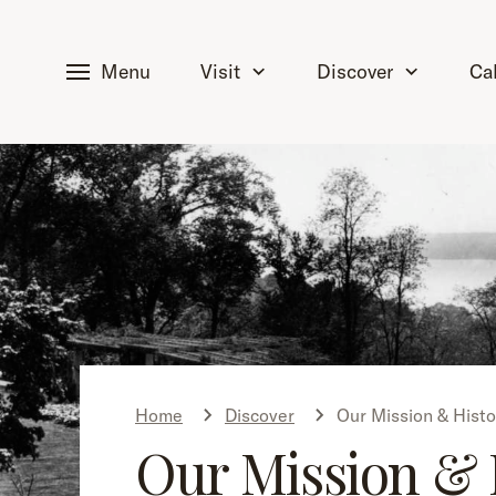
tent
Menu
Visit
Discover
Ca
Home
Discover
Our Mission & Histo
Our Mission & 