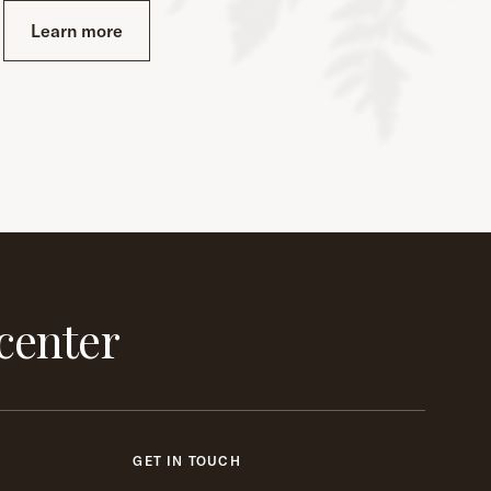
Learn more
center
GET IN TOUCH