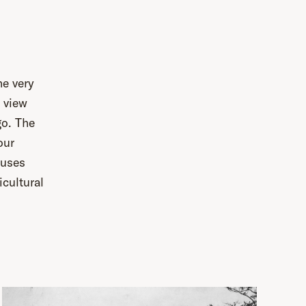
he very
r view
go. The
our
ouses
icultural