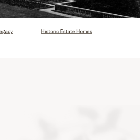
Legacy
Historic Estate Homes