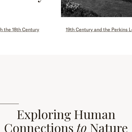
h the 18th Century
19th Century and the Perkins 
Exploring Human
Connections
to
Nature