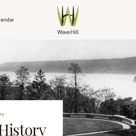
lendar
ry
History