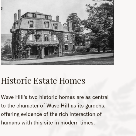
Historic Estate Homes
Wave Hill's two historic homes are as central
to the character of Wave Hill as its gardens,
offering evidence of the rich interaction of
humans with this site in modern times.