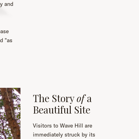
ty and
ease
ed "as
The Story
of
a
Beautiful Site
Visitors to Wave Hill are
immediately struck by its