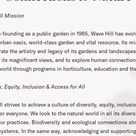
ll Mission
s founding as a public garden in 1965, Wave Hill has evol
rban oasis, world-class garden and vital resource. Its mi
rate the artistry and legacy of its gardens and landscapes
 its magnificent views, and to explore human connection
world through programs in horticulture, education and the
y, Equity, Inclusion & Access for All
l strives to achieve a culture of diversity, equity, inclusi
or everyone. We look to the natural world in all its divers
ur practices. Biodiversity and ecological connections st
 systems. In the same way, acknowledging and supporting