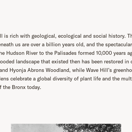
l is rich with geological, ecological and social history. T
neath us are over a billion years old, and the spectacula
he Hudson River to the Palisades formed 10,000 years a
ooded landscape that existed then has been restored in 
 and Hyonja Abrons Woodland, while Wave Hill’s greenh
ens celebrate a global diversity of plant life and the mult
f the Bronx today.