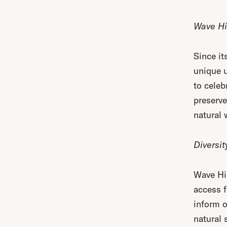
Wave Hi
Since it
unique u
to celeb
preserve
natural 
Diversit
Wave Hil
access f
inform o
natural