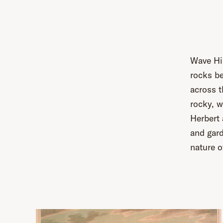
Wave Hil
rocks be
across t
rocky, w
Herbert
and gard
nature o