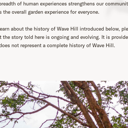
 breadth of human experiences strengthens our communi
 the overall garden experience for everyone.
earn about the history of Wave Hill introduced below, pl
t the story told here is ongoing and evolving. It is provid
 does not represent a complete history of Wave Hill.