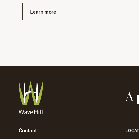
Learn more
A 
Contact
LOCA