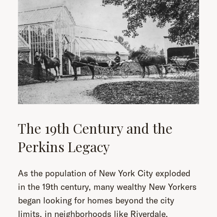
The 19th Century and the
Perkins Legacy
As the population of New York City exploded
in the 19th century, many wealthy New Yorkers
began looking for homes beyond the city
limits, in neighborhoods like Riverdale.