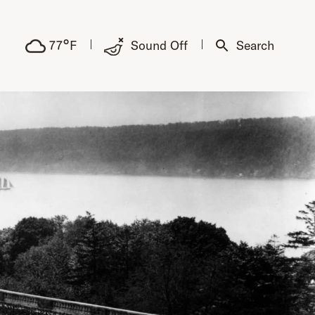
°
77
F
Sound Off
Search