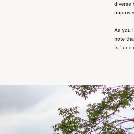
diverse
improves
As you l
note tha
is," and