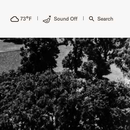
°
73
F
Sound Off
Search