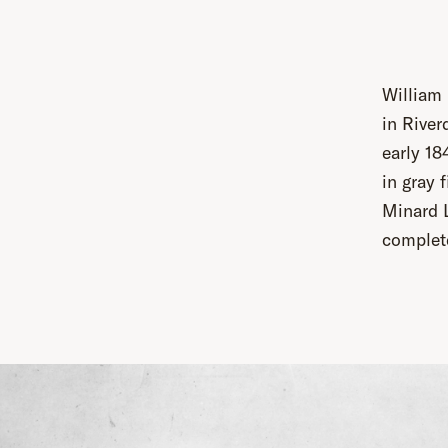
William
in River
early 18
in gray 
Minard L
complet