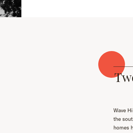
Tw
Wave Hil
the sout
homes ha