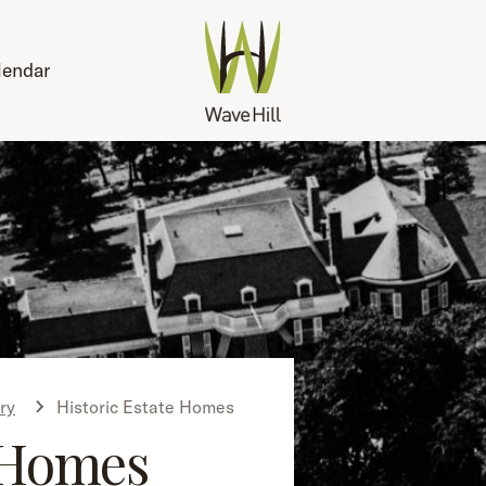
lendar
ry
Historic Estate Homes
Homes