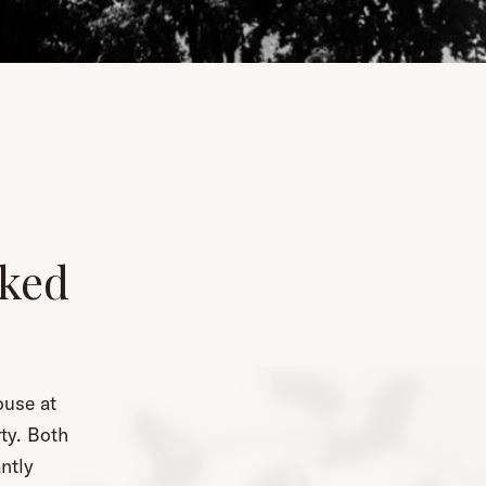
ked
ouse at
ty. Both
ntly