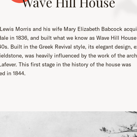
Wave Hill House
 Lewis Morris and his wife Mary Elizabeth Babcock acqui
dale in 1836, and built what we know as Wave Hill House 
40s. Built in the Greek Revival style, its elegant design, 
fieldstone, was heavily influenced by the work of the arch
afever. This first stage in the history of the house was
ed in 1844.