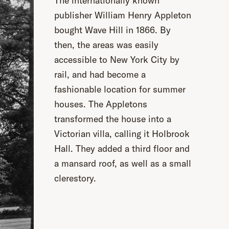
The internationally known
publisher William Henry Appleton
bought Wave Hill in 1866. By
then, the areas was easily
accessible to New York City by
rail, and had become a
fashionable location for summer
houses. The Appletons
transformed the house into a
Victorian villa, calling it Holbrook
Hall. They added a third floor and
a mansard roof, as well as a small
clerestory.