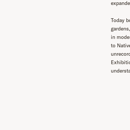
expande
Today bo
gardens,
in moder
to Nativ
unrecord
Exhibiti
understa