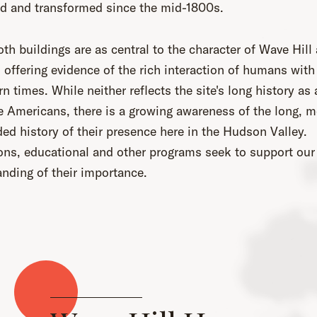
d and transformed since the mid-1800s.
th buildings are as central to the character of Wave Hill 
 offering evidence of the rich interaction of humans with 
n times. While neither reflects the site's long history as
e Americans, there is a growing awareness of the long, m
ed history of their presence here in the Hudson Valley.
ons, educational and other programs seek to support our
nding of their importance.