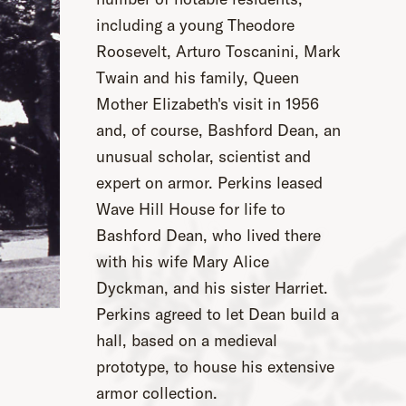
including a young Theodore
Roosevelt, Arturo Toscanini, Mark
Twain and his family, Queen
Mother Elizabeth's visit in 1956
and, of course, Bashford Dean, an
unusual scholar, scientist and
expert on armor. Perkins leased
Wave Hill House for life to
Bashford Dean, who lived there
with his wife Mary Alice
Dyckman, and his sister Harriet.
Perkins agreed to let Dean build a
hall, based on a medieval
prototype, to house his extensive
armor collection.