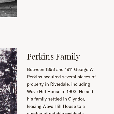
Perkins Family
Between 1893 and 1911 George W.
Perkins acquired several pieces of
property in Riverdale, including
Wave Hill House in 1903. He and
his family settled in Glyndor,
leasing Wave Hill House to a
number of notable residents,