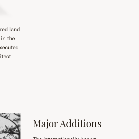
red land
in the
executed
itect
Major Additions