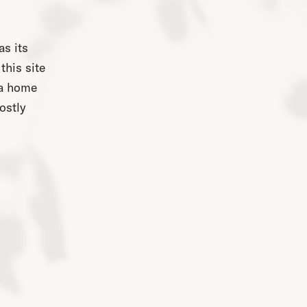
as its
this site
 a home
ostly