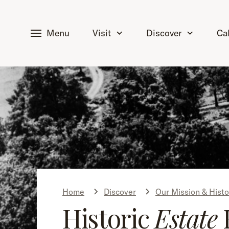
tent
Menu
Visit
Discover
Ca
Home
Discover
Our Mission & Histo
Historic
Estate