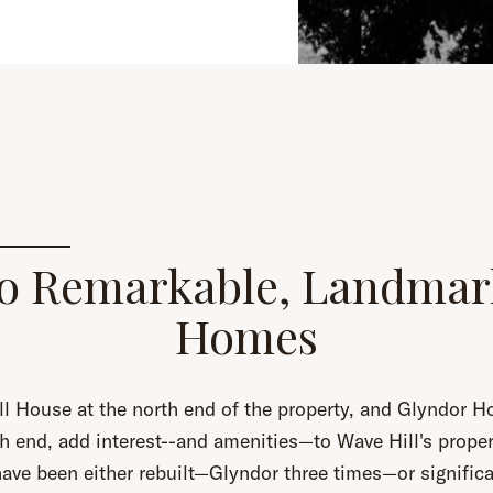
o Remarkable, Landmar
Homes
l House at the north end of the property, and Glyndor H
h end, add interest--and amenities—to Wave Hill's proper
ve been either rebuilt—Glyndor three times—or significa