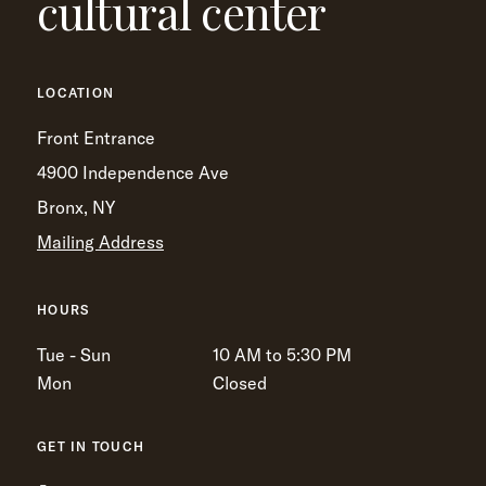
cultural center
LOCATION
Front Entrance
4900 Independence Ave
Bronx, NY
Mailing Address
HOURS
Tue - Sun
10 AM to 5:30 PM
Mon
Closed
GET IN TOUCH