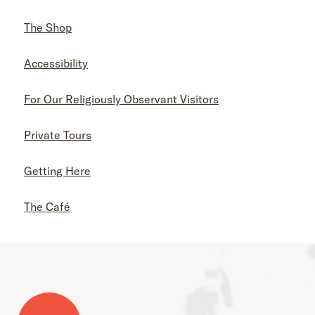
The Shop
Accessibility
For Our Religiously Observant Visitors
Private Tours
Getting Here
The Café