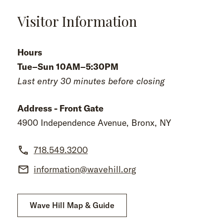
Visitor Information
Hours
Tue–Sun 10AM–5:30PM
Last entry 30 minutes before closing
Address - Front Gate
4900 Independence Avenue, Bronx, NY
718.549.3200
information@wavehill.org
Wave Hill Map & Guide