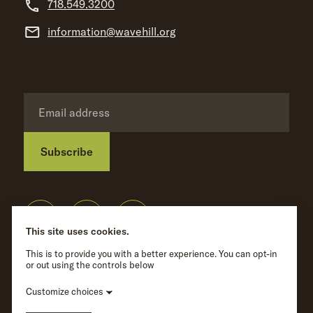
718.549.3200
information@wavehill.org
Subscribe
Privacy Policy