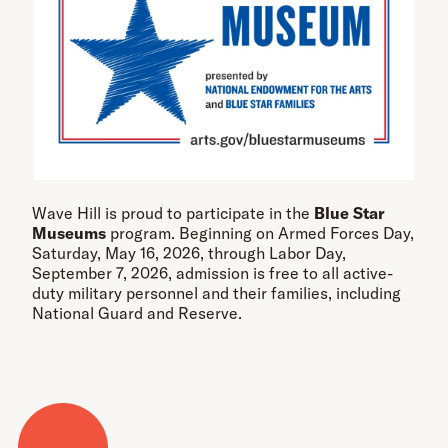
Wave Hill is proud to participate in the
Blue Star
Museums
program. Beginning on Armed Forces Day,
Saturday, May 16, 2026, through Labor Day,
September 7, 2026, admission is free to all active-
duty military personnel and their families, including
National Guard and Reserve.