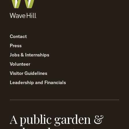
Contact
Press
Jobs & Internships
Volunteer
Visitor Guidelines
Leadership and Financials
A public garden &