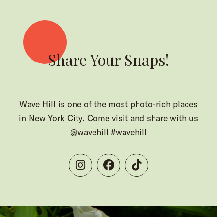
Share Your Snaps!
Wave Hill is one of the most photo-rich places
in New York City. Come visit and share with us
@wavehill #wavehill