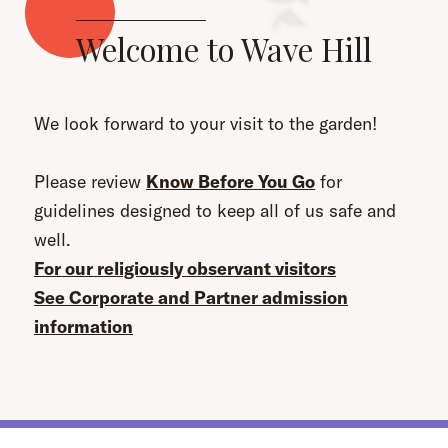
Welcome to Wave Hill
We look forward to your visit to the garden!
Please review
Know Before You Go
for
guidelines designed to keep all of us safe and
well.
For our religiously observant visitors
See Corporate and Partner admission
information