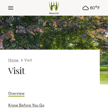
tent
°
80
F
Home
Visit
Visit
Overview
Know Before You Go