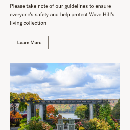
Please take note of our guidelines to ensure
everyone's safety and help protect Wave Hill's
living collection
Learn More