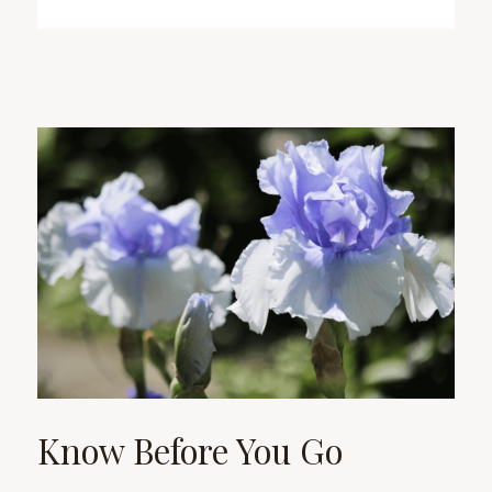
Know Before You Go