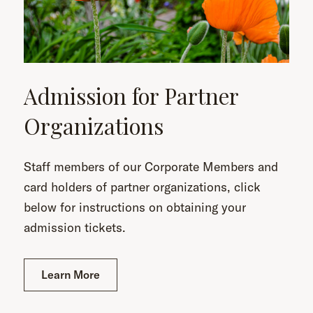
Admission for Partner
Organizations
Staff members of our Corporate Members and
card holders of partner organizations, click
below for instructions on obtaining your
admission tickets.
Learn More