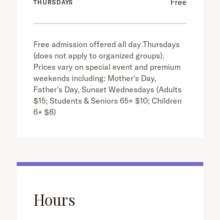
Free
THURSDAYS
Free admission offered all day Thursdays
(does not apply to organized groups).
Prices vary on special event and premium
weekends including: Mother's Day,
Father's Day, Sunset Wednesdays (Adults
$15; Students & Seniors 65+ $10; Children
6+ $8)
Hours