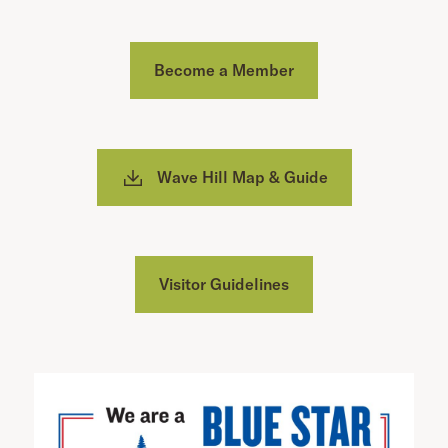
Become a Member
Wave Hill Map & Guide
Visitor Guidelines