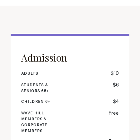
Admission
$10
ADULTS
$6
STUDENTS &
SENIORS 65+
$4
CHILDREN 6+
Free
WAVE HILL
MEMBERS &
CORPORATE
MEMBERS