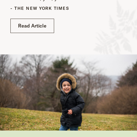
- THE NEW YORK TIMES
Read Article