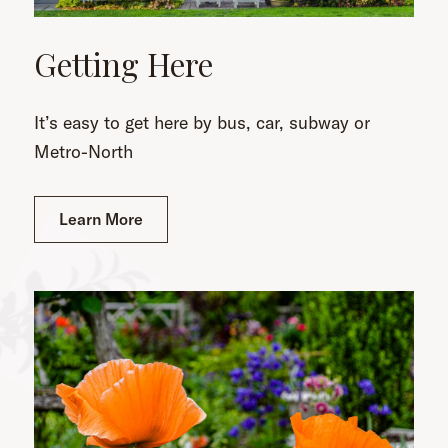
Getting Here
It’s easy to get here by bus, car, subway or
Metro-North
Learn More