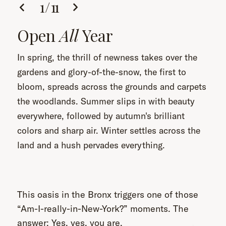
1
/
11
Open
All
Year
In spring, the thrill of newness takes over the
gardens and glory-of-the-snow, the first to
bloom, spreads across the grounds and carpets
the woodlands. Summer slips in with beauty
everywhere, followed by autumn's brilliant
colors and sharp air. Winter settles across the
land and a hush pervades everything.
This oasis in the Bronx triggers one of those
“Am-I-really-in-New-York?” moments. The
answer: Yes, yes, you are.