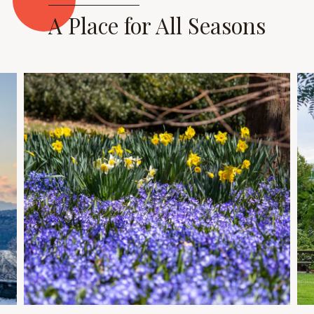
A Place for All Seasons