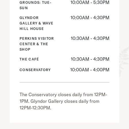
10:00AM - 5:30PM
GROUNDS: TUE-
SUN
10:00AM - 4:30PM
GLYNDOR
GALLERY & WAVE
HILL HOUSE
10:30AM - 4:30PM
PERKINS VISITOR
CENTER & THE
SHOP
10:30AM - 4:30PM
THE CAFÉ
10:00AM - 4:00PM
CONSERVATORY
The Conservatory closes daily from 12PM-
1PM. Glyndor Gallery closes daily from
12PM-12:30PM.