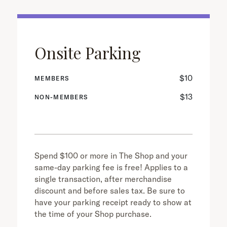
Onsite Parking
$10
MEMBERS
$13
NON-MEMBERS
Spend $100 or more in The Shop and your
same-day parking fee is free! Applies to a
single transaction, after merchandise
discount and before sales tax. Be sure to
have your parking receipt ready to show at
the time of your Shop purchase.