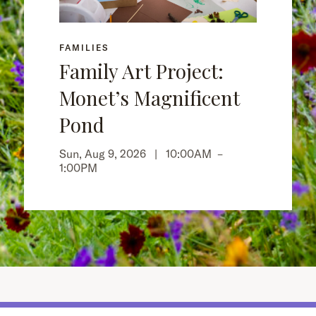
FAMILIES
Family Art Project:
Monet’s Magnificent
Pond
Sun, Aug 9, 2026 |
10:00AM
–
1:00PM