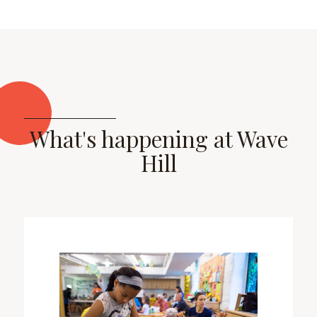
What's happening at Wave
Hill