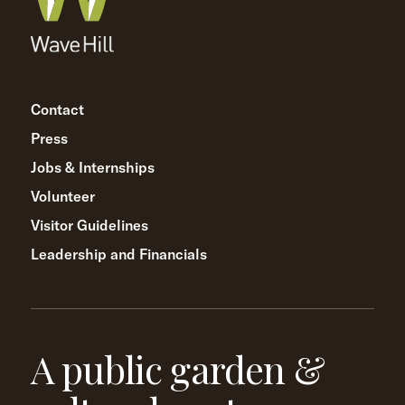
Contact
Press
Jobs & Internships
Volunteer
Visitor Guidelines
Leadership and Financials
A public garden &