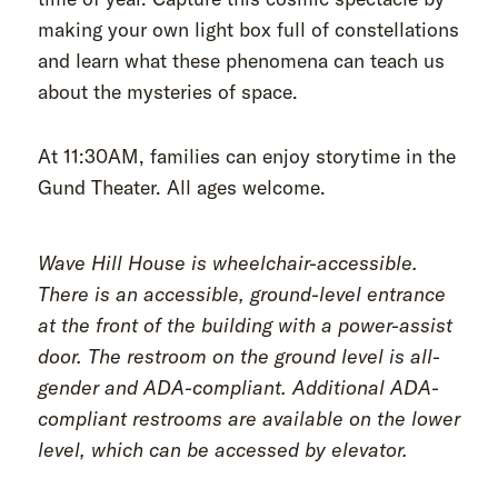
making your own light box full of constellations
and learn what these phenomena can teach us
about the mysteries of space.
At 11:30AM, families can enjoy storytime in the
Gund Theater. All ages welcome.
Wave Hill House is wheelchair-accessible.
There is an accessible, ground-level entrance
at the front of the building with a power-assist
door. The restroom on the ground level is all-
gender and ADA-compliant. Additional ADA-
compliant restrooms are available on the lower
level, which can be accessed by elevator.