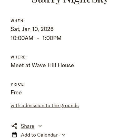
WHEN
Sat, Jan 10, 2026
10:00AM
–
1:00PM
WHERE
Meet at Wave Hill House
PRICE
Free
with admission to the grounds
Share
Add to Calendar