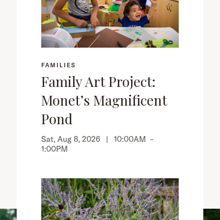
FAMILIES
Family Art Project:
Monet’s Magnificent
Pond
Sat, Aug 8, 2026 |
10:00AM
–
1:00PM