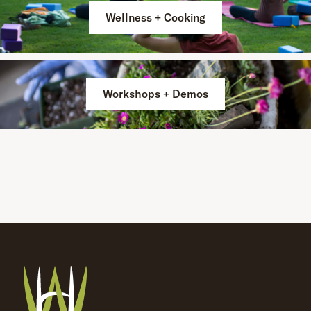
Wellness + Cooking
Workshops + Demos