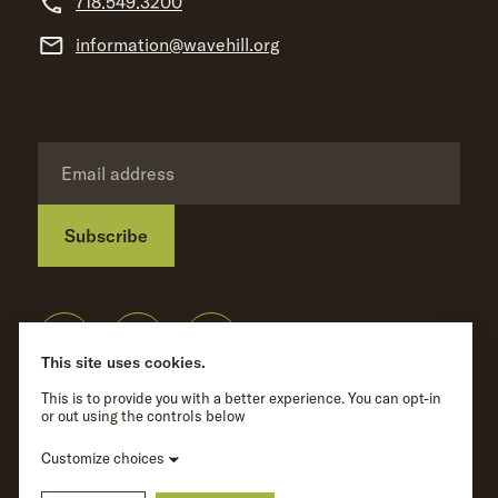
718.549.3200
information@wavehill.org
Subscribe
Privacy Policy