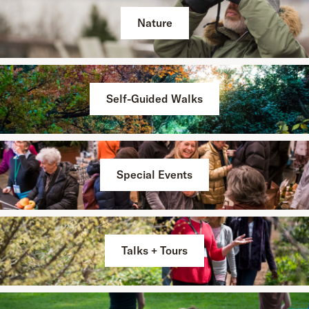
Nature
Self-Guided Walks
Special Events
Talks + Tours