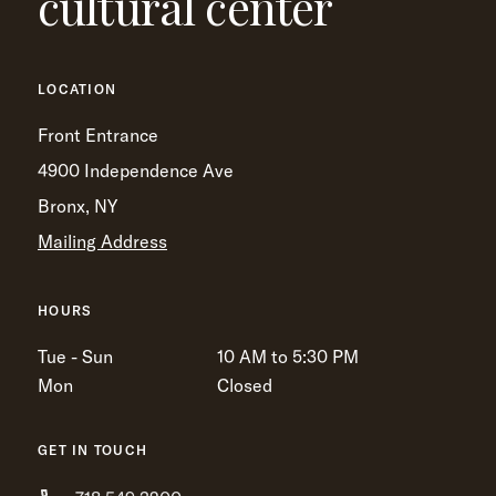
cultural center
LOCATION
Front Entrance
4900 Independence Ave
Bronx, NY
Mailing Address
HOURS
Tue - Sun
10 AM to 5:30 PM
Mon
Closed
GET IN TOUCH