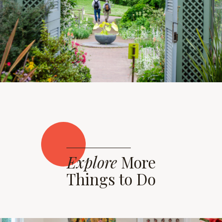
Explore
More
Things to Do