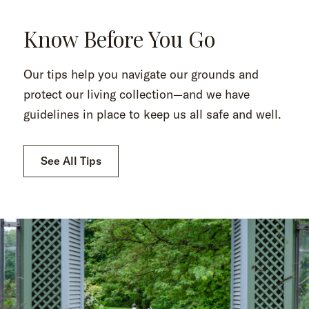
Know Before You Go
Our tips help you navigate our grounds and
protect our living collection—and we have
guidelines in place to keep us all safe and well.
See All Tips