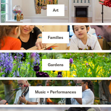
Art
Families
Gardens
Music + Performances