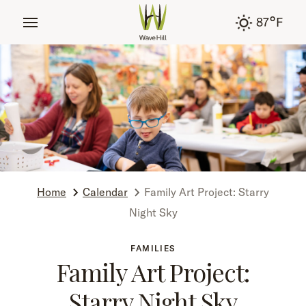
tent
°
87
F
Home
Calendar
Family Art Project: Starry
Night Sky
FAMILIES
Family Art Project:
Starry Night Sky