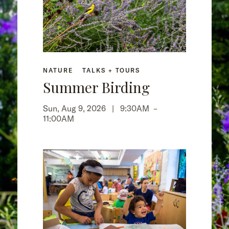
NATURE
TALKS + TOURS
Summer Birding
Sun, Aug 9, 2026 |
9:30AM
–
11:00AM