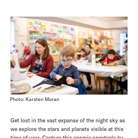
Photo: Karsten Moran
Get lost in the vast expanse of the night sky as
we explore the stars and planets visible at this
time of year. Capture this cosmic spectacle by