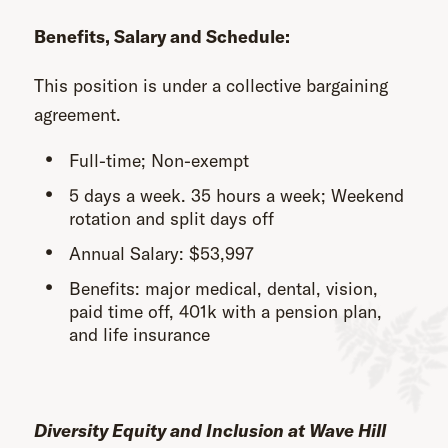
Benefits, Salary and Schedule:
This position is under a collective bargaining
agreement.
Full-time; Non-exempt
5 days a week. 35 hours a week; Weekend
rotation and split days off
Annual Salary: $53,997
Benefits: major medical, dental, vision,
paid time off, 401k with a pension plan,
and life insurance
Diversity Equity and Inclusion at Wave Hill