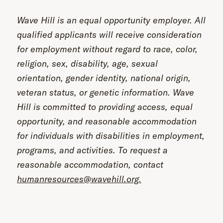
Wave Hill is an equal opportunity employer. All
qualified applicants will receive consideration
for employment without regard to race, color,
religion, sex, disability, age, sexual
orientation, gender identity, national origin,
veteran status, or genetic information. Wave
Hill is committed to providing access, equal
opportunity, and reasonable accommodation
for individuals with disabilities in employment,
programs, and activities. To request a
reasonable accommodation, contact
humanresources@wavehill.org.