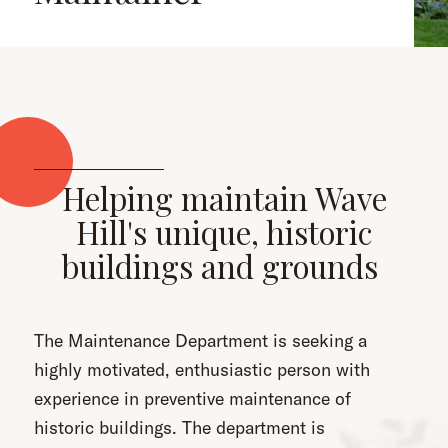
Helping maintain Wave
Hill's unique, historic
buildings and grounds
The Maintenance Department is seeking a
highly motivated, enthusiastic person with
experience in preventive maintenance of
historic buildings. The department is