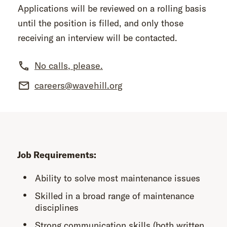
Applications will be reviewed on a rolling basis
until the position is filled, and only those
receiving an interview will be contacted.
No calls, please.
careers@wavehill.org
Job Requirements:
Ability to solve most maintenance issues
Skilled in a broad range of maintenance
disciplines
Strong communication skills (both written