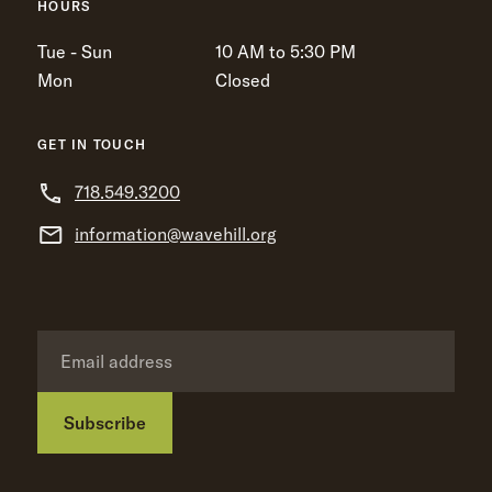
HOURS
Tue - Sun
10 AM to 5:30 PM
Mon
Closed
GET IN TOUCH
718.549.3200
information@wavehill.org
Subscribe