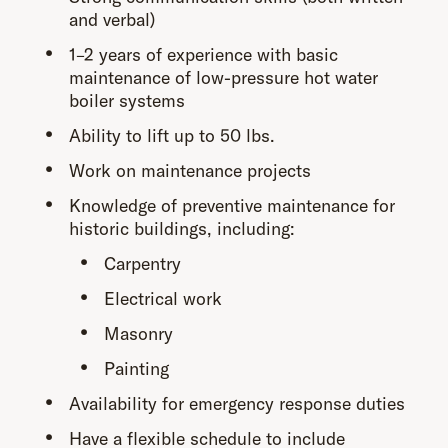
and verbal)
1–2 years of experience with basic
maintenance of low-pressure hot water
boiler systems
Ability to lift up to 50 lbs.
Work on maintenance projects
Knowledge of preventive maintenance for
historic buildings, including:
Carpentry
Electrical work
Masonry
Painting
Availability for emergency response duties
Have a flexible schedule to include