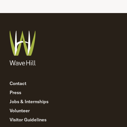
Contact
Press
Jobs & Internships
Volunteer
Visitor Guidelines