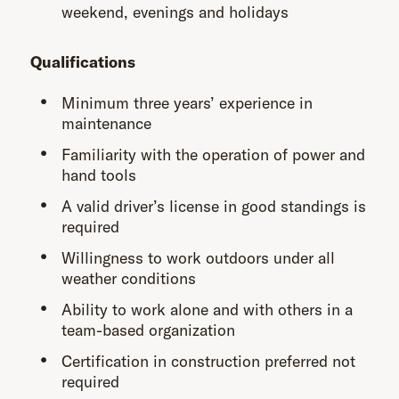
weekend, evenings and holidays
Qualifications
Minimum three years’ experience in
maintenance
Familiarity with the operation of power and
hand tools
A valid driver’s license in good standings is
required
Willingness to work outdoors under all
weather conditions
Ability to work alone and with others in a
team-based organization
Certification in construction preferred not
required