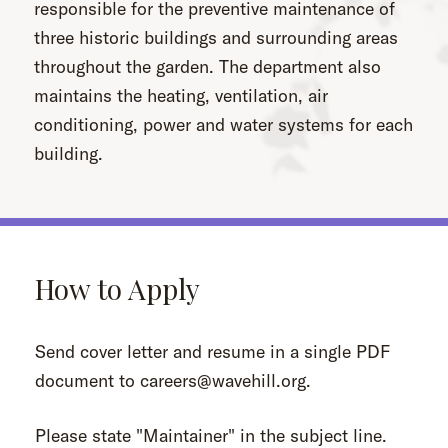
responsible for the preventive maintenance of
three historic buildings and surrounding areas
throughout the garden. The department also
maintains the heating, ventilation, air
conditioning, power and water systems for each
building.
How to Apply
Send cover letter and resume in a single PDF
document to careers@wavehill.org.
Please state "Maintainer" in the subject line.