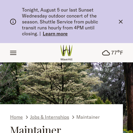
tent
Tonight, August 5 our last Sunset
Wednesday outdoor concert of the
season. Shuttle Service from public
transit runs hourly from 4PM until
closing.
|
Learn more
°
77
F
Home
Jobs & Internships
Maintainer
Maintainer