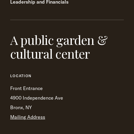
Leadership and Financials
A public garden &
cultural center
LOCATION
Front Entrance
4900 Independence Ave
Bronx, NY
Mailing Address