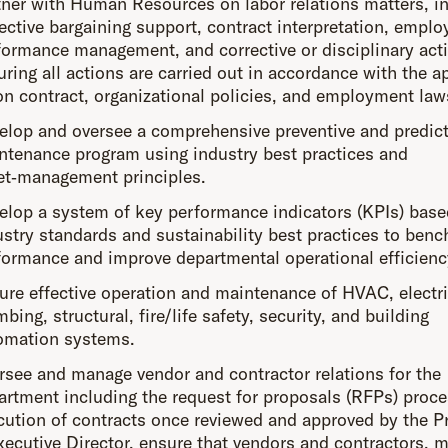
tner with Human Resources on labor relations matters, i
lective bargaining support, contract interpretation, emplo
formance management, and corrective or disciplinary act
uring all actions are carried out in accordance with the a
on contract, organizational policies, and employment law
elop and oversee a comprehensive preventive and predict
ntenance program using industry best practices and
et‑management principles.
elop a system of key performance indicators (KPIs) base
ustry standards and sustainability best practices to ben
formance and improve departmental operational efficienc
ure effective operation and maintenance of HVAC, electri
bing, structural, fire/life safety, security, and building
omation systems.
rsee and manage vendor and contractor relations for the
artment including the request for proposals (RFPs) proce
cution of contracts once reviewed and approved by the P
xecutive Director, ensure that vendors and contractors, m