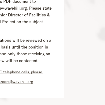
le PDF document to
s@wavehill.org.
Please state
nior Director of Facilities &
l Project on the subject
ations will be reviewed on a
 basis until the position is
, and only those receiving an
iew will be contacted.
O telephone calls, please.
areers@wavehill.org