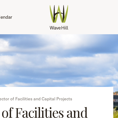
lendar
ector of Facilities and Capital Projects
of Facilities and