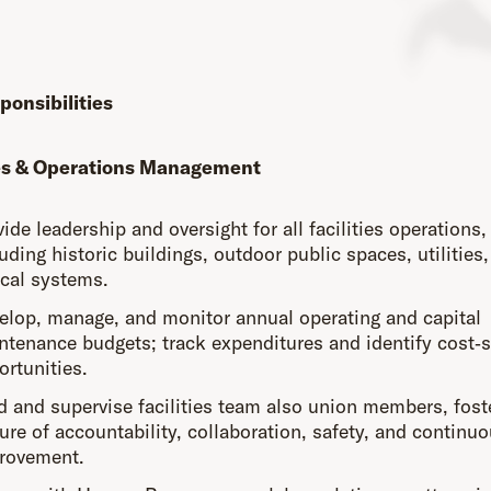
ponsibilities
ies & Operations Management
ide leadership and oversight for all facilities operations,
uding historic buildings, outdoor public spaces, utilities
ical systems.
elop, manage, and monitor annual operating and capital
ntenance budgets; track expenditures and identify cost‑
ortunities.
d and supervise facilities team also union members, fost
ure of accountability, collaboration, safety, and continu
rovement.