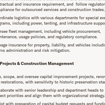
tractual and insurance requirement, and follow regulator
pliance for outsourced services and construction trades.
rdinate logistics with various departments for special ev
grams, including power, tenting, and infrastructure suppo
rsee fleet management, including vehicle procurement,
ntenance, usage policies, and regulatory compliance.
ge insurance for property, liability, and vehicles includ
ims administration and risk mitigation.
 Projects & Construction Management
n, scope, and oversee capital improvement projects, reno
restorations, with sensitivity to historic preservation st
laborate with senior leadership and department heads to 
ect priorities and align them with organizational strategy
ist with preparation of capital budget requests and fundi