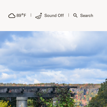
°
89
F
Sound Off
Search