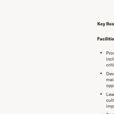
Key Res
Facilit
Prov
incl
crit
Dev
mai
opp
Lea
cult
imp