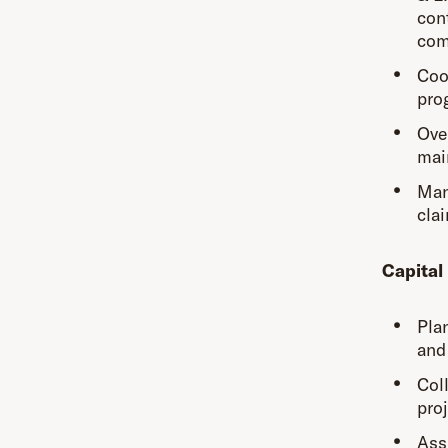
con
com
Coo
pro
Ove
mai
Mana
cla
Capital
Pla
and 
Col
proj
Ass