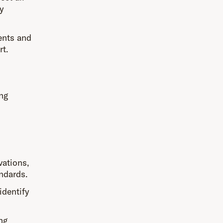
y
ents and
rt.
ing
vations,
andards.
identify
.
ng