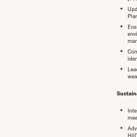
Upd
Pla
Ens
env
man
Cond
ide
Lea
weat
Sustain
Inte
meas
Adv
Hil