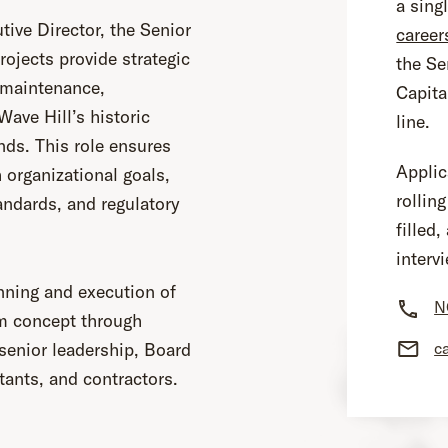
a sing
tive Director, the Senior
career
Projects provide strategic
the Se
e maintenance,
Capita
ave Hill’s historic
line.
nds. This role ensures
Applic
h organizational goals,
rolling
tandards, and regulatory
filled
interv
nning and execution of
N
m concept through
c
senior leadership, Board
tants, and contractors.