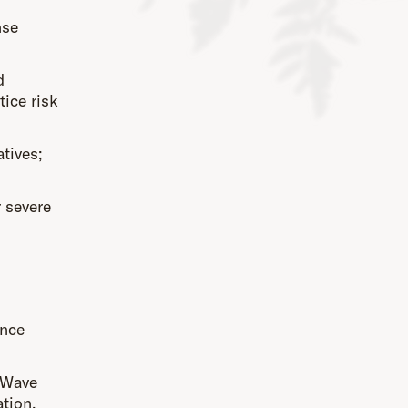
nse
d
ice risk
atives;
 severe
ence
 Wave
tion,