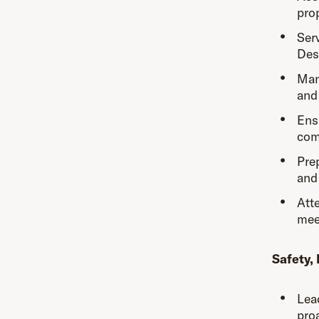
prop
Ser
Des
Man
and
Ens
com
Pre
and
Att
mee
Safety,
Lea
proa