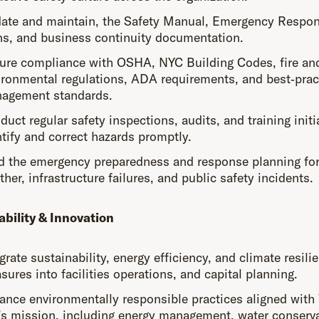
ate and maintain, the Safety Manual, Emergency Respo
ns, and business continuity documentation.
ure compliance with OSHA, NYC Building Codes, fire an
ironmental regulations, ADA requirements, and best‑pract
agement standards.
uct regular safety inspections, audits, and training initi
ntify and correct hazards promptly.
d the emergency preparedness and response planning for
her, infrastructure failures, and public safety incidents.
ability & Innovation
grate sustainability, energy efficiency, and climate resili
ures into facilities operations, and capital planning.
ance environmentally responsible practices aligned with
l’s mission, including energy management, water conserva