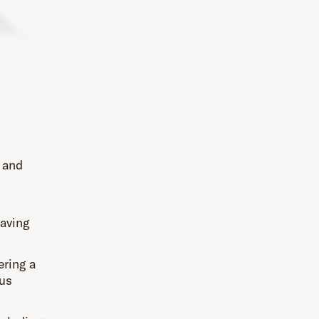
, and
saving
ering a
ous