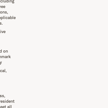
ncluding
yee
ions,
pplicable
s.
ive
d on
chmark
y
cal,
ss,
resident
eet all