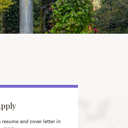
Apply
 resume and cover letter in