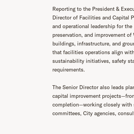
Reporting to the President & Execu
Director of Facilities and Capital 
and operational leadership for th
preservation, and improvement of W
buildings, infrastructure, and grou
that facilities operations align wit
sustainability initiatives, safety s
requirements.
The Senior Director also leads pla
capital improvement projects—fro
completion—working closely with 
committees, City agencies, consul