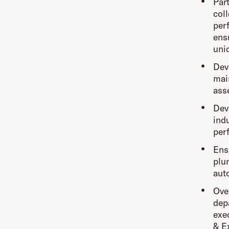
Par
col
per
ens
uni
Dev
mai
ass
Dev
ind
per
Ens
plum
aut
Ove
dep
exe
& E