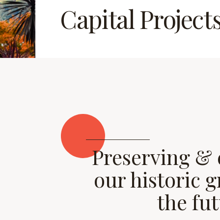
Capital Project
Preserving &
our historic 
the fu