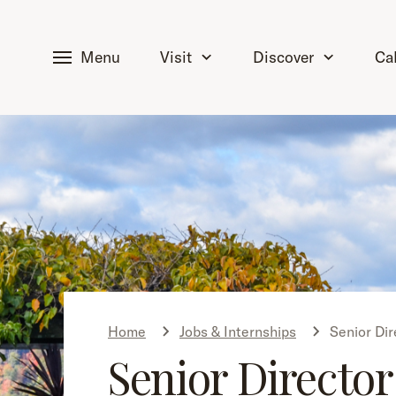
tent
Menu
Visit
Discover
Ca
Home
Jobs & Internships
Senior Dir
Senior Director 