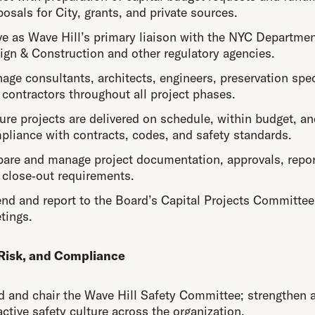
osals for City, grants, and private sources.
ve as Wave Hill’s primary liaison with the NYC Departmen
ign & Construction and other regulatory agencies.
age consultants, architects, engineers, preservation spec
 contractors throughout all project phases.
ure projects are delivered on schedule, within budget, an
pliance with contracts, codes, and safety standards.
pare and manage project documentation, approvals, repor
 close‑out requirements.
end and report to the Board’s Capital Projects Committee
tings.
 Risk, and Compliance
d and chair the Wave Hill Safety Committee; strengthen 
ctive safety culture across the organization.