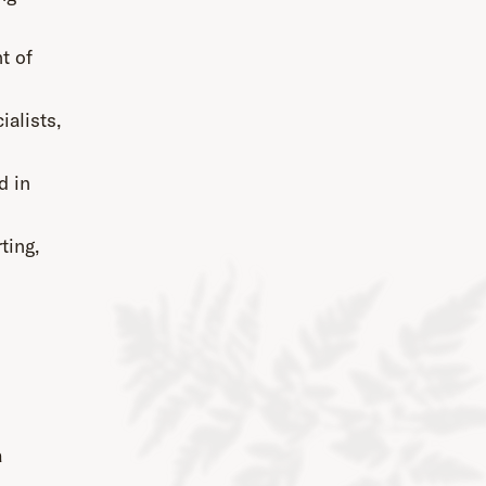
t of
ialists,
d in
ting,
a