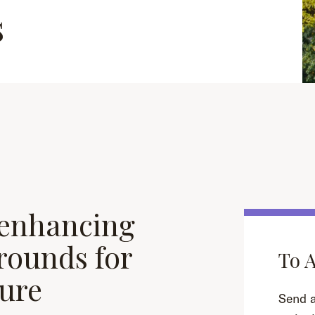
s
 enhancing
grounds for
To 
ture
Send a