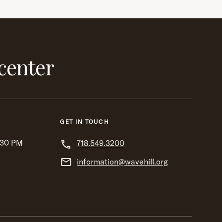
center
GET IN TOUCH
:30 PM
718.549.3200
information@wavehill.org