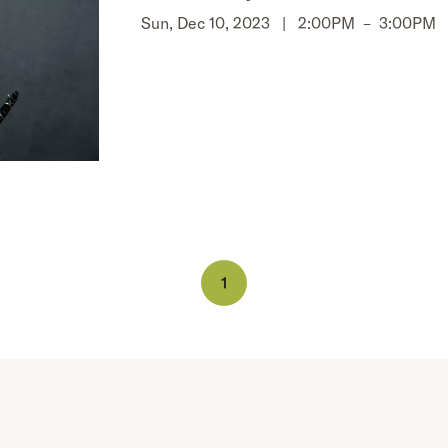
Sun, Dec 10, 2023 |
2:00PM
–
3:00PM
1