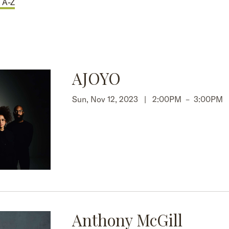
 A-Z
AJOYO
Sun, Nov 12, 2023 |
2:00PM
–
3:00PM
Anthony McGill