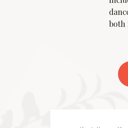
dance
both