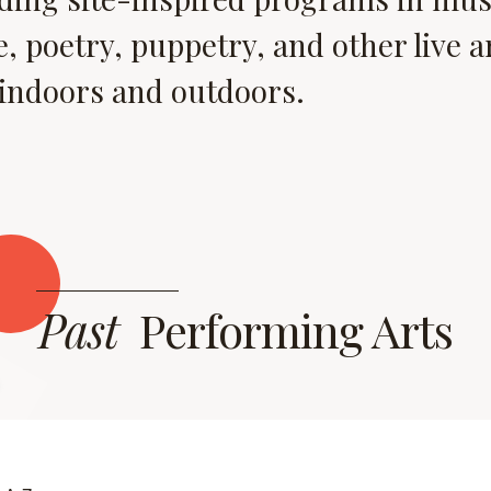
, poetry, puppetry, and other live a
 indoors and outdoors.
Past
Performing Arts