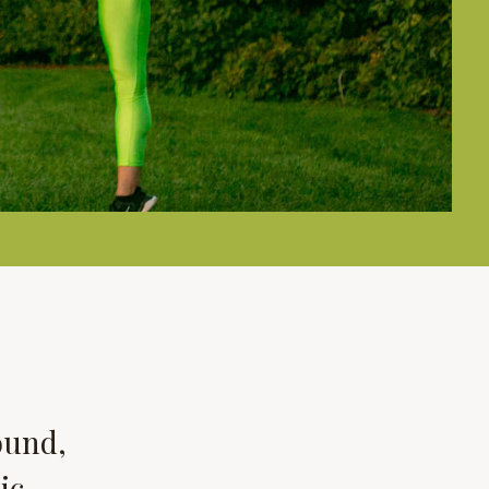
ound,
ic,