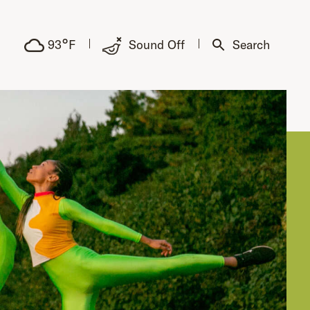
°
93
F
Sound Off
Search