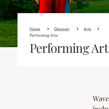
Home
Discover
Arts
Performing Arts
Performing Art
Wave
inclu