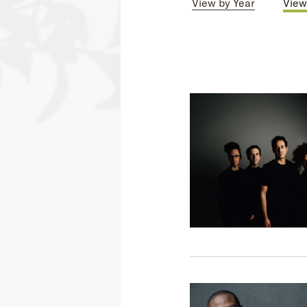
View by Year
View