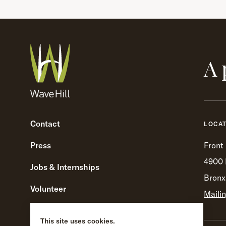
A 
Contact
LOCA
Press
Front
4900 
Jobs & Internships
Bronx
Volunteer
Maili
Visitor Guidelines