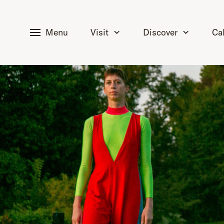
tent
Menu
Visit
Discover
Ca