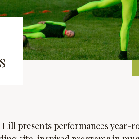
s
 Hill presents performances year-r
ding site-inspired programs in mus