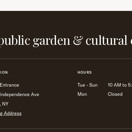
public garden & cultural 
TION
HOURS
 Entrance
Tue - Sun
10 AM to 5
Mon
Closed
Independence Ave
, NY
ng Address