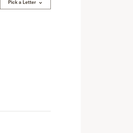
Pick a Letter