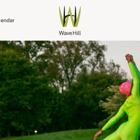
lendar