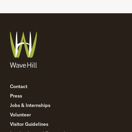
Contact
Press
Jobs & Internships
Volunteer
Visitor Guidelines