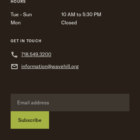
HOURS
Tue - Sun
10 AM to 5:30 PM
Mon
Closed
GET IN TOUCH
718.549.3200
information@wavehill.org
Subscribe