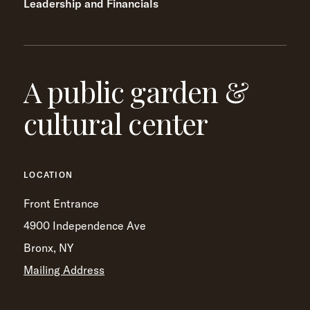
Leadership and Financials
A public garden &
cultural center
LOCATION
Front Entrance
4900 Independence Ave
Bronx, NY
Mailing Address