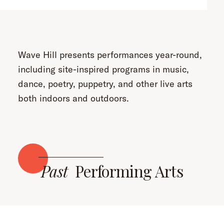
Wave Hill presents performances year-round,
including site-inspired programs in music,
dance, poetry, puppetry, and other live arts
both indoors and outdoors.
Past
Performing Arts