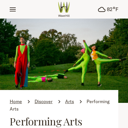
tent
°
82
F
Home
Discover
Arts
Performing
Arts
Performing Arts