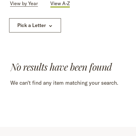
View by Year
View A-Z
Pick a Letter
No results have been found
We can't find any item matching your search.