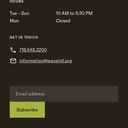
HOURS
Tue - Sun
10 AM to 5:30 PM
Mon
Closed
GET IN TOUCH
718.549.3200
information@wavehill.org
Subscribe