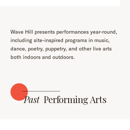
Wave Hill presents performances year-round,
including site-inspired programs in music,
dance, poetry, puppetry, and other live arts
both indoors and outdoors.
Past
Performing Arts