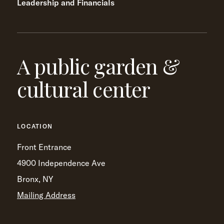
Leadership and Financials
A public garden &
cultural center
LOCATION
Front Entrance
4900 Independence Ave
Bronx, NY
Mailing Address