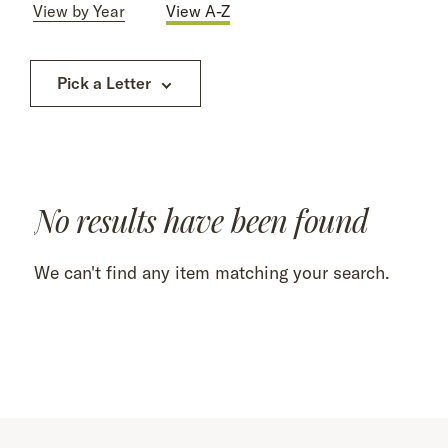
View by Year
View A-Z
Pick a Letter
No results have been found
We can't find any item matching your search.