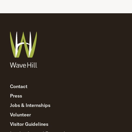
Contact
Press
Jobs & Internships
Volunteer
Visitor Guidelines