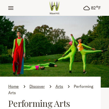
tent
°
82
F
Home
Discover
Arts
Performing
Arts
Performing Arts