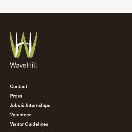
Contact
Press
Jobs & Internships
Volunteer
Visitor Guidelines