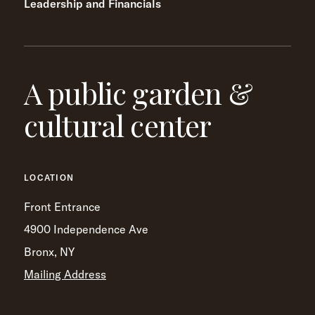
Leadership and Financials
A public garden &
cultural center
LOCATION
Front Entrance
4900 Independence Ave
Bronx, NY
Mailing Address