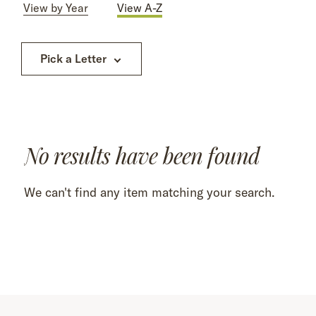
View by Year
View A-Z
Pick a Letter
No results have been found
We can't find any item matching your search.