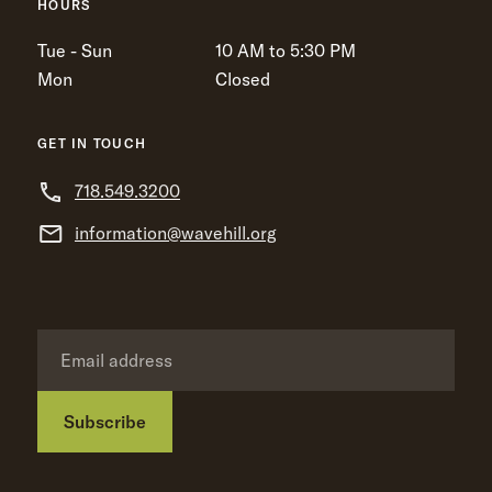
HOURS
Tue - Sun
10 AM to 5:30 PM
Mon
Closed
GET IN TOUCH
718.549.3200
information@wavehill.org
Subscribe