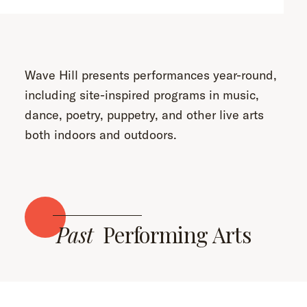
Wave Hill presents performances year-round,
including site-inspired programs in music,
dance, poetry, puppetry, and other live arts
both indoors and outdoors.
Past
Performing Arts