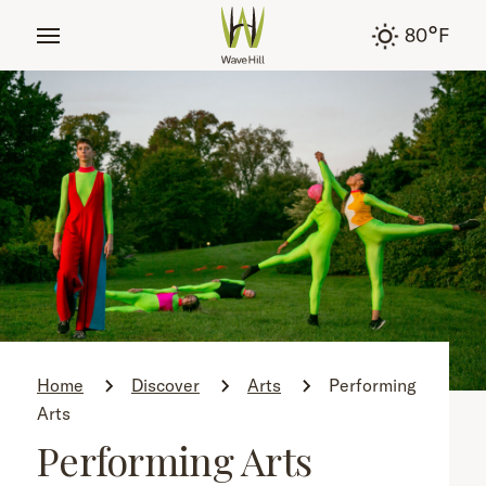
tent
°
80
F
Home
Discover
Arts
Performing
Arts
Performing Arts