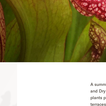
A summer
and Dry 
plants p
terraces