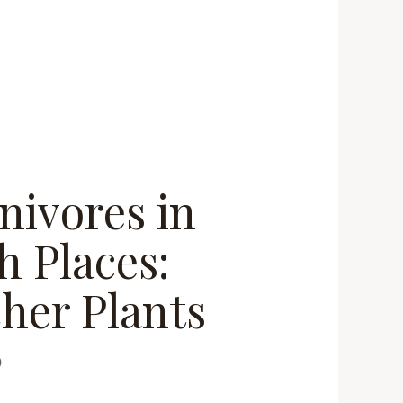
nivores in
h Places:
cher Plants
0