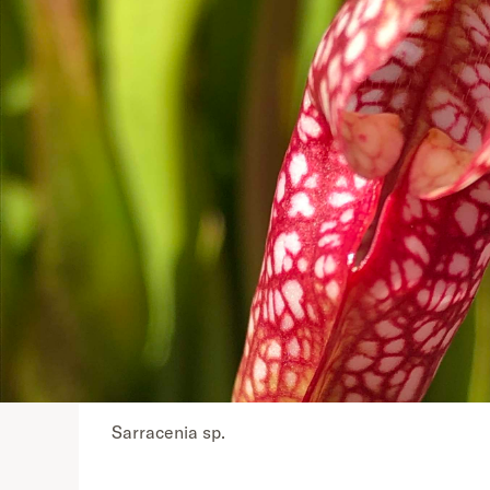
Sarracenia sp.