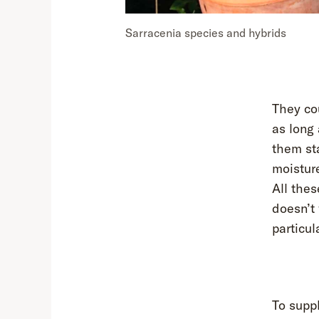
Sarracenia species and hybrids
They co
as long 
them sta
moisture
All thes
doesn’t
particul
To suppl