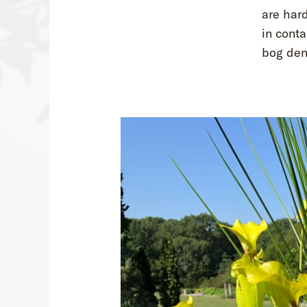
are hard
in conta
bog deni