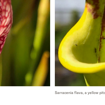
Sarracenia flava, a yellow pit