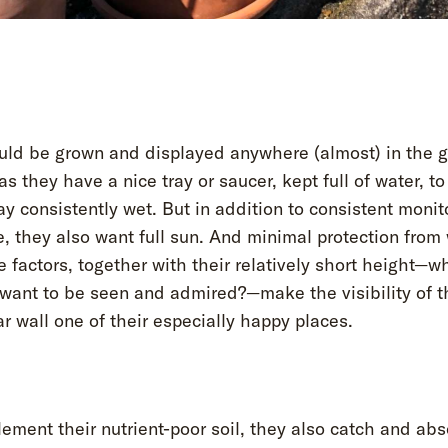
uld be grown and displayed anywhere (almost) in the 
as they have a nice tray or saucer, kept full of water, to
y consistently wet. But in addition to consistent monito
, they also want full sun. And minimal protection from 
e factors, together with their relatively short height—w
 want to be seen and admired?—make the visibility of t
ar wall one of their especially happy places.
ement their nutrient-poor soil, they also catch and abs