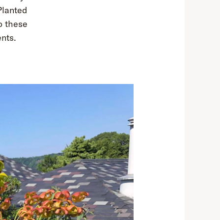
Planted
to these
ents.