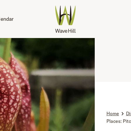
lendar
Home
Di
Places: Pit