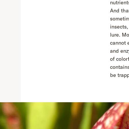
nutrient
And that
sometime
insects,
lure. Mo
cannot 
and enz
of color
contains
be trap