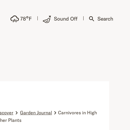
°
78
F
Sound Off
Search
scover
Garden Journal
Carnivores in High
cher Plants