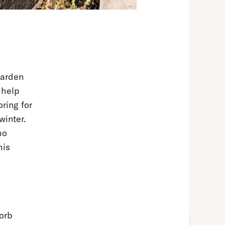
garden
 help
ring for
winter.
ho
his
orb