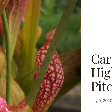
Car
Hig
Pit
July 9, 202