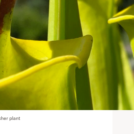
cher plant