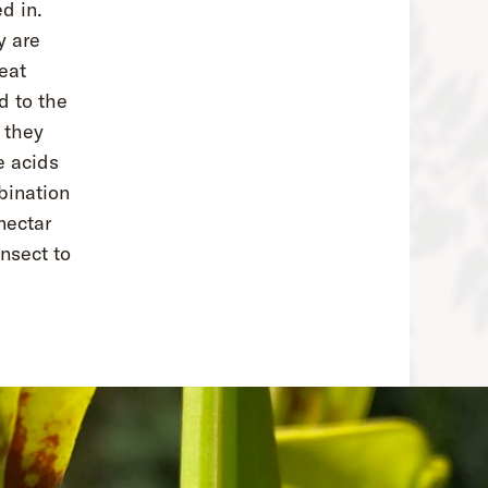
d in.
y are
eat
d to the
 they
e acids
bination
nectar
insect to