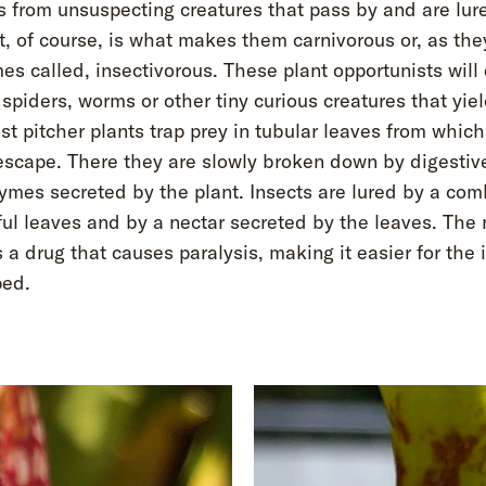
s from unsuspecting creatures that pass by and are lure
, of course, is what makes them carnivorous or, as the
s called, insectivorous. These plant opportunists will 
 spiders, worms or other tiny curious creatures that yiel
st pitcher plants trap prey in tubular leaves from which
escape. There they are slowly broken down by digestiv
ymes secreted by the plant. Insects are lured by a com
ful leaves and by a nectar secreted by the leaves. The 
 a drug that causes paralysis, making it easier for the 
ped.