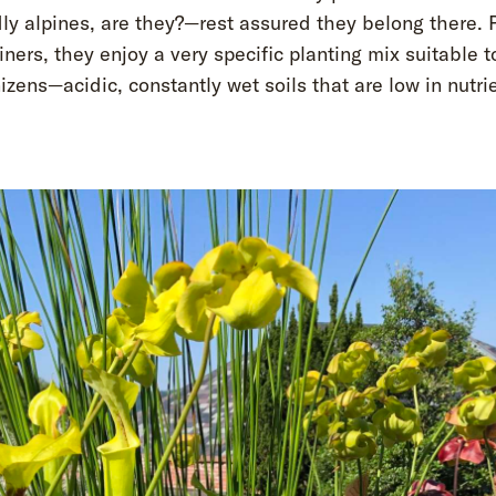
ly alpines, are they?—rest assured they belong there. 
iners, they enjoy a very specific planting mix suitable 
zens—acidic, constantly wet soils that are low in nutri