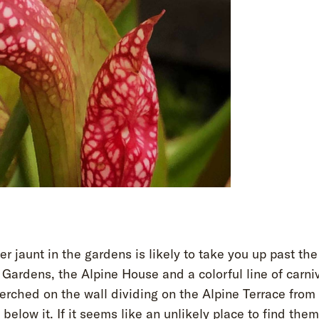
 jaunt in the gardens is likely to take you up past th
Gardens, the Alpine House and a colorful line of carni
erched on the wall dividing on the Alpine Terrace from
 below it. If it seems like an unlikely place to find th