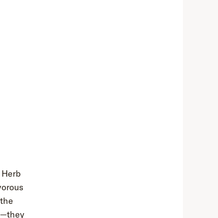
e Herb
vorous
 the
em—they