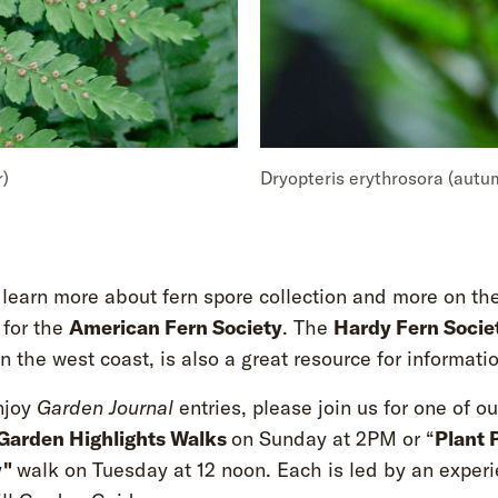
r)
Dryopteris erythrosora (autu
 learn more about fern spore collection and more on th
 for the
American Fern Society
. The
Hardy Fern Socie
 the west coast, is also a great resource for informatio
njoy
Garden Journal
entries, please join us for one of ou
Garden Highlights Walks
on Sunday at 2PM or “
Plant 
y"
walk on Tuesday at 12 noon. Each is led by an exper