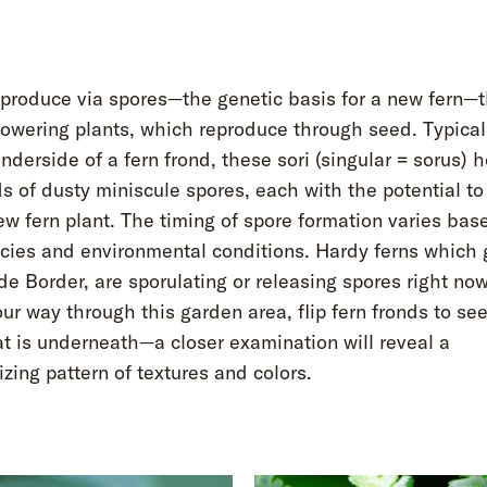
produce via spores—the genetic basis for a new fern—t
lowering plants, which reproduce through seed. Typical
nderside of a fern frond, these sori (singular = sorus) 
 of dusty miniscule spores, each with the potential t
ew fern plant. The timing of spore formation varies bas
ecies and environmental conditions. Hardy ferns which 
e Border, are sporulating or releasing spores right no
r way through this garden area, flip fern fronds to se
t is underneath—a closer examination will reveal a
ing pattern of textures and colors.