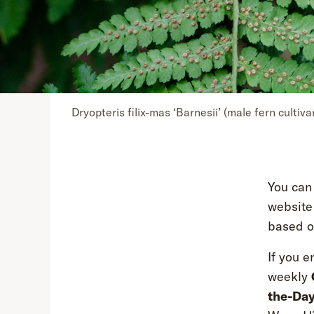
Dryopteris filix-mas ‘Barnesii’ (male fern cultiva
You can
website
based on
If you e
weekly
the-Da