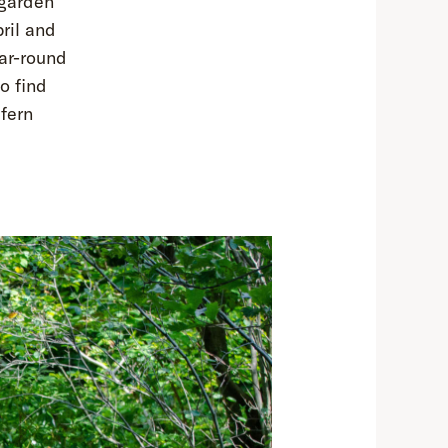
 garden
ril and
ear-round
o find
fern