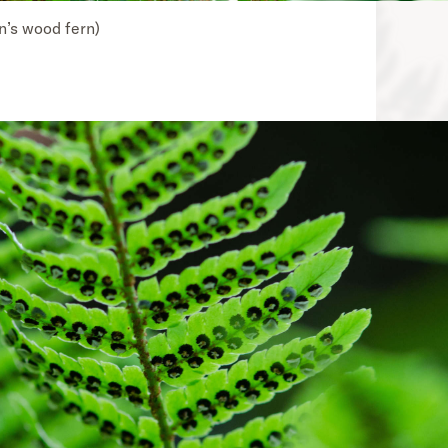
on’s wood fern)