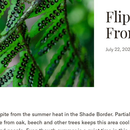
Fli
Fro
July 22, 20
spite from the summer heat in the Shade Border. Partia
 from oak, beech and other trees keeps this area cool 