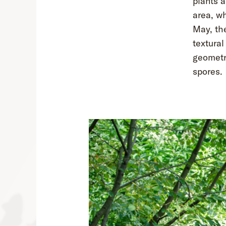
plants 
area, wh
May, the
textural
geometri
spores.