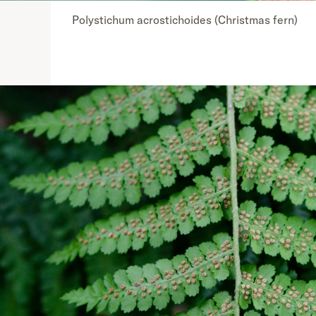
Polystichum acrostichoides (Christmas fern)