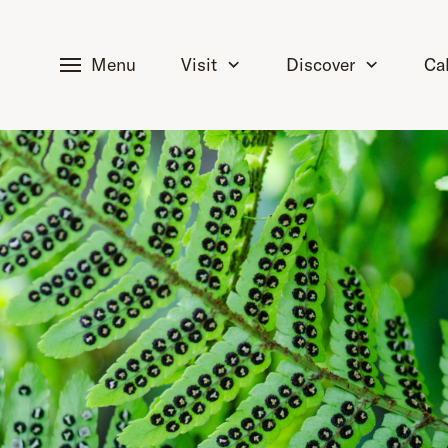
tent
Menu
Visit
Discover
Ca