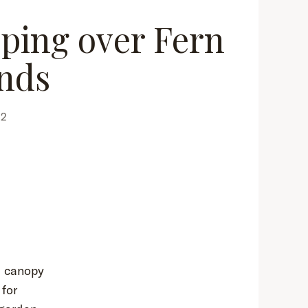
pping over Fern
nds
22
l canopy
for