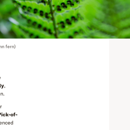
mn fern)
e
ty
,
n.
r
Pick-of-
ienced