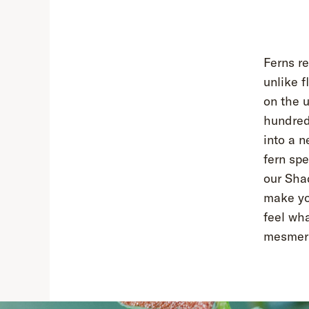
Ferns re
unlike f
on the u
hundreds
into a n
fern sp
our Shad
make you
feel wha
mesmeriz