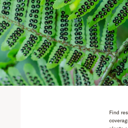
Find re
coverage