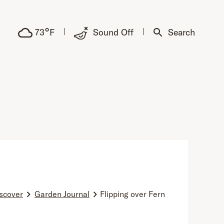
°
73
F
Sound Off
Search
scover
Garden Journal
Flipping over Fern