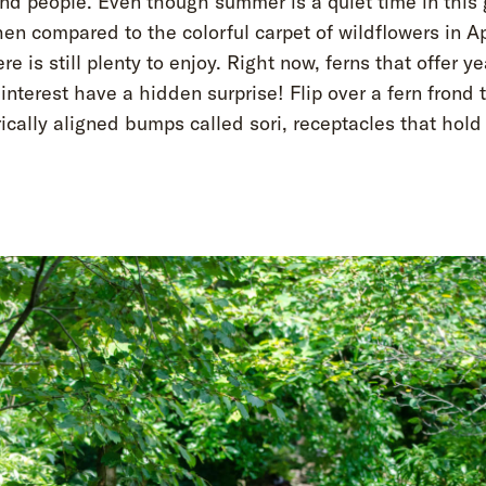
and people. Even though summer is a quiet time in this
en compared to the colorful carpet of wildflowers in Ap
re is still plenty to enjoy. Right now, ferns that offer y
 interest have a hidden surprise! Flip over a fern frond t
cally aligned bumps called sori, receptacles that hold 