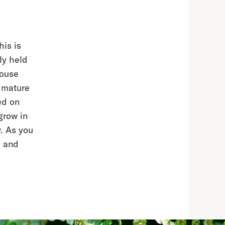
his is
ly held
house
o mature
ed on
grow in
w. As you
e and