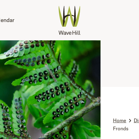
lendar
Home
Di
Fronds