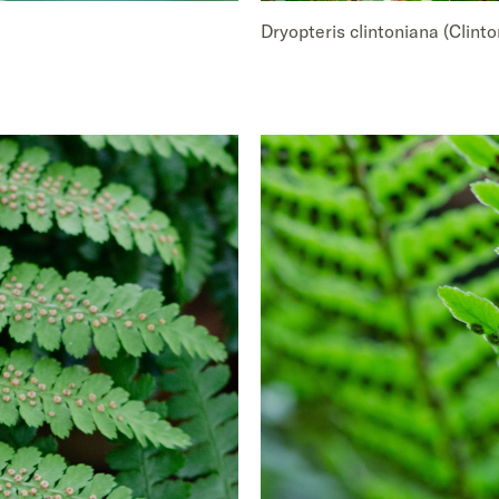
Dryopteris clintoniana (Clint