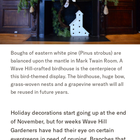
Boughs of eastern white pine (Pinus strobus) are
balanced upon the mantle in Mark Twain Room. A
Wave Hill-crafted birdhouse is the centerpiece of
this bird-themed display. The birdhouse, huge bow,
grass-woven nests and a grapevine wreath will all
be reused in future years.
Holiday decorations start going up at the end
of November, but for weeks Wave Hill
Gardeners have had their eye on certain
evergreens in need of pruning. Branches that