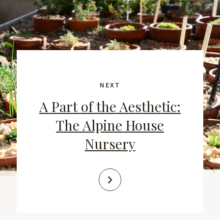
NEXT
A Part of the Aesthetic:
The Alpine House
Nursery