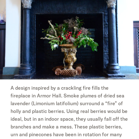
A design inspired by a crackling fire fills the
fireplace in Armor Hall. Smoke plumes of dried sea
lavender (Limonium latifolium) surround a “fire” of
holly and plastic berries. Using real berries would be
ideal, but in an indoor space, they usually fall off the
branches and make a mess. These plastic berries,
urn and pinecones have been in rotation for many