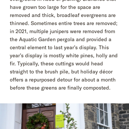
have grown too large for the space are
removed and thick, broadleaf evergreens are
thinned. Sometimes entire trees are removed;
in 2021, multiple junipers were removed from
the Aquatic Garden pergola and provided a
central element to last year’s display. This
year’s display is mostly white pines, holly and
fir. Typically, these cuttings would head
straight to the brush pile, but holiday décor
offers a repurposed detour for about a month
before these greens are finally composted.