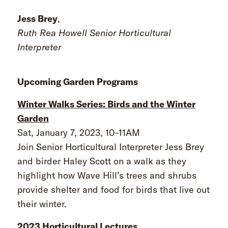
Jess Brey
,
Ruth Rea Howell Senior Horticultural
Interpreter
Upcoming Garden Programs
Winter Walks Series: Birds and the Winter
Garden
Sat, January 7, 2023, 10–11AM
Join Senior Horticultural Interpreter Jess Brey
and birder Haley Scott on a walk as they
highlight how Wave Hill’s trees and shrubs
provide shelter and food for birds that live out
their winter.
2023 Horticultural Lectures