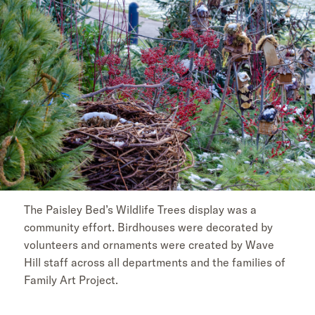
The Paisley Bed’s Wildlife Trees display was a
community effort. Birdhouses were decorated by
volunteers and ornaments were created by Wave
Hill staff across all departments and the families of
Family Art Project.