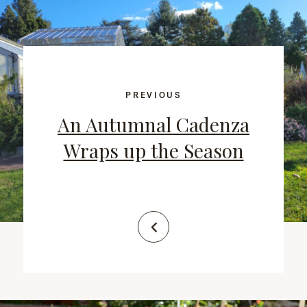
PREVIOUS
An Autumnal Cadenza
Wraps up the Season