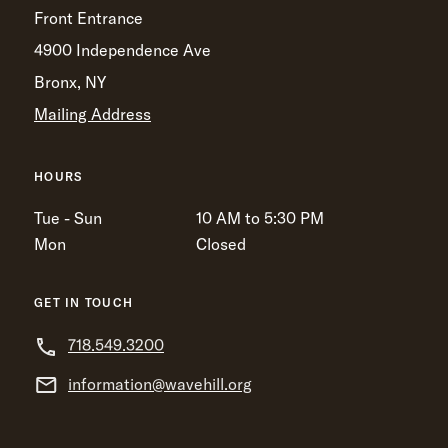
Front Entrance
4900 Independence Ave
Bronx, NY
Mailing Address
HOURS
Tue - Sun
10 AM to 5:30 PM
Mon
Closed
GET IN TOUCH
718.549.3200
information@wavehill.org