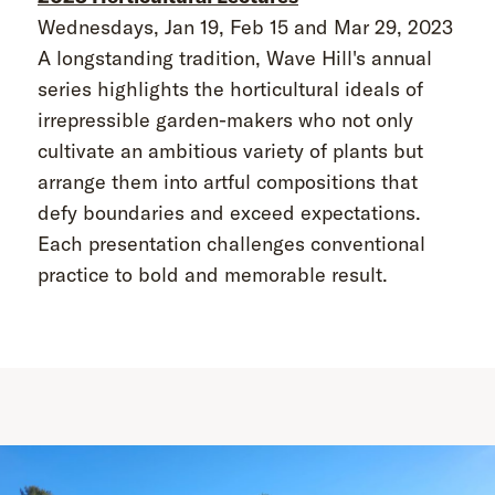
Wednesdays, Jan 19, Feb 15 and Mar 29, 2023
A longstanding tradition, Wave Hill's annual
series highlights the horticultural ideals of
irrepressible garden-makers who not only
cultivate an ambitious variety of plants but
arrange them into artful compositions that
defy boundaries and exceed expectations.
Each presentation challenges conventional
practice to bold and memorable result.