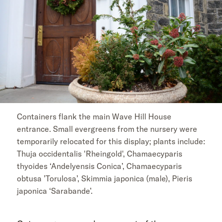
Containers flank the main Wave Hill House
entrance. Small evergreens from the nursery were
temporarily relocated for this display; plants include:
Thuja occidentalis 'Rheingold', Chamaecyparis
thyoides ‘Andelyensis Conica’, Chamaecyparis
obtusa ’Torulosa’, Skimmia japonica (male), Pieris
japonica ‘Sarabande’.