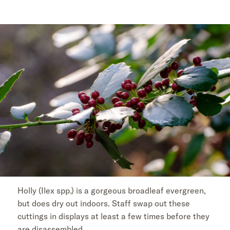
Holly (Ilex spp.) is a gorgeous broadleaf evergreen,
but does dry out indoors. Staff swap out these
cuttings in displays at least a few times before they
are disassembled.