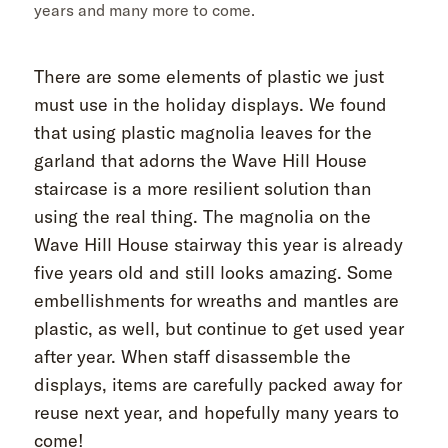
years and many more to come.
There are some elements of plastic we just
must use in the holiday displays. We found
that using plastic magnolia leaves for the
garland that adorns the Wave Hill House
staircase is a more resilient solution than
using the real thing. The magnolia on the
Wave Hill House stairway this year is already
five years old and still looks amazing. Some
embellishments for wreaths and mantles are
plastic, as well, but continue to get used year
after year. When staff disassemble the
displays, items are carefully packed away for
reuse next year, and hopefully many years to
come!