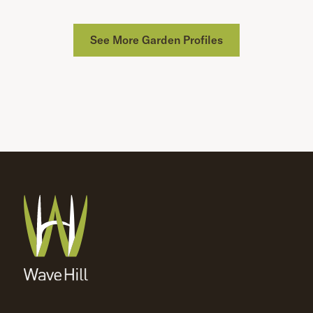
See More Garden Profiles