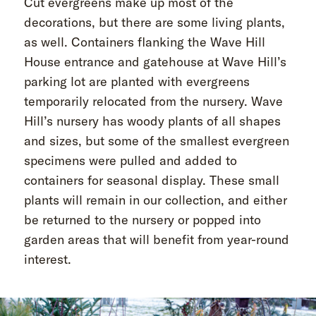
Cut evergreens make up most of the
decorations, but there are some living plants,
as well. Containers flanking the Wave Hill
House entrance and gatehouse at Wave Hill’s
parking lot are planted with evergreens
temporarily relocated from the nursery. Wave
Hill’s nursery has woody plants of all shapes
and sizes, but some of the smallest evergreen
specimens were pulled and added to
containers for seasonal display. These small
plants will remain in our collection, and either
be returned to the nursery or popped into
garden areas that will benefit from year-round
interest.