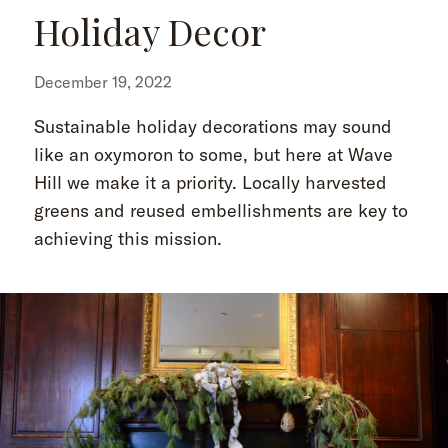
Holiday Decor
December 19, 2022
Sustainable holiday decorations may sound
like an oxymoron to some, but here at Wave
Hill we make it a priority. Locally harvested
greens and reused embellishments are key to
achieving this mission.