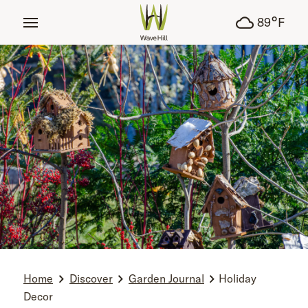
tent
°
89
F
Home
Discover
Garden Journal
Holiday
Decor