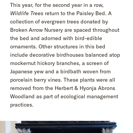
This year, for the second year in a row,
Wildlife Trees
return to the Paisley Bed. A
collection of evergreen trees donated by
Broken Arrow Nursery are spaced throughout
the bed and adorned with bird-edible
ornaments. Other structures in this bed
include decorative birdhouses balanced atop
mockernut hickory branches, a screen of
Japanese yew and a birdbath woven from
porcelain berry vines. These plants were all
removed from the Herbert & Hyonja Abrons
Woodland as part of ecological management
practices.