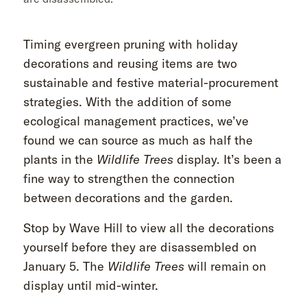
Timing evergreen pruning with holiday
decorations and reusing items are two
sustainable and festive material-procurement
strategies. With the addition of some
ecological management practices, we’ve
found we can source as much as half the
plants in the
Wildlife Trees
display. It’s been a
fine way to strengthen the connection
between decorations and the garden.
Stop by Wave Hill to view all the decorations
yourself before they are disassembled on
January 5. The
Wildlife Trees
will remain on
display until mid-winter.