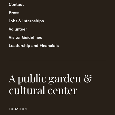
Contact
Press
Jobs & Internships
Volunteer
Visitor Guidelines
Leadership and Financials
A public garden &
cultural center
LOCATION