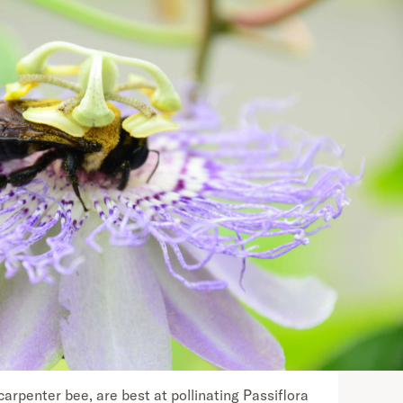
carpenter bee, are best at pollinating Passiflora