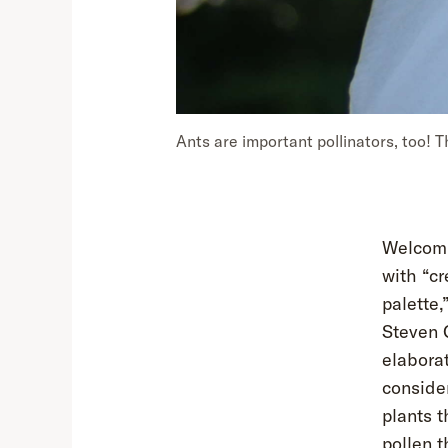
Ants are important pollinators, too! T
Welcomi
with “cr
palette,
Steven 
elabora
conside
plants t
pollen t