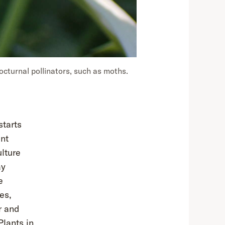
octurnal pollinators, such as moths.
starts
ant
ulture
ay
e
es,
r and
Plants in