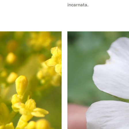
incarnata.