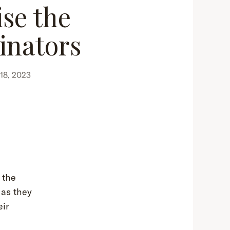
ise the
linators
18, 2023
 the
 as they
eir