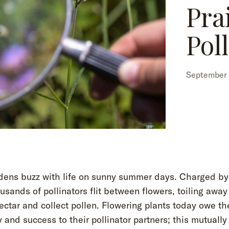
Pra
Pol
September 
dens buzz with life on sunny summer days. Charged by
usands of pollinators flit between flowers, toiling away
ectar and collect pollen. Flowering plants today owe th
y and success to their pollinator partners; this mutually