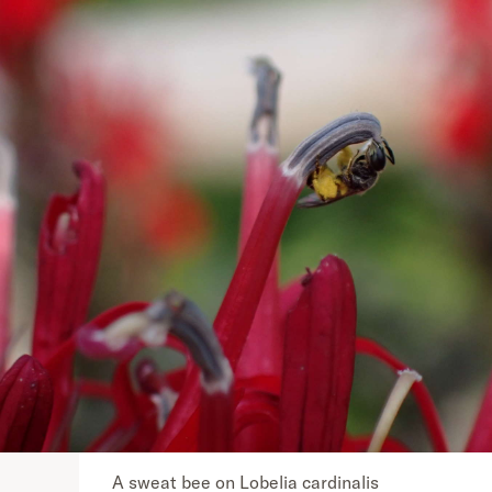
A sweat bee on Lobelia cardinalis