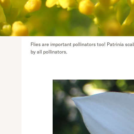
Flies are important pollinators too! Patrinia sca
by all pollinators.