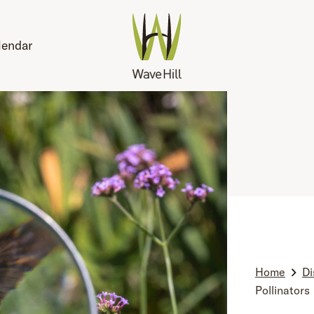
lendar
Home
Di
Pollinators