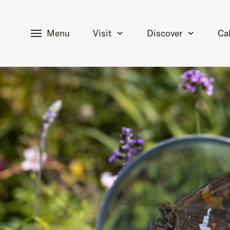
tent
Menu
Visit
Discover
Ca