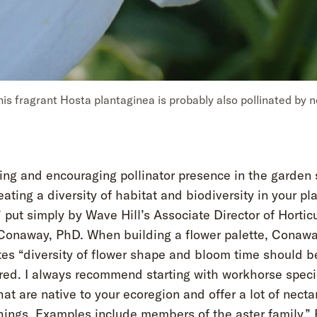
his fragrant Hosta plantaginea is probably also pollinated by n
ng and encouraging pollinator presence in the garden 
eating a diversity of habitat and biodiversity in your pl
” put simply by Wave Hill’s Associate Director of Hortic
Conaway, PhD. When building a flower palette, Conaw
tes “diversity of flower shape and bloom time should b
red. I always recommend starting with workhorse speci
hat are native to your ecoregion and offer a lot of necta
hings. Examples include members of the aster family.” 