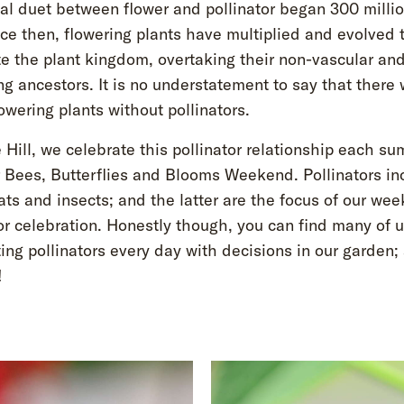
al duet between flower and pollinator began 300 milli
ce then, flowering plants have multiplied and evolved 
e the plant kingdom, overtaking their non-vascular an
g ancestors. It is no understatement to say that there
owering plants without pollinators.
Hill, we celebrate this pollinator relationship each s
r Bees, Butterflies and Blooms Weekend. Pollinators in
ats and insects; and the latter are the focus of our we
or celebration. Honestly though, you can find many of 
ing pollinators every day with decisions in our garden;
!