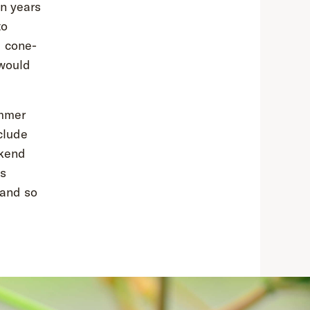
on years
to
d cone-
 would
ummer
clude
ekend
us
 and so