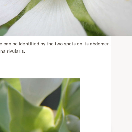
 can be identified by the two spots on its abdomen.
a rivularis.