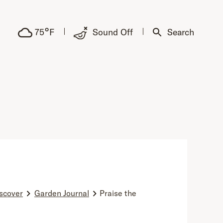
°
75
F
Sound Off
Search
scover
Garden Journal
Praise the