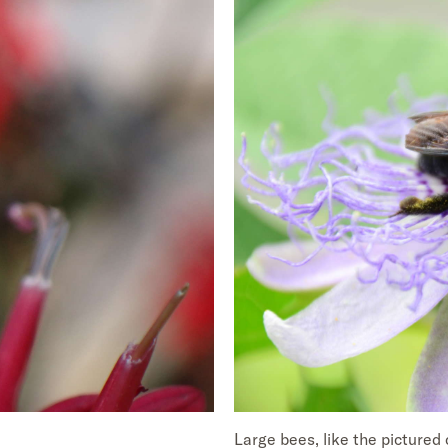
Large bees, like the pictured 