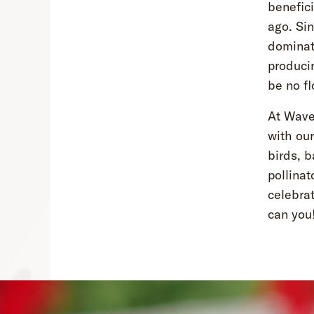
benefici
ago. Sin
dominat
producin
be no fl
At Wave 
with ou
birds, b
pollinat
celebrat
can you