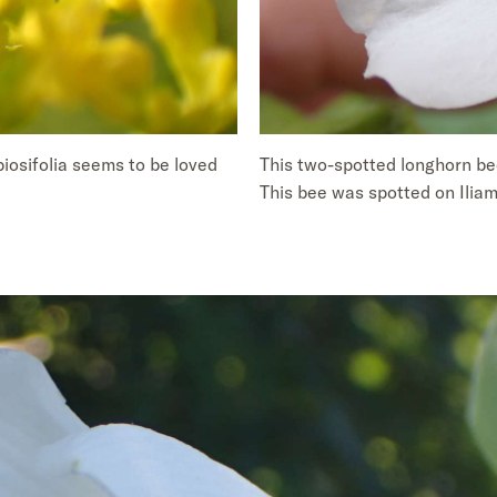
biosifolia seems to be loved
This two-spotted longhorn bee
This bee was spotted on Iliamn