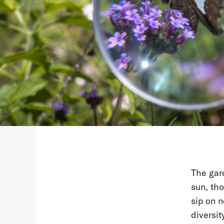
The gar
sun, tho
sip on n
diversit