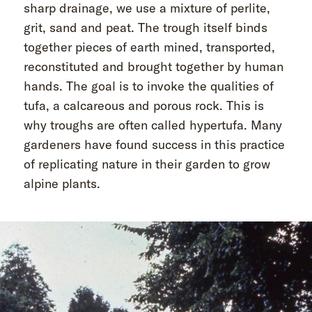
sharp drainage, we use a mixture of perlite,
grit, sand and peat. The trough itself binds
together pieces of earth mined, transported,
reconstituted and brought together by human
hands. The goal is to invoke the qualities of
tufa, a calcareous and porous rock. This is
why troughs are often called hypertufa. Many
gardeners have found success in this practice
of replicating nature in their garden to grow
alpine plants.