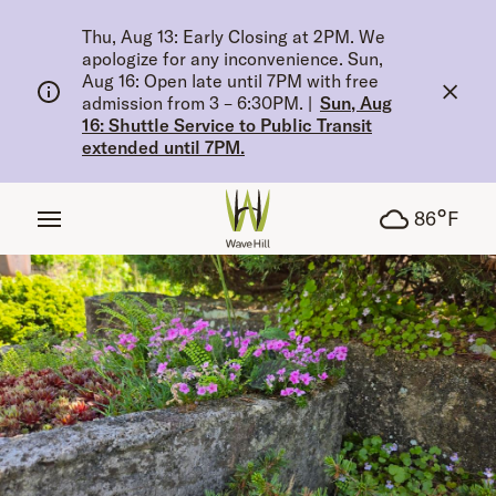
tent
Thu, Aug 13: Early Closing at 2PM. We
apologize for any inconvenience. Sun,
Aug 16: Open late until 7PM with free
admission from 3 – 6:30PM.
|
Sun, Aug
16: Shuttle Service to Public Transit
extended until 7PM.
°
86
F