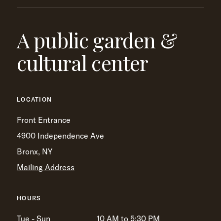
A public garden &
cultural center
LOCATION
Front Entrance
4900 Independence Ave
Bronx, NY
Mailing Address
HOURS
Tue - Sun
10 AM to 5:30 PM