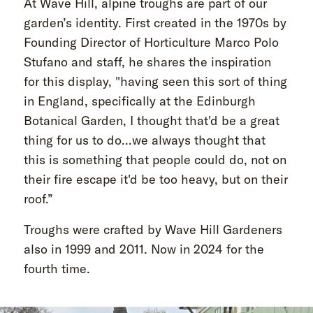
At Wave Hill, alpine troughs are part of our
garden’s identity. First created in the 1970s by
Founding Director of Horticulture Marco Polo
Stufano and staff, he shares the inspiration
for this display, "having seen this sort of thing
in England, specifically at the Edinburgh
Botanical Garden, I thought that'd be a great
thing for us to do...we always thought that
this is something that people could do, not on
their fire escape it'd be too heavy, but on their
roof.”
Troughs were crafted by Wave Hill Gardeners
also in 1999 and 2011. Now in 2024 for the
fourth time.