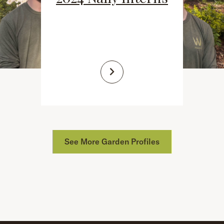
See More Garden Profiles