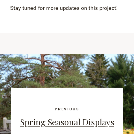
Stay tuned for more updates on this project!
PREVIOUS
Spring Seasonal Displays