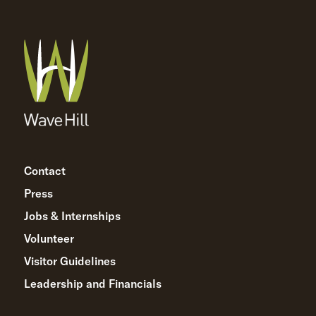
Contact
Press
Jobs & Internships
Volunteer
Visitor Guidelines
Leadership and Financials