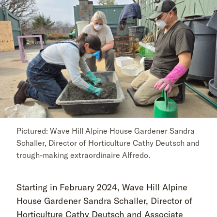
Pictured: Wave Hill Alpine House Gardener Sandra
Schaller, Director of Horticulture Cathy Deutsch and
trough-making extraordinaire Alfredo.
Starting in February 2024, Wave Hill Alpine
House Gardener Sandra Schaller, Director of
Horticulture Cathy Deutsch and Associate