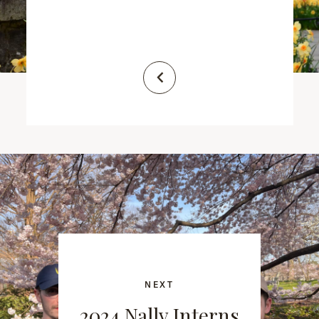
NEXT
2024 Nally Interns