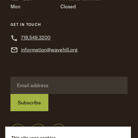
Mon
Closed
GET IN TOUCH
718.549.3200
information@wavehill.org
Subscribe