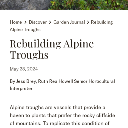
Home
Discover
Garden Journal
Rebuilding
Alpine Troughs
Rebuilding Alpine
Troughs
May 28, 2024
By Jess Brey, Ruth Rea Howell Senior Horticultural
Interpreter
Alpine troughs are vessels that provide a
haven to plants that prefer the rocky cliffside
of mountains. To replicate this condition of