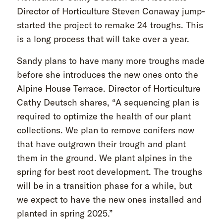
Director of Horticulture Steven Conaway jump-
started the project to remake 24 troughs. This
is a long process that will take over a year.
Sandy plans to have many more troughs made
before she introduces the new ones onto the
Alpine House Terrace. Director of Horticulture
Cathy Deutsch shares, “A sequencing plan is
required to optimize the health of our plant
collections. We plan to remove conifers now
that have outgrown their trough and plant
them in the ground. We plant alpines in the
spring for best root development. The troughs
will be in a transition phase for a while, but
we expect to have the new ones installed and
planted in spring 2025.”