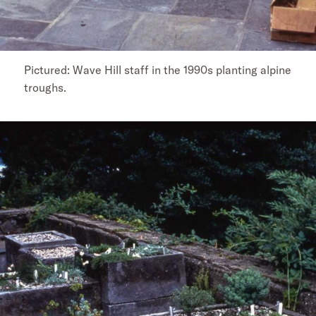
Pictured: Wave Hill staff in the 1990s planting alpine
troughs.