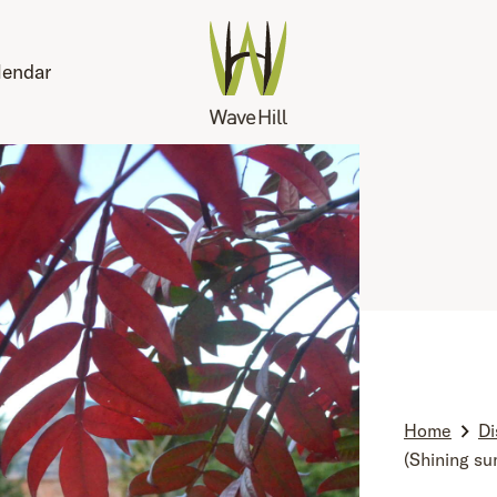
lendar
Home
Di
(Shining su