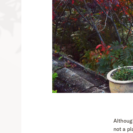
Althoug
not a pl