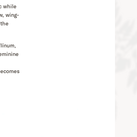
c while
, wing-
 the
llinum
,
feminine
l
 becomes