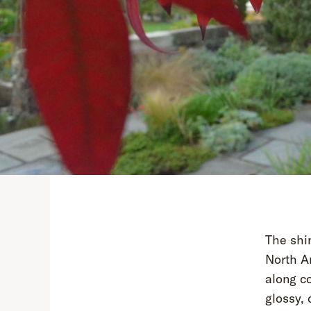
The shi
North Am
along co
glossy, 