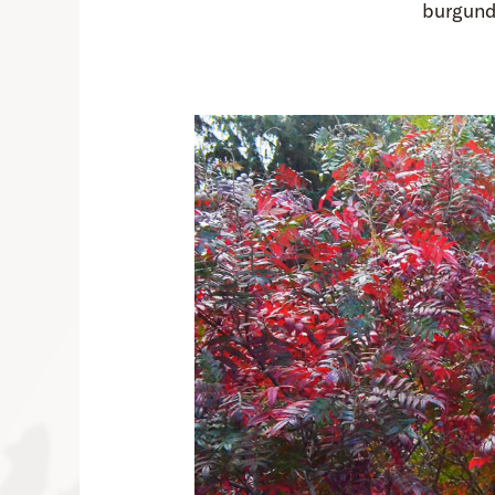
burgund