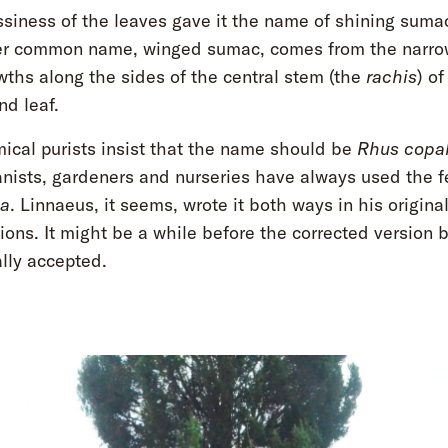
ssiness of the leaves gave it the name of shining suma
er common name, winged sumac, comes from the narrow
wths along the sides of the central stem (the
rachis
) of
d leaf.
ical purists insist that the name should be
Rhus copa
anists, gardeners and nurseries have always used the 
na
. Linnaeus, it seems, wrote it both ways in his origina
ions. It might be a while before the corrected version
lly accepted.