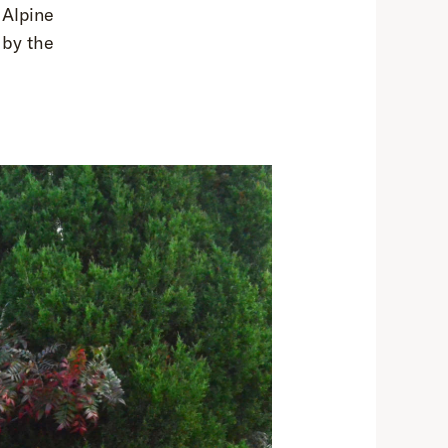
 Alpine
 by the