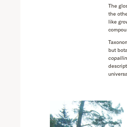
The glo
the oth
like gro
compoun
Taxonom
but bot
copalli
descript
universa