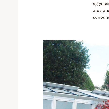
aggress
area and
surroun