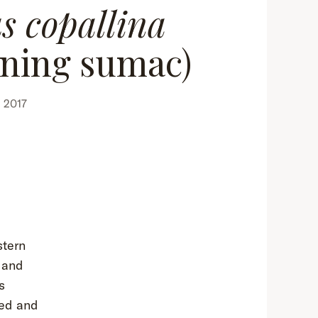
s copallina
ining sumac)
 2017
stern
 and
s
red and