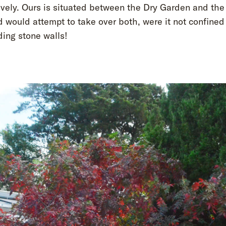
ively. Ours is situated between the Dry Garden and the
 would attempt to take over both, were it not confined
ding stone walls!