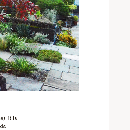
a), it is
ads