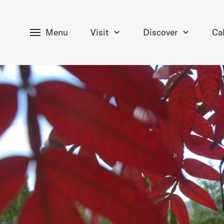
tent
Menu
Visit
Discover
Ca