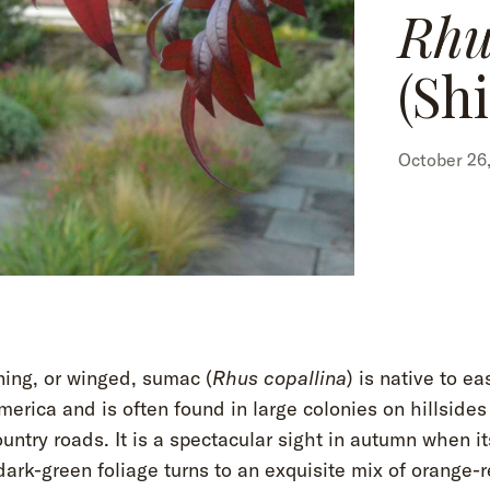
Rhu
(Sh
October 26,
ning, or winged, sumac (
Rhus copallina
) is native to ea
erica and is often found in large colonies on hillsides
untry roads. It is a spectacular sight in autumn when it
dark-green foliage turns to an exquisite mix of orange-