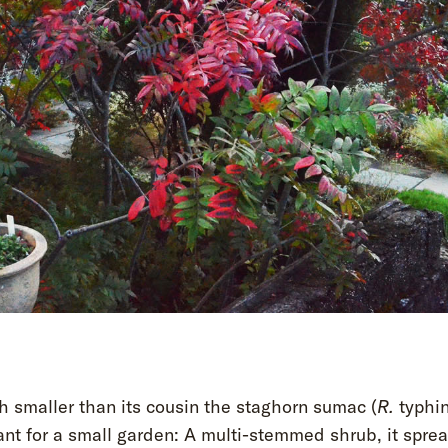
h smaller than its cousin the staghorn sumac (
R.
typhin
ant for a small garden: A multi-stemmed shrub, it spre