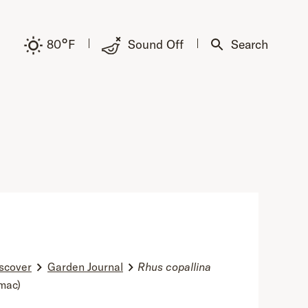
°
80
F
Sound Off
Search
scover
Garden Journal
Rhus copallina
mac)