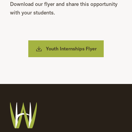
Download our flyer and share this opportunity
with your students.
Youth Internships Flyer