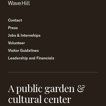
Contact
Press
Jobs & Internships
Volunteer
Visitor Guidelines
Leadership and Financials
A public garden &
cultural center