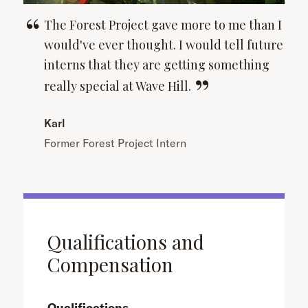
The Forest Project gave more to me than I
would've ever thought. I would tell future
interns that they are getting something
really special at Wave
Hill.
Karl
Former Forest Project Intern
Qualifications and
Compensation
Qualifications