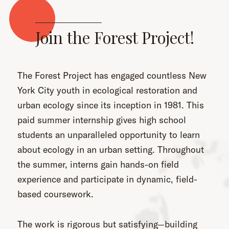
Join the Forest Project!
The Forest Project has engaged countless New
York City youth in ecological restoration and
urban ecology since its inception in 1981. This
paid summer internship gives high school
students an unparalleled opportunity to learn
about ecology in an urban setting. Throughout
the summer, interns gain hands-on field
experience and participate in dynamic, field-
based coursework.
The work is rigorous but satisfying—building