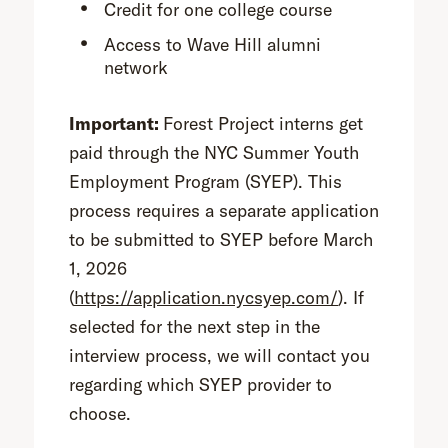
Credit for one college course
Access to Wave Hill alumni
network
Important:
Forest Project interns get
paid through the NYC Summer Youth
Employment Program (SYEP). This
process requires a separate application
to be submitted to SYEP before March
1, 2026
(
https://application.nycsyep.com/
). If
selected for the next step in the
interview process, we will contact you
regarding which SYEP provider to
choose.