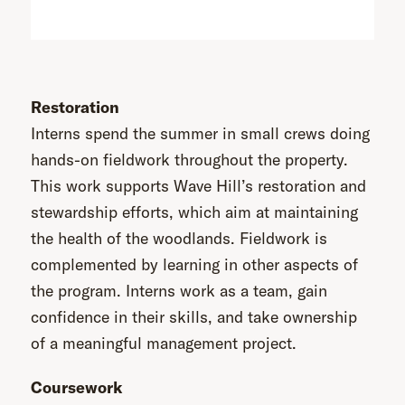
Restoration
Interns spend the summer in small crews doing
hands-on fieldwork throughout the property.
This work supports Wave Hill’s restoration and
stewardship efforts, which aim at maintaining
the health of the woodlands. Fieldwork is
complemented by learning in other aspects of
the program. Interns work as a team, gain
confidence in their skills, and take ownership
of a meaningful management project.
Coursework