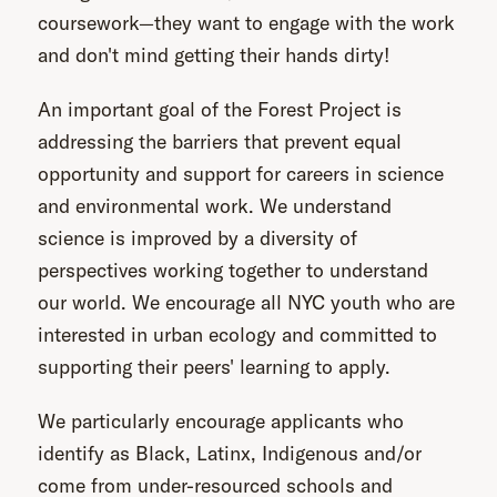
coursework—they want to engage with the work
and don't mind getting their hands dirty!
An important goal of the Forest Project is
addressing the barriers that prevent equal
opportunity and support for careers in science
and environmental work. We understand
science is improved by a diversity of
perspectives working together to understand
our world. We encourage all NYC youth who are
interested in urban ecology and committed to
supporting their peers' learning to apply.
We particularly encourage applicants who
identify as Black, Latinx, Indigenous and/or
come from under-resourced schools and