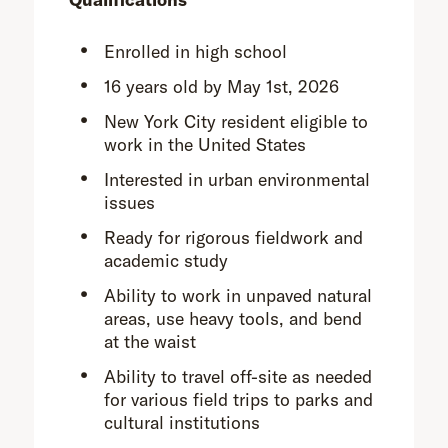
Enrolled in high school
16 years old by May 1st, 2026
New York City resident eligible to
work in the United States
Interested in urban environmental
issues
Ready for rigorous fieldwork and
academic study
Ability to work in unpaved natural
areas, use heavy tools, and bend
at the waist
Ability to travel off-site as needed
for various field trips to parks and
cultural institutions