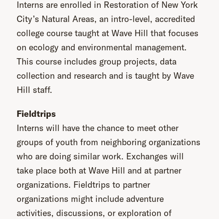
Interns are enrolled in Restoration of New York
City’s Natural Areas, an intro-level, accredited
college course taught at Wave Hill that focuses
on ecology and environmental management.
This course includes group projects, data
collection and research and is taught by Wave
Hill staff.
Fieldtrips
Interns will have the chance to meet other
groups of youth from neighboring organizations
who are doing similar work. Exchanges will
take place both at Wave Hill and at partner
organizations. Fieldtrips to partner
organizations might include adventure
activities, discussions, or exploration of