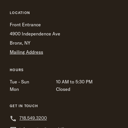
LOCATION
Front Entrance
4900 Independence Ave
Bronx, NY
Mailing Address
HOURS
Tue - Sun
10 AM to 5:30 PM
Mon
Closed
GET IN TOUCH
718.549.3200