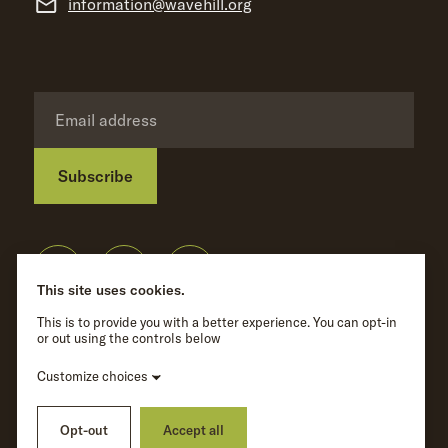
information@wavehill.org
Subscribe
Privacy Policy
©
Wave Hill
2026