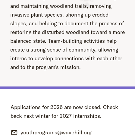
and maintaining woodland trails, removing
invasive plant species, shoring up eroded
slopes, and helping to document the process of
restoring the disturbed woodland toward a more
balanced state. Team-building activities help
create a strong sense of community, allowing
interns to develop connections with each other
and to the program's mission.
Applications for 2026 are now closed. Check
back next winter for 2027 internships.
youthprograms@wavehill.org