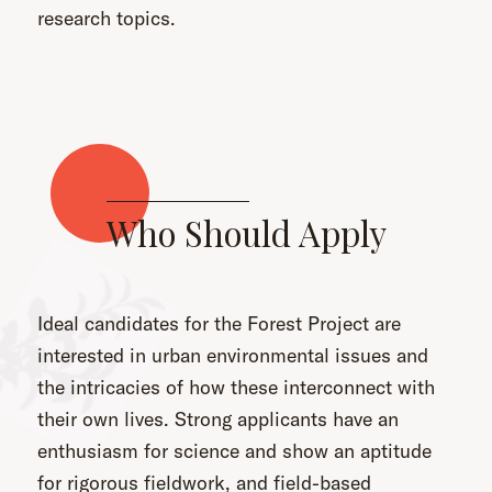
research topics.
Who Should Apply
Ideal candidates for the Forest Project are
interested in urban environmental issues and
the intricacies of how these interconnect with
their own lives. Strong applicants have an
enthusiasm for science and show an aptitude
for rigorous fieldwork, and field-based