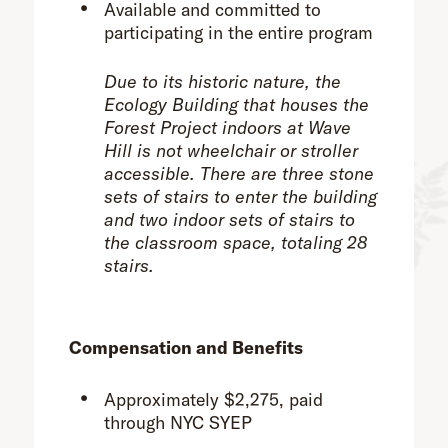
Available and committed to
participating in the entire program
Due to its historic nature, the
Ecology Building that houses the
Forest Project indoors at Wave
Hill is not wheelchair or stroller
accessible. There are three stone
sets of stairs to enter the building
and two indoor sets of stairs to
the classroom space, totaling 28
stairs.
Compensation and Benefits
Approximately $2,275, paid
through NYC SYEP