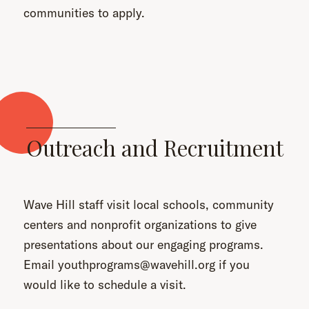
communities to apply.
Outreach and Recruitment
Wave Hill staff visit local schools, community
centers and nonprofit organizations to give
presentations about our engaging programs.
Email youthprograms@wavehill.org if you
would like to schedule a visit.