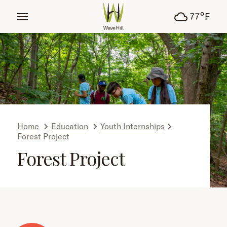
tent
°
77
F
Home
Education
Youth Internships
Forest Project
Forest Project