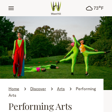
tent
°
73
F
Home
Discover
Arts
Performing
Arts
Performing Arts