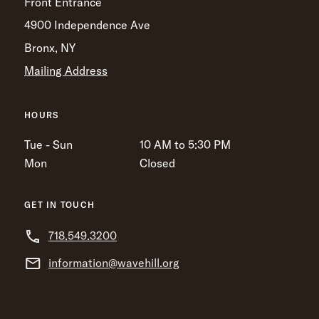
Front Entrance
4900 Independence Ave
Bronx, NY
Mailing Address
HOURS
Tue - Sun
10 AM to 5:30 PM
Mon
Closed
GET IN TOUCH
718.549.3200
information@wavehill.org