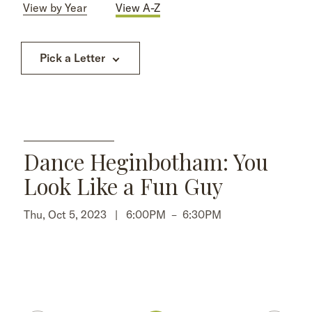
View by Year
View A-Z
Pick a Letter
Dance Heginbotham: You
Look Like a Fun Guy
Thu, Oct 5, 2023 |
6:00PM
–
6:30PM