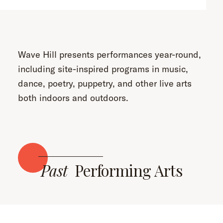
Wave Hill presents performances year-round,
including site-inspired programs in music,
dance, poetry, puppetry, and other live arts
both indoors and outdoors.
Past
Performing Arts