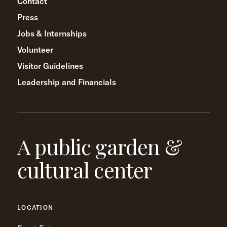
Contact
Press
Jobs & Internships
Volunteer
Visitor Guidelines
Leadership and Financials
A public garden &
cultural center
LOCATION