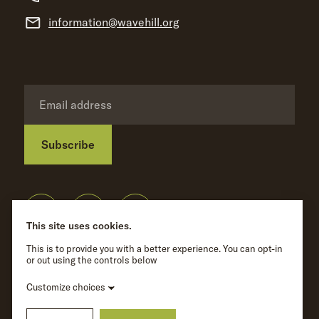
information@wavehill.org
Subscribe
Privacy Policy
©
Wave Hill
2026