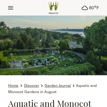
tent
°
80
F
Home
Discover
Garden Journal
Aquatic and
Monocot Gardens in August
Aquatic and Monocot