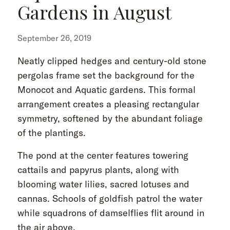
Gardens in August
September 26, 2019
Neatly clipped hedges and century-old stone
pergolas frame set the background for the
Monocot and Aquatic gardens. This formal
arrangement creates a pleasing rectangular
symmetry, softened by the abundant foliage
of the plantings.
The pond at the center features towering
cattails and papyrus plants, along with
blooming water lilies, sacred lotuses and
cannas. Schools of goldfish patrol the water
while squadrons of damselflies flit around in
the air above.