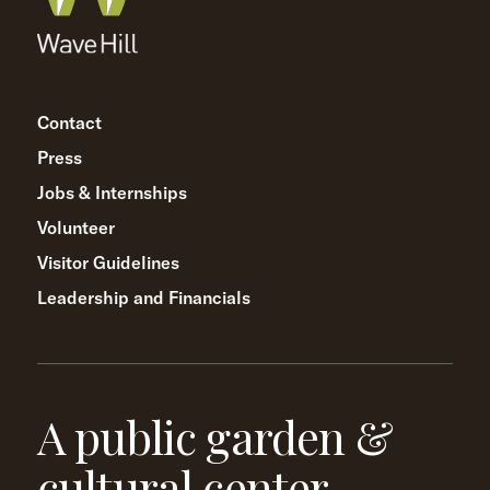
Contact
Press
Jobs & Internships
Volunteer
Visitor Guidelines
Leadership and Financials
A public garden &
cultural center