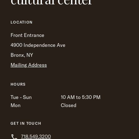
LOCATION
Front Entrance
4900 Independence Ave
Bronx, NY
Mailing Address
HOURS
Tue - Sun
10 AM to 5:30 PM
Mon
Closed
GET IN TOUCH
718.549.3200