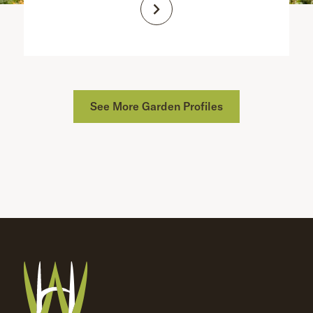
See More Garden Profiles