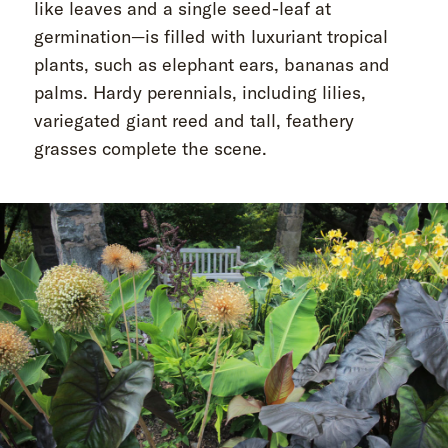
like leaves and a single seed-leaf at
germination—is filled with luxuriant tropical
plants, such as elephant ears, bananas and
palms. Hardy perennials, including lilies,
variegated giant reed and tall, feathery
grasses complete the scene.