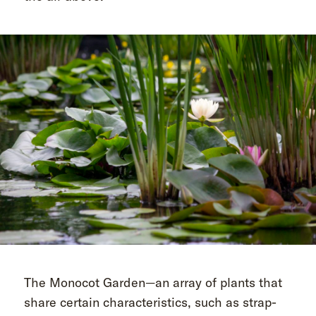
The Monocot Garden—an array of plants that
share certain characteristics, such as strap-