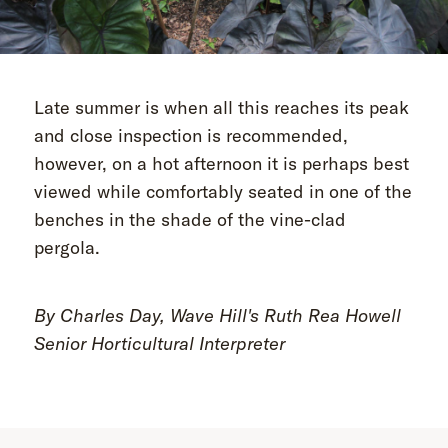
Late summer is when all this reaches its peak
and close inspection is recommended,
however, on a hot afternoon it is perhaps best
viewed while comfortably seated in one of the
benches in the shade of the vine-clad
pergola.
By Charles Day, Wave Hill's Ruth Rea Howell
Senior Horticultural Interpreter