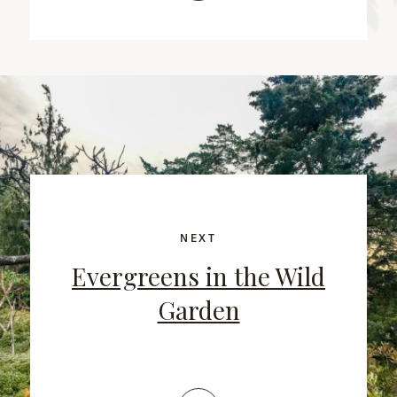
NEXT
Evergreens in the Wild
Garden