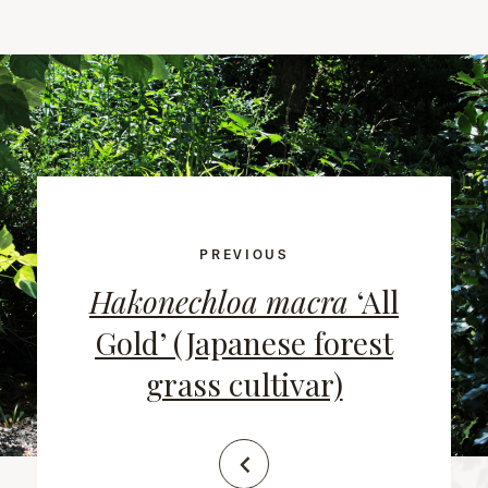
PREVIOUS
Hakonechloa macra
‘All
Gold’ (Japanese forest
grass cultivar)