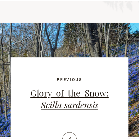
PREVIOUS
Glory-of-the-Snow:
Scilla sardensis