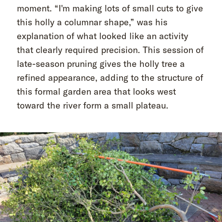
moment. “I'm making lots of small cuts to give
this holly a columnar shape,” was his
explanation of what looked like an activity
that clearly required precision. This session of
late-season pruning gives the holly tree a
refined appearance, adding to the structure of
this formal garden area that looks west
toward the river form a small plateau.