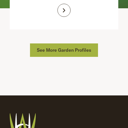
See More Garden Profiles