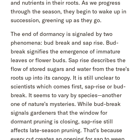
and nutrients in their roots. As we progress
through the season, they begin to wake up in
succession, greening up as they go.
The end of dormancy is signaled by two
phenomena: bud break and sap rise. Bud-
break signifies the emergence of immature
leaves or flower buds. Sap rise describes the
flow of stored sugars and water from the tree’s
roots up into its canopy. It is still unclear to
scientists which comes first, sap-rise or bud-
break. It seems to vary by species—another
one of nature’s mysteries. While bud-break
signals gardeners that the window for
dormant pruning is closing, sap-rise still
affects late-season pruning. That’s because
every cut creates an opening for sap to weep