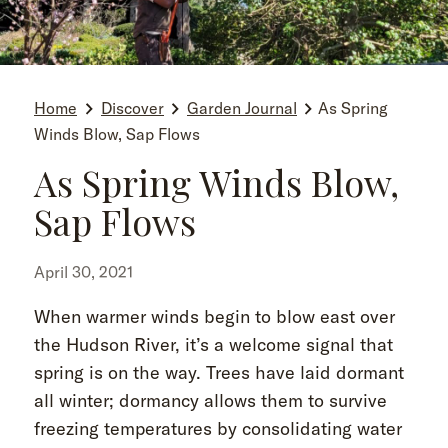
Home
Discover
Garden Journal
As Spring
Winds Blow, Sap Flows
As Spring Winds Blow,
Sap Flows
April 30, 2021
When warmer winds begin to blow east over
the Hudson River, it’s a welcome signal that
spring is on the way. Trees have laid dormant
all winter; dormancy allows them to survive
freezing temperatures by consolidating water