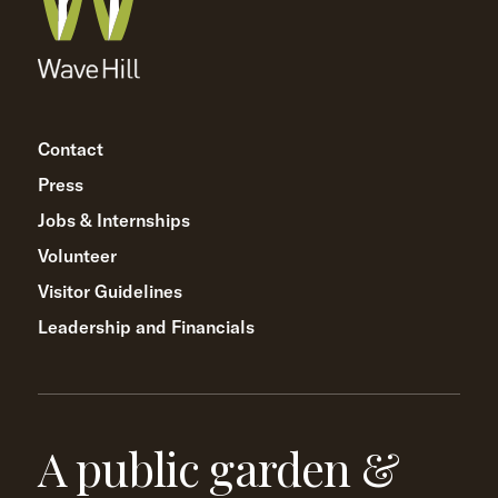
Contact
Press
Jobs & Internships
Volunteer
Visitor Guidelines
Leadership and Financials
A public garden &