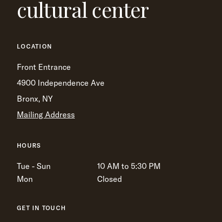
cultural center
LOCATION
Front Entrance
4900 Independence Ave
Bronx, NY
Mailing Address
HOURS
Tue - Sun
10 AM to 5:30 PM
Mon
Closed
GET IN TOUCH