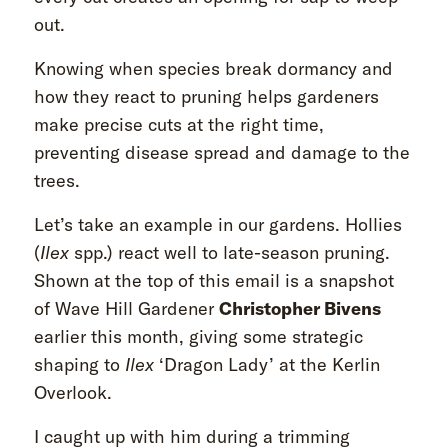
out.
Knowing when species break dormancy and
how they react to pruning helps gardeners
make precise cuts at the right time,
preventing disease spread and damage to the
trees.
Let’s take an example in our gardens. Hollies
(
Ilex
spp.) react well to late-season pruning.
Shown at the top of this email is a snapshot
of Wave Hill Gardener
Christopher Bivens
earlier this month, giving some strategic
shaping to
Ilex
‘Dragon Lady’ at the Kerlin
Overlook.
I caught up with him during a trimming