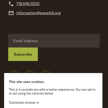
718.549.3200
information@wavehill.org
Subscribe
Privacy Policy