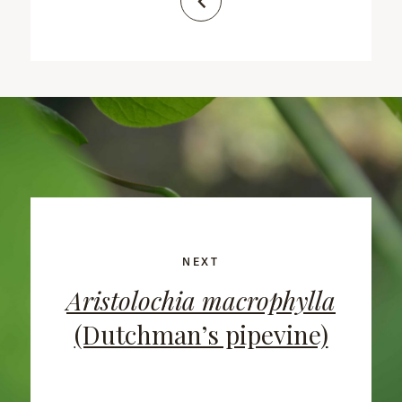
NEXT
Aristolochia macrophylla
(Dutchman’s pipevine)