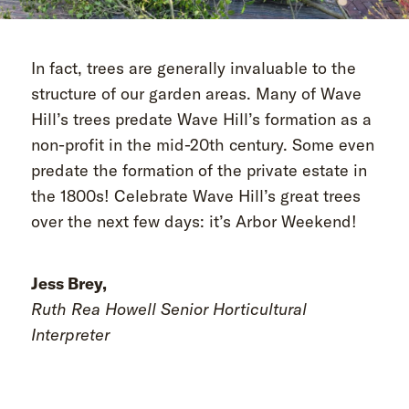
In fact, trees are generally invaluable to the
structure of our garden areas. Many of Wave
Hill’s trees predate Wave Hill’s formation as a
non-profit in the mid-20th century. Some even
predate the formation of the private estate in
the 1800s! Celebrate Wave Hill’s great trees
over the next few days: it’s Arbor Weekend!
Jess Brey,
Ruth Rea Howell Senior Horticultural
Interpreter