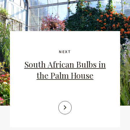
NEXT
South African Bulbs in
the Palm House