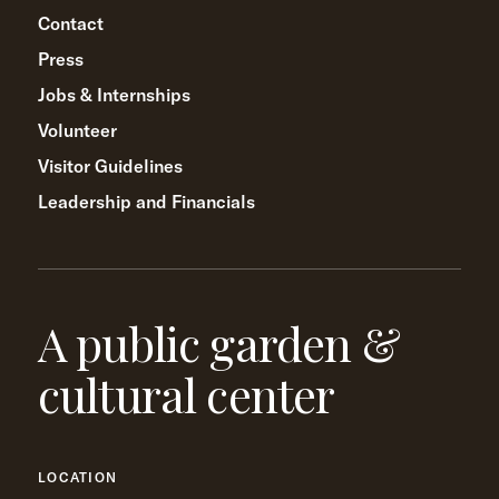
Contact
Press
Jobs & Internships
Volunteer
Visitor Guidelines
Leadership and Financials
A public garden &
cultural center
LOCATION