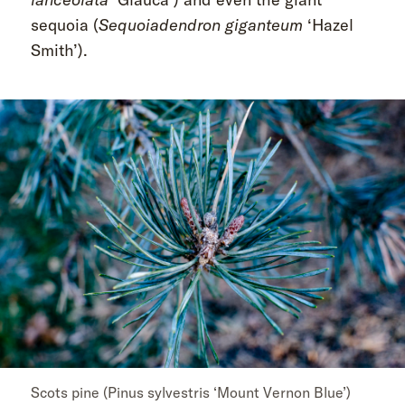
sequoia (
Sequoiadendron giganteum
‘Hazel
Smith’).
Scots pine (Pinus sylvestris ‘Mount Vernon Blue’)