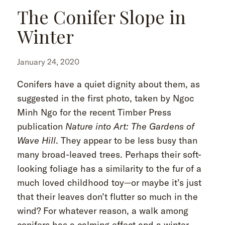
The Conifer Slope in
Winter
January 24, 2020
Conifers have a quiet dignity about them, as
suggested in the first photo, taken by Ngoc
Minh Ngo for the recent Timber Press
publication
Nature into Art: The Gardens of
Wave Hill
. They appear to be less busy than
many broad-leaved trees. Perhaps their soft-
looking foliage has a similarity to the fur of a
much loved childhood toy—or maybe it’s just
that their leaves don’t flutter so much in the
wind? For whatever reason, a walk among
conifers has a calming effect and a winter