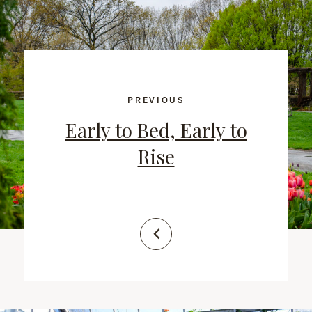
PREVIOUS
Early to Bed, Early to
Rise