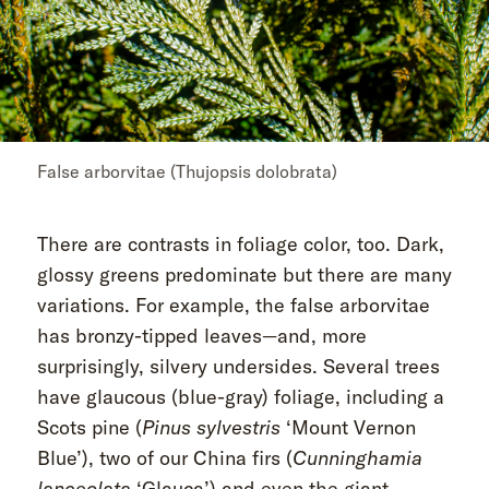
False arborvitae (Thujopsis dolobrata)
There are contrasts in foliage color, too. Dark,
glossy greens predominate but there are many
variations. For example, the false arborvitae
has bronzy-tipped leaves—and, more
surprisingly, silvery undersides. Several trees
have glaucous (blue-gray) foliage, including a
Scots pine (
Pinus sylvestris
‘Mount Vernon
Blue’), two of our China firs (
Cunninghamia
lanceolata
‘Glauca’) and even the giant