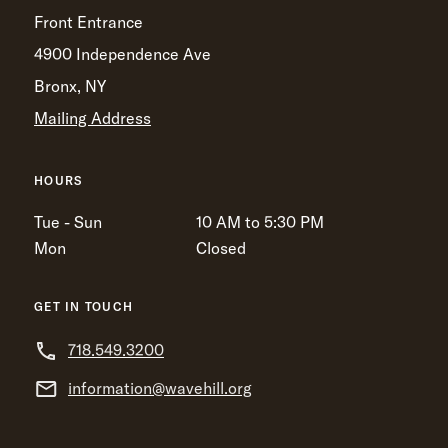
Front Entrance
4900 Independence Ave
Bronx, NY
Mailing Address
HOURS
Tue - Sun
10 AM to 5:30 PM
Mon
Closed
GET IN TOUCH
718.549.3200
information@wavehill.org