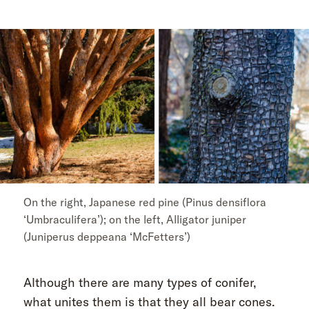
On the right, Japanese red pine (Pinus densiflora
‘Umbraculifera’); on the left, Alligator juniper
(Juniperus deppeana ‘McFetters’)
Although there are many types of conifer,
what unites them is that they all bear cones.