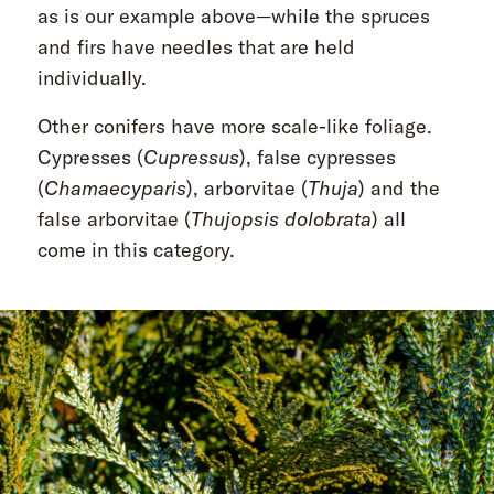
as is our example above—while the spruces
and firs have needles that are held
individually.
Other conifers have more scale-like foliage.
Cypresses (
Cupressus
), false cypresses
(
Chamaecyparis
), arborvitae (
Thuja
) and the
false arborvitae (
Thujopsis dolobrata
) all
come in this category.