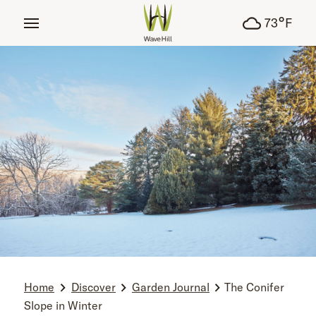
tent
°
73
F
Home
Discover
Garden Journal
The Conifer
Slope in Winter