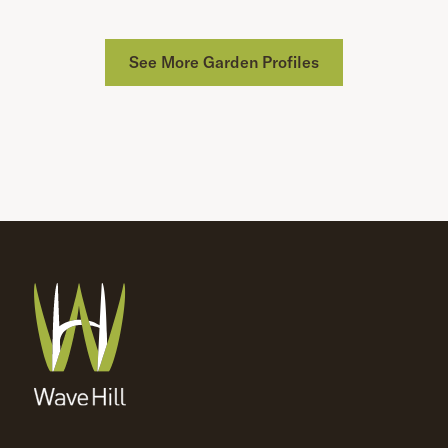
See More Garden Profiles