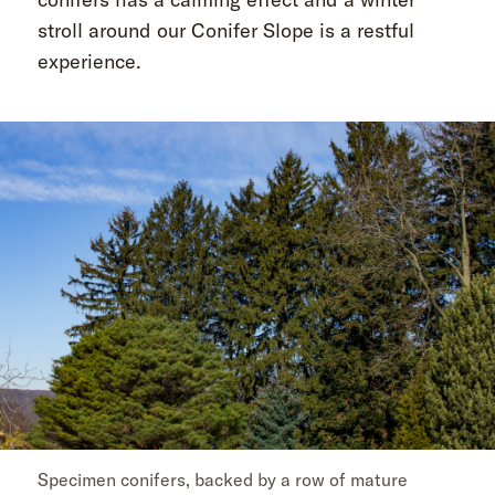
stroll around our Conifer Slope is a restful
experience.
Specimen conifers, backed by a row of mature