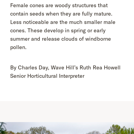
Female cones are woody structures that
contain seeds when they are fully mature.
Less noticeable are the much smaller male
cones. These develop in spring or early
summer and release clouds of windborne
pollen.
By Charles Day, Wave Hill’s Ruth Rea Howell
Senior Horticultural Interpreter