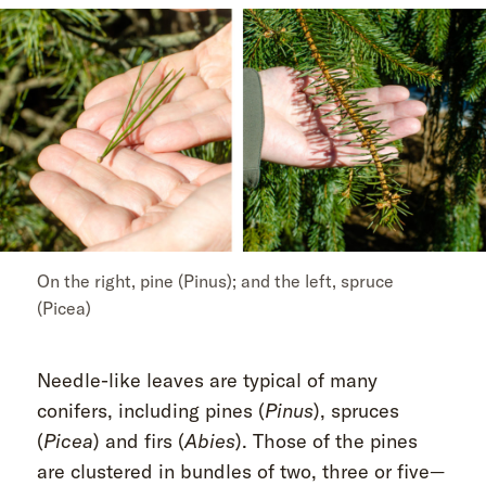
On the right, pine (Pinus); and the left, spruce
(Picea)
Needle-like leaves are typical of many
conifers, including pines (
Pinus
), spruces
(
Picea
) and firs (
Abies
). Those of the pines
are clustered in bundles of two, three or five—