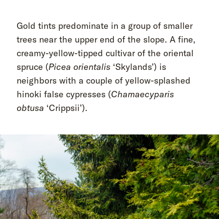
Gold tints predominate in a group of smaller
trees near the upper end of the slope. A fine,
creamy-yellow-tipped cultivar of the oriental
spruce (
Picea orientalis
‘Skylands’) is
neighbors with a couple of yellow-splashed
hinoki false cypresses (
Chamaecyparis
obtusa
‘Crippsii’).