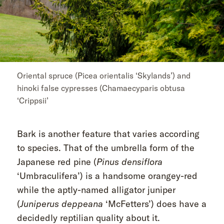
Oriental spruce (Picea orientalis ‘Skylands’) and
hinoki false cypresses (Chamaecyparis obtusa
‘Crippsii’
Bark is another feature that varies according
to species. That of the umbrella form of the
Japanese red pine (
Pinus densiflora
‘Umbraculifera’) is a handsome orangey-red
while the aptly-named alligator juniper
(
Juniperus deppeana
‘McFetters’) does have a
decidedly reptilian quality about it.