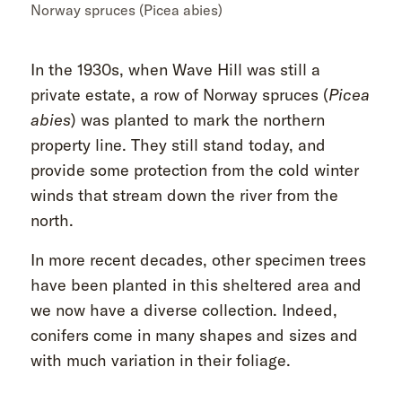
Norway spruces (Picea abies)
In the 1930s, when Wave Hill was still a
private estate, a row of Norway spruces (
Picea
abies
) was planted to mark the northern
property line. They still stand today, and
provide some protection from the cold winter
winds that stream down the river from the
north.
In more recent decades, other specimen trees
have been planted in this sheltered area and
we now have a diverse collection. Indeed,
conifers come in many shapes and sizes and
with much variation in their foliage.