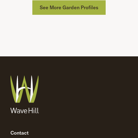
See More Garden Profiles
Contact