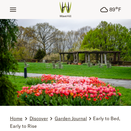
tent
°
89
F
Home
Discover
Garden Journal
Early to Bed,
Early to Rise