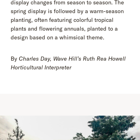
display changes from season to season. The
spring display is followed by a warm-season
planting, often featuring colorful tropical
plants and flowering annuals, planted to a
design based on a whimsical theme.
By
Charles Day, Wave Hill’s Ruth Rea Howell
Horticultural Interpreter