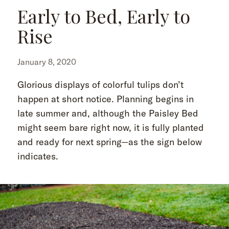
Early to Bed, Early to
Rise
January 8, 2020
Glorious displays of colorful tulips don’t
happen at short notice. Planning begins in
late summer and, although the Paisley Bed
might seem bare right now, it is fully planted
and ready for next spring—as the sign below
indicates.