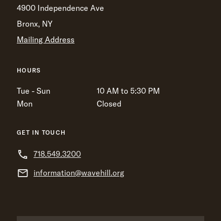
4900 Independence Ave
Bronx, NY
Mailing Address
HOURS
Tue - Sun
10 AM to 5:30 PM
Mon
Closed
GET IN TOUCH
718.549.3200
information@wavehill.org