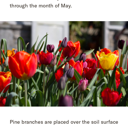
through the month of May.
Pine branches are placed over the soil surface