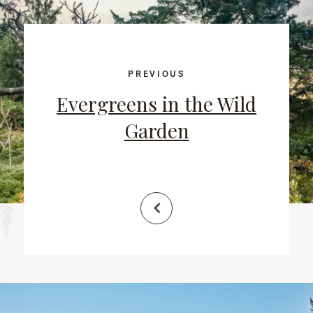
PREVIOUS
Evergreens in the Wild
Garden