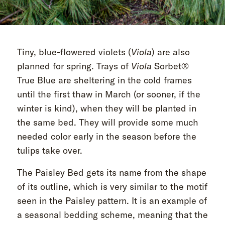
Tiny, blue-flowered violets (
Viola
) are also
planned for spring. Trays of
Viola
Sorbet®
True Blue are sheltering in the cold frames
until the first thaw in March (or sooner, if the
winter is kind), when they will be planted in
the same bed. They will provide some much
needed color early in the season before the
tulips take over.
The Paisley Bed gets its name from the shape
of its outline, which is very similar to the motif
seen in the Paisley pattern. It is an example of
a seasonal bedding scheme, meaning that the