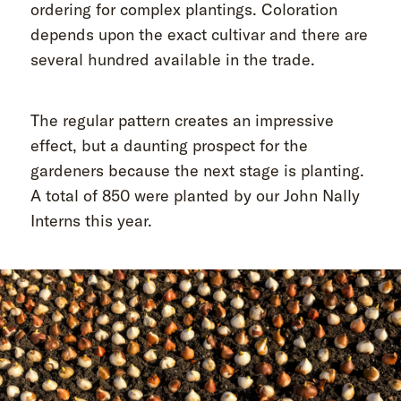
ordering for complex plantings. Coloration
depends upon the exact cultivar and there are
several hundred available in the trade.
The regular pattern creates an impressive
effect, but a daunting prospect for the
gardeners because the next stage is planting.
A total of 850 were planted by our John Nally
Interns this year.