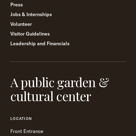
Press
Jobs & Internships
Volunteer
Visitor Guidelines
Leadership and Financials
A public garden &
cultural center
LOCATION
Front Entrance