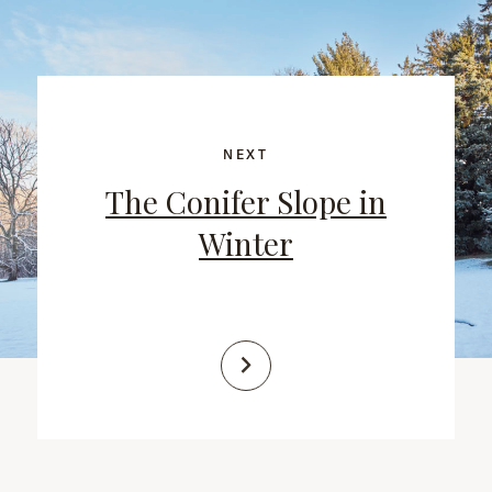
NEXT
The Conifer Slope in
Winter