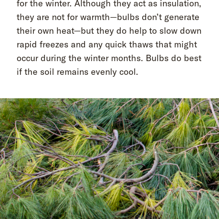
for the winter. Although they act as insulation,
they are not for warmth—bulbs don’t generate
their own heat—but they do help to slow down
rapid freezes and any quick thaws that might
occur during the winter months. Bulbs do best
if the soil remains evenly cool.