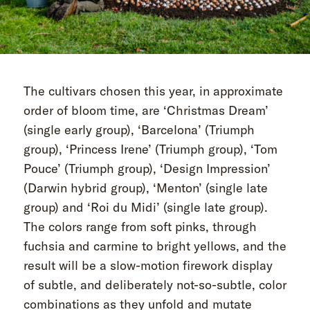
The cultivars chosen this year, in approximate
order of bloom time, are ‘Christmas Dream’
(single early group), ‘Barcelona’ (Triumph
group), ‘Princess Irene’ (Triumph group), ‘Tom
Pouce’ (Triumph group), ‘Design Impression’
(Darwin hybrid group), ‘Menton’ (single late
group) and ‘Roi du Midi’ (single late group).
The colors range from soft pinks, through
fuchsia and carmine to bright yellows, and the
result will be a slow-motion firework display
of subtle, and deliberately not-so-subtle, color
combinations as they unfold and mutate