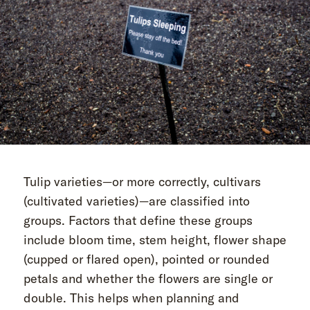
Tulip varieties—or more correctly, cultivars
(cultivated varieties)—are classified into
groups. Factors that define these groups
include bloom time, stem height, flower shape
(cupped or flared open), pointed or rounded
petals and whether the flowers are single or
double. This helps when planning and