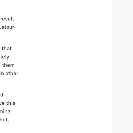
result
Latour-
 that
tely
g them
in other
ed
ve this
oming
hot,