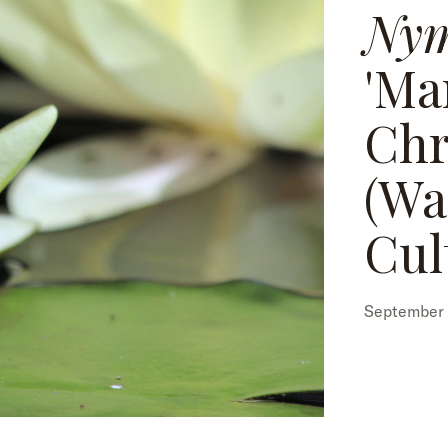
Ny
'Ma
Chr
(Wa
Cul
September 