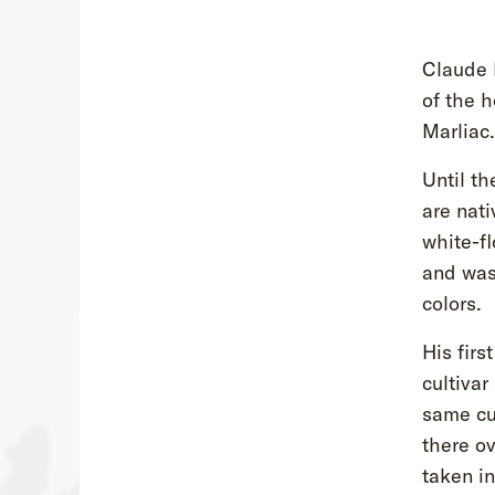
Claude M
of the h
Marliac.
Until th
are nati
white-f
and was
colors.
His firs
cultivar
same cu
there ov
taken in