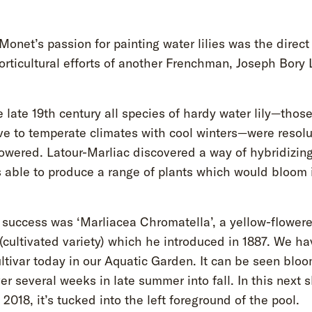
onet’s passion for painting water lilies was the direct 
orticultural efforts of another Frenchman, Joseph Bory 
e late 19th century all species of hardy water lily—those
ve to temperate climates with cool winters—were resolu
lowered. Latour-Marliac discovered a way of hybridizin
 able to produce a range of plants which would bloom 
t success was ‘Marliacea Chromatella’, a yellow-flower
 (cultivated variety) which he introduced in 1887. We ha
ltivar today in our Aquatic Garden. It can be seen blo
er several weeks in late summer into fall. In this next s
 2018, it’s tucked into the left foreground of the pool.