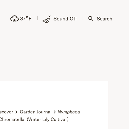
°
87
F
Sound Off
Search
scover
Garden Journal
Nymphaea
Chromatella' (Water Lily Cultivar)