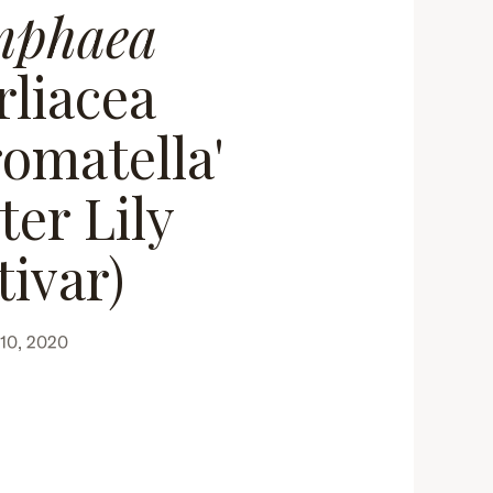
mphaea
rliacea
omatella'
ter Lily
tivar)
10, 2020