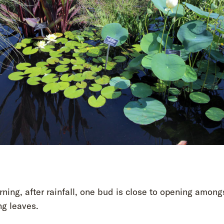
ning, after rainfall, one bud is close to opening among
ng leaves.