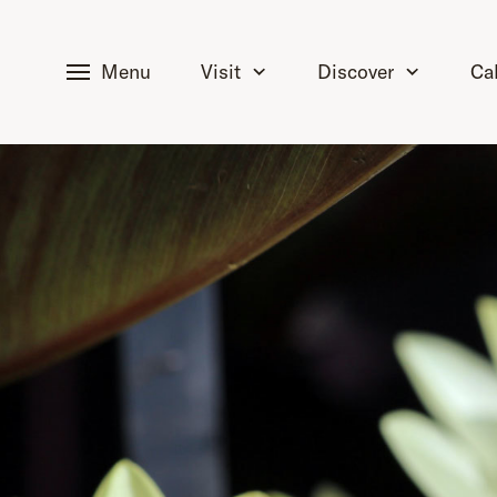
tent
Menu
Visit
Discover
Ca