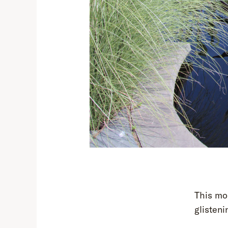
This mor
glisteni