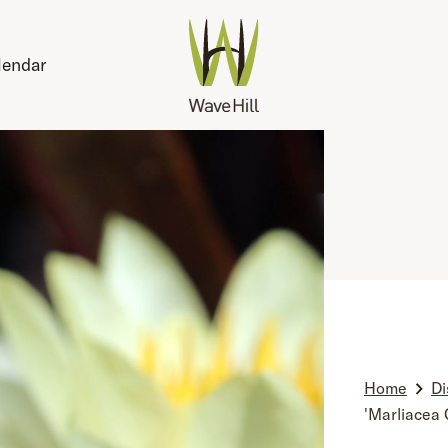
lendar
Home
Di
'Marliacea 