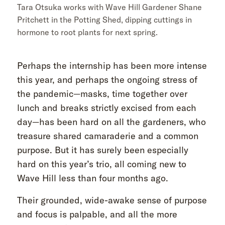
Tara Otsuka works with Wave Hill Gardener Shane
Pritchett in the Potting Shed, dipping cuttings in
hormone to root plants for next spring.
Perhaps the internship has been more intense
this year, and perhaps the ongoing stress of
the pandemic—masks, time together over
lunch and breaks strictly excised from each
day—has been hard on all the gardeners, who
treasure shared camaraderie and a common
purpose. But it has surely been especially
hard on this year’s trio, all coming new to
Wave Hill less than four months ago.
Their grounded, wide-awake sense of purpose
and focus is palpable, and all the more