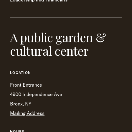
A public garden &
cultural center
LOCATION
Front Entrance
4900 Independence Ave
Bronx, NY
Mailing Address
HOURS