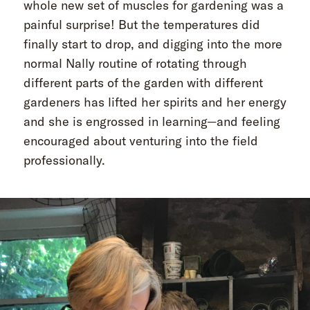
whole new set of muscles for gardening was a
painful surprise! But the temperatures did
finally start to drop, and digging into the more
normal Nally routine of rotating through
different parts of the garden with different
gardeners has lifted her spirits and her energy
and she is engrossed in learning—and feeling
encouraged about venturing into the field
professionally.