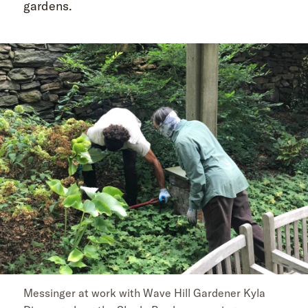
gardens.
Messinger at work with Wave Hill Gardener Kyla