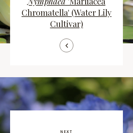
Nymphaea
'Marliacea
Chromatella' (Water Lily
Cultivar)
NEXT