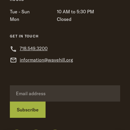
Tue - Sun
10 AM to 5:30 PM
Mon
Closed
GET IN TOUCH
718.549.3200
information@wavehill.org
Subscribe