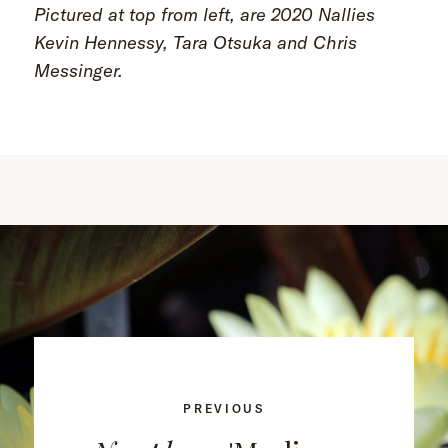
Pictured at top from left, are 2020 Nallies
Kevin Hennessy, Tara Otsuka and Chris
Messinger.
PREVIOUS