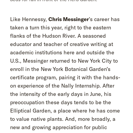
Like Hennessy,
Chris Messinger
’s career has
taken a turn this year, right to the eastern
flanks of the Hudson River. A seasoned
educator and teacher of creative writing at
academic institutions here and outside the
U.S., Messinger returned to New York City to
enroll in the New York Botanical Garden’s
certificate program, pairing it with the hands-
on experience of the Nally Internship. After
the intensity of the early days in June, his
preoccupation these days tends to be the
Elliptical Garden, a place where he has come
to value native plants. And, more broadly, a
new and growing appreciation for public