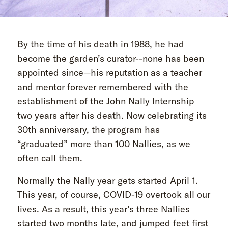
By the time of his death in 1988, he had
become the garden’s curator--none has been
appointed since—his reputation as a teacher
and mentor forever remembered with the
establishment of the John Nally Internship
two years after his death. Now celebrating its
30th anniversary, the program has
“graduated” more than 100 Nallies, as we
often call them.
Normally the Nally year gets started April 1.
This year, of course, COVID-19 overtook all our
lives. As a result, this year’s three Nallies
started two months late, and jumped feet first