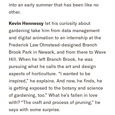
into an early summer that has been like no
other.
Kevin Hennessy
let his curiosity about
gardening take him from data management
and digital animation to an internship at the
Frederick Law Olmstead-designed Branch
Brook Park in Newark, and from there to Wave
Hill. When he left Branch Brook, he was
pursuing what he calls the art and design
aspects of horticulture. “I wanted to be
inspired,” he explains. And now, he finds, he
is getting exposed to the botany and science
of gardening, too.” What he’s fallen in love
with? “The craft and process of pruning,” he
says with some surprise.