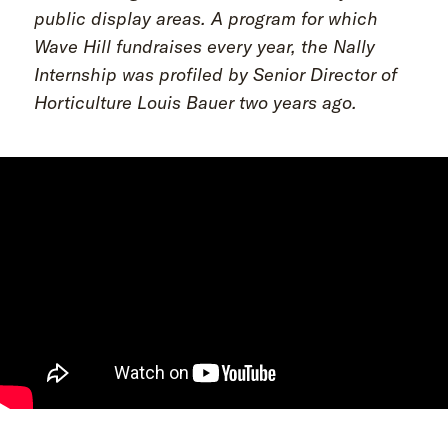
public display areas. A program for which
Wave Hill fundraises every year, the Nally
Internship was profiled by Senior Director of
Horticulture Louis Bauer two years ago.