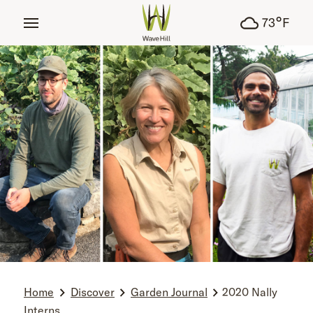
tent
°
73
F
Home
Discover
Garden Journal
2020 Nally
Interns