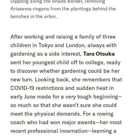
Dippong along the Shade Border, removing
Arisaema ringens from the plantings behind the
benches in the arbor.
After working and raising a family of three
children in Tokyo and London, always with
gardening as a side interest,
Tara Otsuka
sent her youngest child off to college, ready
to discover whether gardening could be her
new turn. Looking back, she remembers that
COVID-19 restrictions and sudden heat in
early June made for a very tough beginning—
so much so that she wasn’t sure she could
meet the physical demands. For a rowing
coach who had won major awards—her most
recent professional incarnation—learning a