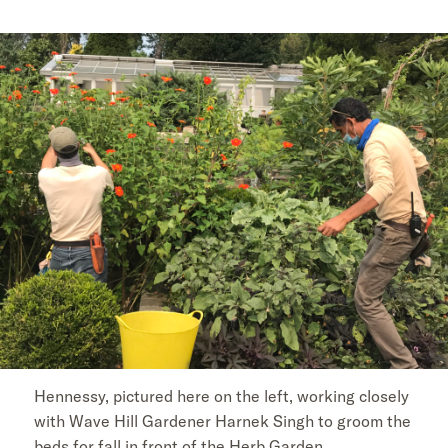
Hennessy, pictured here on the left, working closely
with Wave Hill Gardener Harnek Singh to groom the
beds for fall in front of the Herb Garden.