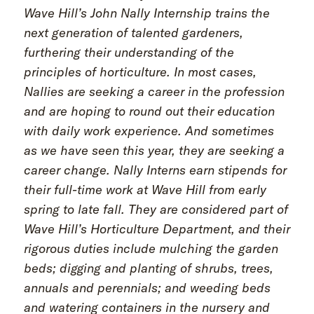
Wave Hill’s John Nally Internship trains the
next generation of talented gardeners,
furthering their understanding of the
principles of horticulture. In most cases,
Nallies are seeking a career in the profession
and are hoping to round out their education
with daily work experience. And sometimes
as we have seen this year, they are seeking a
career change. Nally Interns earn stipends for
their full-time work at Wave Hill from early
spring to late fall. They are considered part of
Wave Hill’s Horticulture Department, and their
rigorous duties include mulching the garden
beds; digging and planting of shrubs, trees,
annuals and perennials; and weeding beds
and watering containers in the nursery and