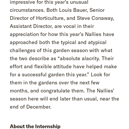
impressive for this year’s unusual
circumstances. Both Louis Bauer, Senior
Director of Horticulture, and Steve Conaway,
Assistant Director, are vocal in their
appreciation for how this year’s Nallies have
approached both the typical and atypical
challenges of this garden season with what
the two describe as “absolute alacrity. Their
effort and flexible attitude have helped make
for a successful garden this year.” Look for
them in the gardens over the next few
months, and congratulate them. The Nallies’
season here will end later than usual, near the
end of December.
About the Internship