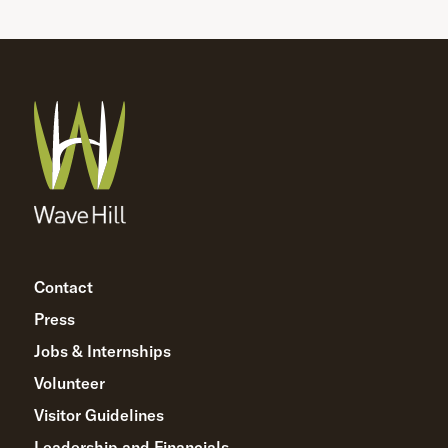
Contact
Press
Jobs & Internships
Volunteer
Visitor Guidelines
Leadership and Financials