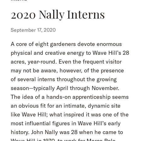
2020 Nally Interns
September 17, 2020
A core of eight gardeners devote enormous
physical and creative energy to Wave Hill’s 28
acres, year-round. Even the frequent visitor
may not be aware, however, of the presence
of several interns throughout the growing
season—typically April through November.
The idea of a hands-on apprenticeship seems
an obvious fit for an intimate, dynamic site
like Wave Hill; what inspired it was one of the
most influential figures in Wave Hill’s early
history. John Nally was 28 when he came to
Wave Hill in 1970, to work for Marco Polo