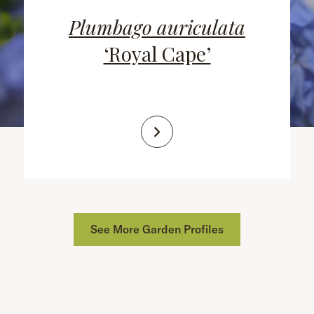
Plumbago auriculata
‘Royal Cape’
See More Garden Profiles