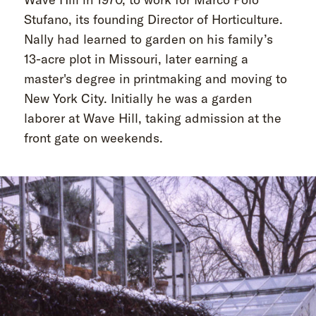
Stufano, its founding Director of Horticulture.
Nally had learned to garden on his family’s
13-acre plot in Missouri, later earning a
master's degree in printmaking and moving to
New York City. Initially he was a garden
laborer at Wave Hill, taking admission at the
front gate on weekends.