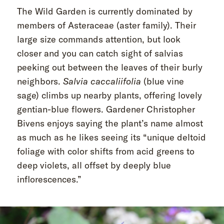
The Wild Garden is currently dominated by
members of Asteraceae
(aster family). Their
large size commands attention, but look
closer and you can catch sight of salvias
peeking out between the leaves of their burly
neighbors.
Salvia caccaliifolia
(blue vine
sage) climbs up nearby plants, offering lovely
gentian-blue flowers. Gardener Christopher
Bivens enjoys saying the plant’s name almost
as much as he likes seeing its “unique deltoid
foliage with color shifts from acid greens to
deep violets, all offset by deeply blue
inflorescences.”