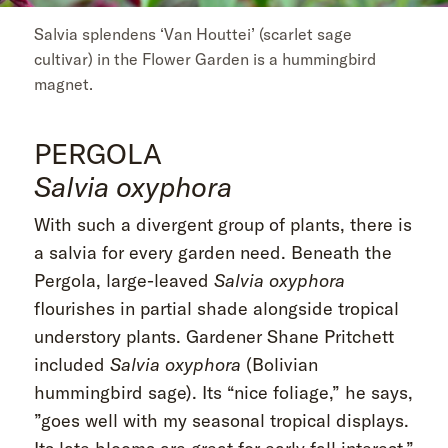
Salvia splendens ‘Van Houttei’ (scarlet sage
cultivar) in the Flower Garden is a hummingbird
magnet.
PERGOLA
Salvia oxyphora
With such a divergent group of plants, there is
a salvia for every garden need. Beneath the
Pergola, large-leaved
Salvia oxyphora
flourishes in partial shade alongside tropical
understory plants. Gardener Shane Pritchett
included
Salvia oxyphora
(Bolivian
hummingbird sage). Its “nice foliage,” he says,
”goes well with my seasonal tropical displays.