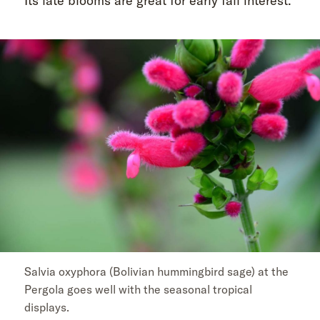
Its late blooms are great for early fall interest.”
Salvia oxyphora (Bolivian hummingbird sage) at the
Pergola goes well with the seasonal tropical
displays.