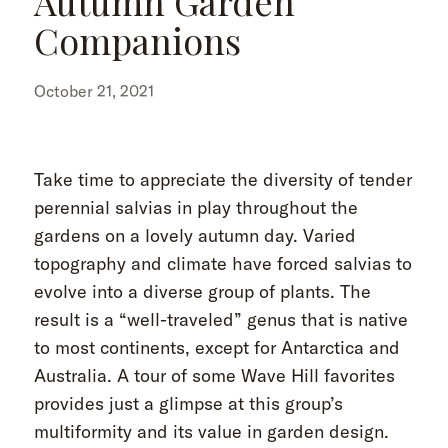
Autumn Garden
Companions
October 21, 2021
Take time to appreciate the diversity of tender
perennial salvias in play throughout the
gardens on a lovely autumn day. Varied
topography and climate have forced salvias to
evolve into a diverse group of plants. The
result is a “well-traveled” genus that is native
to most continents, except for Antarctica and
Australia. A tour of some Wave Hill favorites
provides just a glimpse at this group’s
multiformity and its value in garden design.