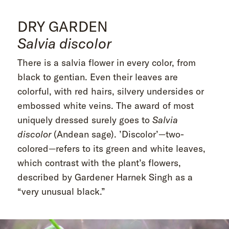
DRY GARDEN
Salvia discolor
There is a salvia flower in every color, from
black to gentian. Even their leaves are
colorful, with red hairs, silvery undersides or
embossed white veins. The award of most
uniquely dressed surely goes to
Salvia
discolor
(Andean sage). ’Discolor’—two-
colored—refers to its green and white leaves,
which contrast with the plant’s flowers,
described by Gardener Harnek Singh as a
“very unusual black.”