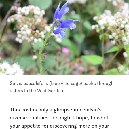
Salvia caccaliifolia (blue vine sage) peeks through
asters in the Wild Garden.
This post is only a glimpse into salvia’s
diverse qualities—enough, I hope, to whet
your appetite for discovering more on your