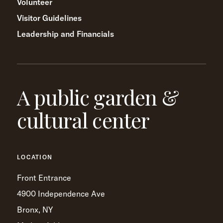
Volunteer
Visitor Guidelines
Leadership and Financials
A public garden &
cultural center
LOCATION
Front Entrance
4900 Independence Ave
Bronx, NY