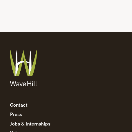
Contact
Press
Jobs & Internships