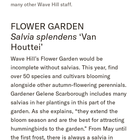
many other Wave Hill staff.
FLOWER GARDEN
Salvia splendens
‘Van
Houttei’
Wave Hill’s Flower Garden would be
incomplete without salvias. This year, find
over 50 species and cultivars blooming
alongside other autumn-flowering perennials.
Gardener Gelene Scarborough includes many
salvias in her plantings in this part of the
garden. As she explains, “they extend the
bloom season and are the best for attracting
hummingbirds to the garden.” From May until
the first frost, there is always a salvia in