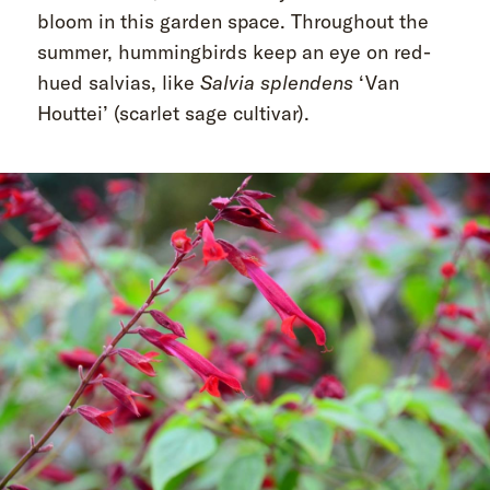
bloom in this garden space. Throughout the
summer, hummingbirds keep an eye on red-
hued salvias, like
Salvia splendens
‘Van
Houttei’ (scarlet sage cultivar).