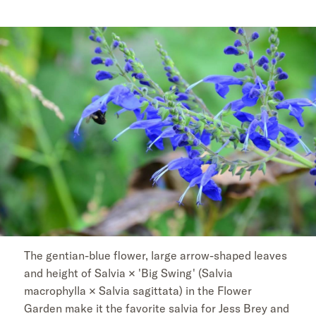
The gentian-blue flower, large arrow-shaped leaves
and height of Salvia × 'Big Swing' (Salvia
macrophylla × Salvia sagittata) in the Flower
Garden make it the favorite salvia for Jess Brey and