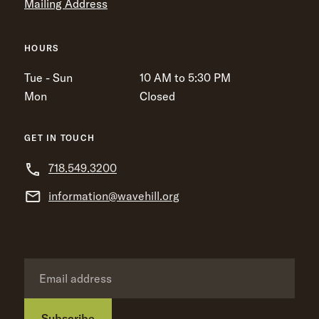
Mailing Address
HOURS
Tue - Sun
10 AM to 5:30 PM
Mon
Closed
GET IN TOUCH
718.549.3200
information@wavehill.org
Subscribe