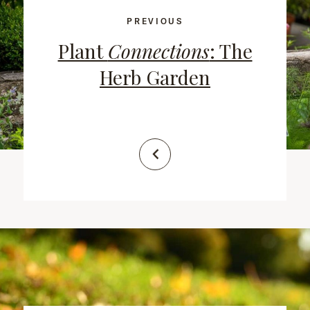
PREVIOUS
Plant
Connections
: The
Herb Garden