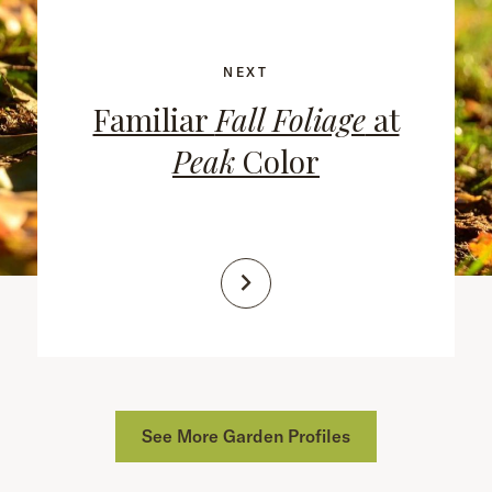
NEXT
Familiar
Fall Foliage
at
Peak
Color
See More Garden Profiles