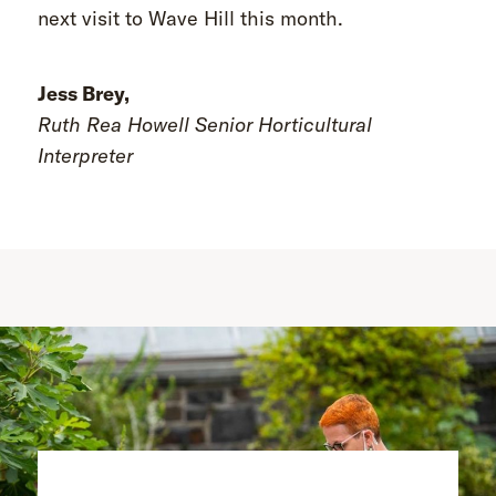
next visit to Wave Hill this month.
Jess Brey,
Ruth Rea Howell Senior Horticultural
Interpreter