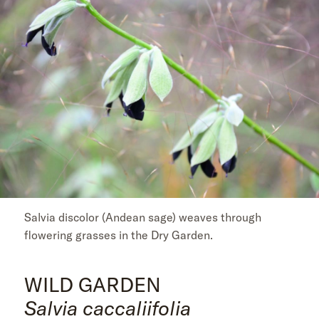
Salvia discolor (Andean sage) weaves through
flowering grasses in the Dry Garden.
WILD GARDEN
Salvia caccaliifolia