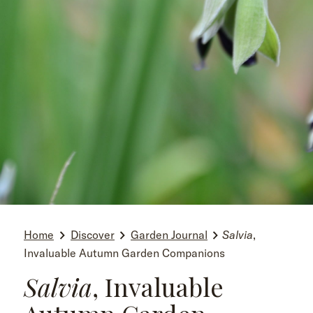
Home
Discover
Garden Journal
Salvia
,
Invaluable Autumn Garden Companions
Salvia
, Invaluable