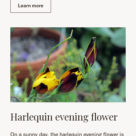
Learn more
Harlequin evening flower
On a sunny day, the harlequin evening flower is