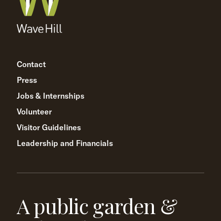
Contact
Press
Jobs & Internships
Volunteer
Visitor Guidelines
Leadership and Financials
A public garden &