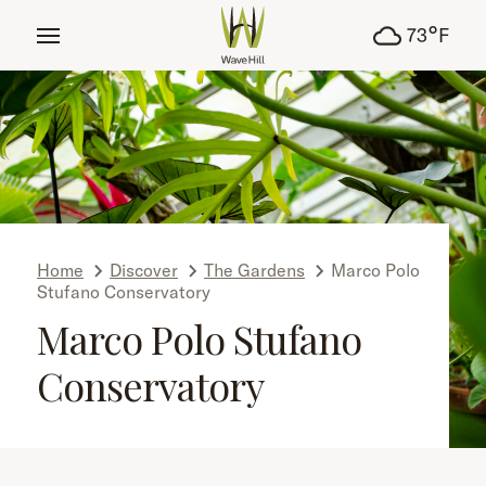
tent
°
73
F
Home
Discover
The Gardens
Marco Polo
Stufano Conservatory
Marco Polo Stufano
Conservatory