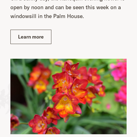
open by noon and can be seen this week on a
windowsill in the Palm House.
Learn more