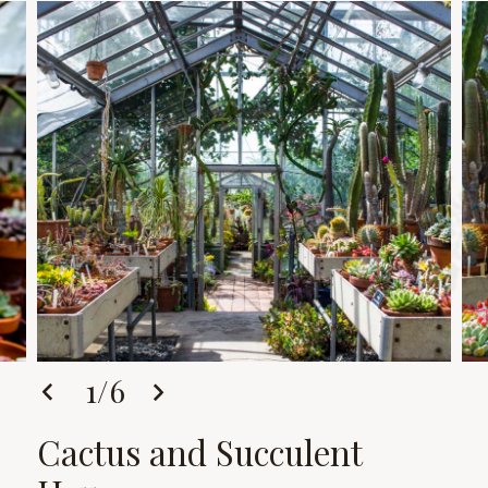
1
/
6
Cactus and Succulent