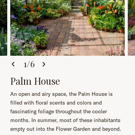
1
/
6
Palm House
An open and airy space, the Palm House is
filled with floral scents and colors and
fascinating foliage throughout the cooler
months. In summer, most of these inhabitants
empty out into the Flower Garden and beyond.