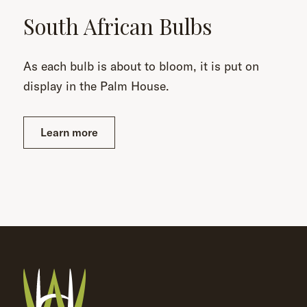
South African Bulbs
As each bulb is about to bloom, it is put on
display in the Palm House.
Learn more