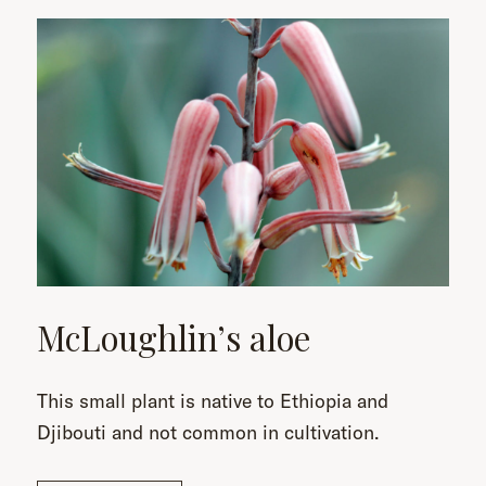
McLoughlin’s aloe
This small plant is native to Ethiopia and
Djibouti and not common in cultivation.