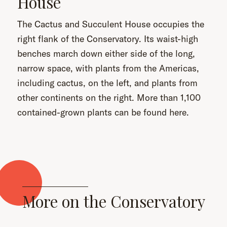
House
The Cactus and Succulent House occupies the
right flank of the Conservatory. Its waist-high
benches march down either side of the long,
narrow space, with plants from the Americas,
including cactus, on the left, and plants from
other continents on the right. More than 1,100
contained-grown plants can be found here.
More on the Conservatory