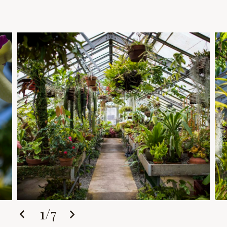
1
/
7