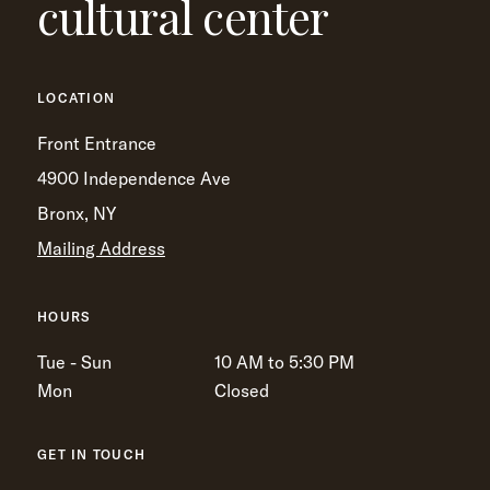
cultural center
LOCATION
Front Entrance
4900 Independence Ave
Bronx, NY
Mailing Address
HOURS
Tue - Sun
10 AM to 5:30 PM
Mon
Closed
GET IN TOUCH