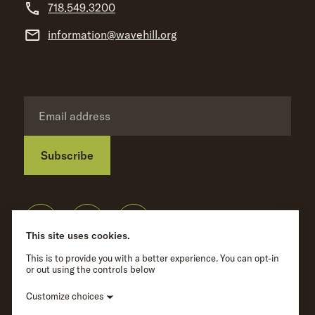
718.549.3200
information@wavehill.org
Subscribe
Privacy Policy