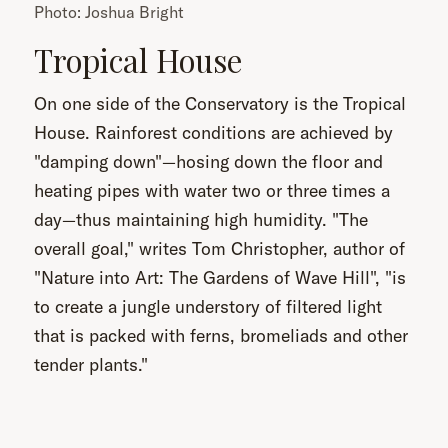
Photo: Joshua Bright
Tropical House
On one side of the Conservatory is the Tropical
House. Rainforest conditions are achieved by
"damping down"—hosing down the floor and
heating pipes with water two or three times a
day—thus maintaining high humidity. "The
overall goal," writes Tom Christopher, author of
"Nature into Art: The Gardens of Wave Hill", "is
to create a jungle understory of filtered light
that is packed with ferns, bromeliads and other
tender plants."