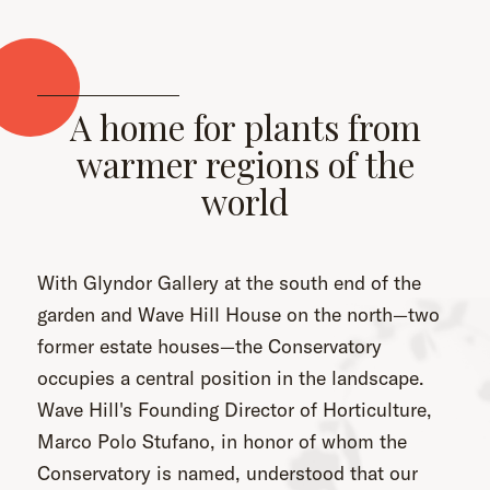
A home for plants from
warmer regions of the
world
With Glyndor Gallery at the south end of the
garden and Wave Hill House on the north—two
former estate houses—the Conservatory
occupies a central position in the landscape.
Wave Hill's Founding Director of Horticulture,
Marco Polo Stufano, in honor of whom the
Conservatory is named, understood that our