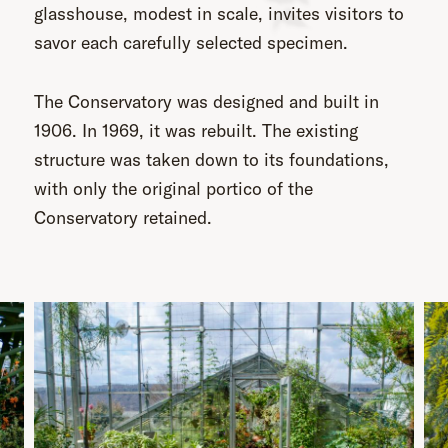
glasshouse, modest in scale, invites visitors to
savor each carefully selected specimen.
The Conservatory was designed and built in
1906. In 1969, it was rebuilt. The existing
structure was taken down to its foundations,
with only the original portico of the
Conservatory retained.