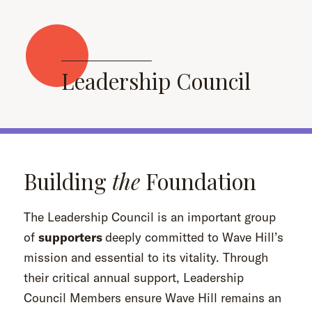
Leadership Council
Building
the
Foundation
The Leadership Council is an important group
of
supporters
deeply committed to Wave Hill’s
mission and essential to its vitality. Through
their critical annual support, Leadership
Council Members ensure Wave Hill remains an