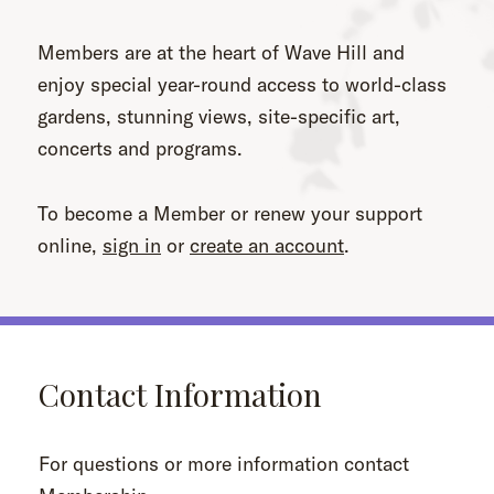
Members are at the heart of Wave Hill and
enjoy special year-round access to world-class
gardens, stunning views, site-specific art,
concerts and programs.
To become a Member or renew your support
online,
sign in
or
create an account
.
Contact Information
For questions or more information contact