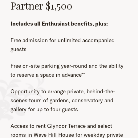
Partner $1,500
Includes all Enthusiast benefits, plus:
Free admission for unlimited accompanied
guests
Free on-site parking year-round and the ability
to reserve a space in advance**
Opportunity to arrange private, behind-the-
scenes tours of gardens, conservatory and
gallery for up to four guests
Access to rent Glyndor Terrace and select
rooms in Wave Hill House for weekday private