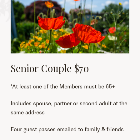
Senior Couple $70
*At least one of the Members must be 65+
Includes spouse, partner or second adult at the
same address
Four guest passes emailed to family & friends