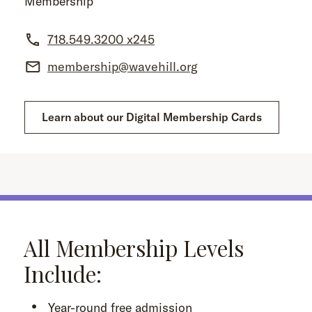
Membership
718.549.3200 x245
membership@wavehill.org
Learn about our Digital Membership Cards
All Membership Levels
Include:
Year-round free admission