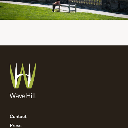
Contact
Press