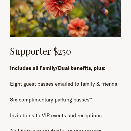
Supporter $250
Includes all Family/Dual benefits, plus:
Eight guest passes emailed to family & friends
Six complimentary parking passes**
Invitations to VIP events and receptions