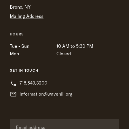
Bronx, NY
Mailing Address
HOURS
Tue - Sun
10 AM to 5:30 PM
Mon
Closed
GET IN TOUCH
718.549.3200
information@wavehill.org