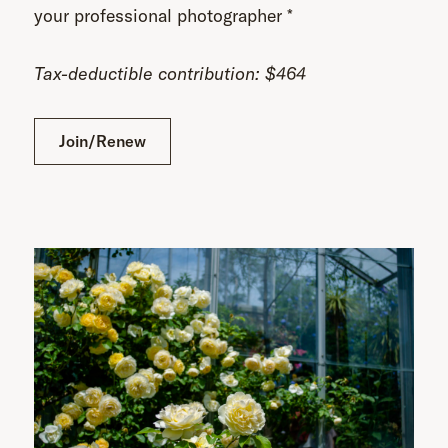
your professional photographer *
Tax-deductible contribution: $464
Join/Renew