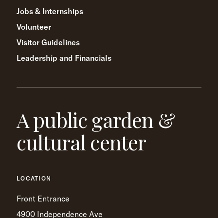
Jobs & Internships
Volunteer
Visitor Guidelines
Leadership and Financials
A public garden &
cultural center
LOCATION
Front Entrance
4900 Independence Ave