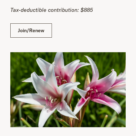
Tax-deductible contribution: $885
Join/Renew