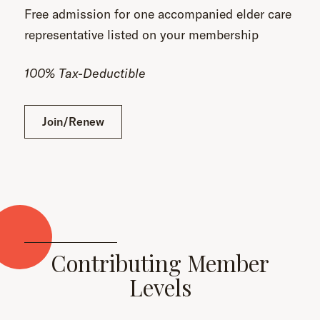
Free admission for one accompanied elder care
representative listed on your membership
100% Tax-Deductible
Join/Renew
Contributing Member
Levels