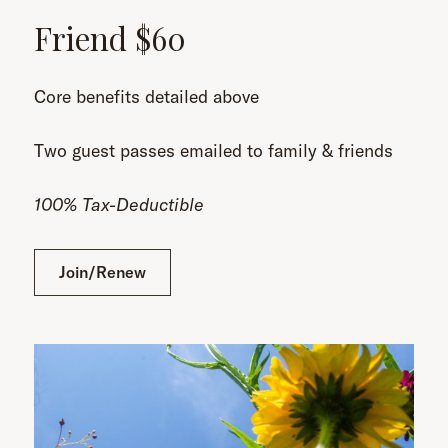
Friend $60
Core benefits detailed above
Two guest passes emailed to family & friends
100% Tax-Deductible
Join/Renew