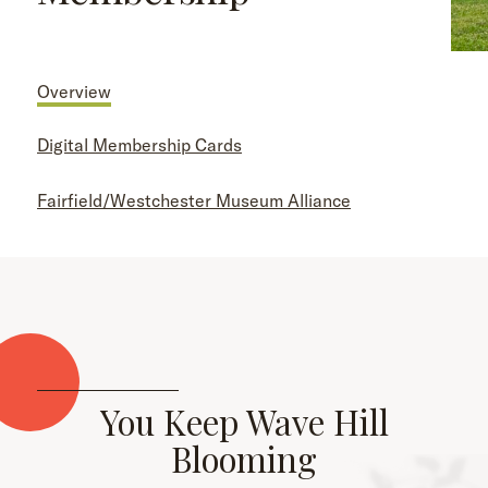
Overview
Digital Membership Cards
Fairfield/Westchester Museum Alliance
You Keep Wave Hill
Blooming