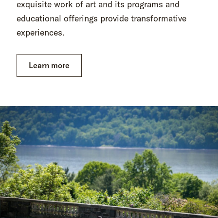
exquisite work of art and its programs and
educational offerings provide transformative
experiences.
Learn more