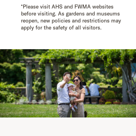
*Please visit AHS and FWMA websites
before visiting. As gardens and museums
reopen, new policies and restrictions may
apply for the safety of all visitors.