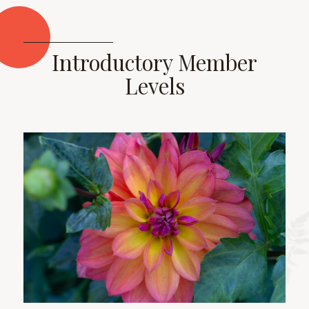
Introductory Member
Levels