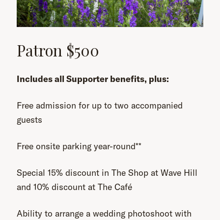
Patron $500
Includes all Supporter benefits, plus:
Free admission for up to two accompanied
guests
Free onsite parking year-round**
Special 15% discount in The Shop at Wave Hill
and 10% discount at The Café
Ability to arrange a wedding photoshoot with