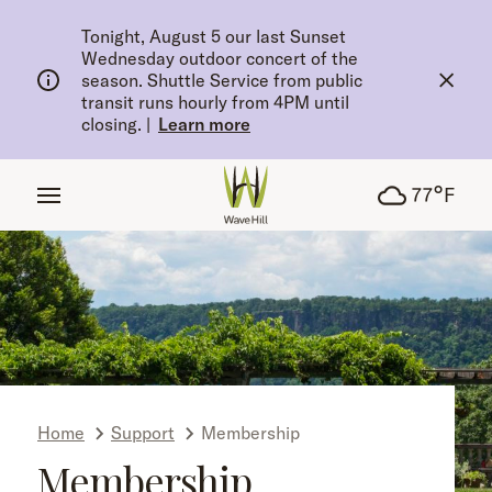
tent
Tonight, August 5 our last Sunset
Wednesday outdoor concert of the
season. Shuttle Service from public
transit runs hourly from 4PM until
closing.
|
Learn more
°
77
F
Home
Support
Membership
Membership