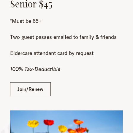
Senior $45
*Must be 65+
Two guest passes emailed to family & friends
Eldercare attendant card by request
100% Tax-Deductible
Join/Renew