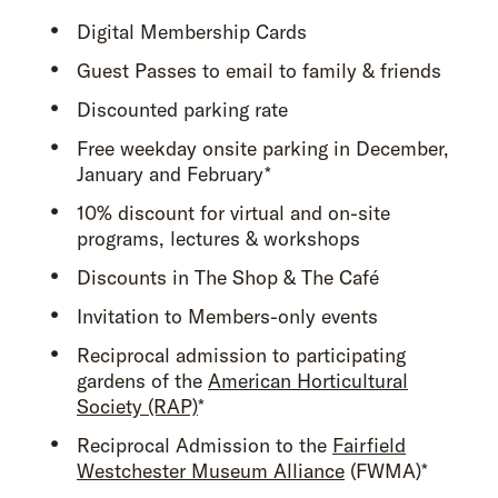
Digital Membership Cards
Guest Passes to email to family & friends
Discounted parking rate
Free weekday onsite parking in December,
January and February*
10% discount for virtual and on-site
programs, lectures & workshops
Discounts in The Shop & The Café
Invitation to Members-only events
Reciprocal admission to participating
gardens of the
American Horticultural
Society (RAP)
*
Reciprocal Admission to the
Fairfield
Westchester Museum Alliance
(FWMA)*