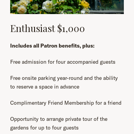
Enthusiast $1,000
Includes all Patron benefits, plus:
Free admission for four accompanied guests
Free onsite parking year-round and the ability
to reserve a space in advance
Complimentary Friend Membership for a friend
Opportunity to arrange private tour of the
gardens for up to four guests