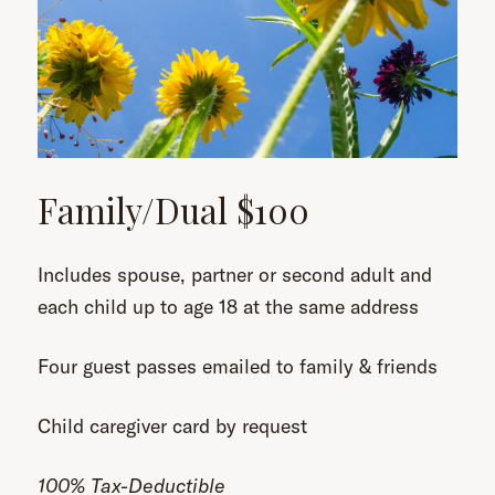
Family/Dual $100
Includes spouse, partner or second adult and
each child up to age 18 at the same address
Four guest passes emailed to family & friends
Child caregiver card by request
100% Tax-Deductible