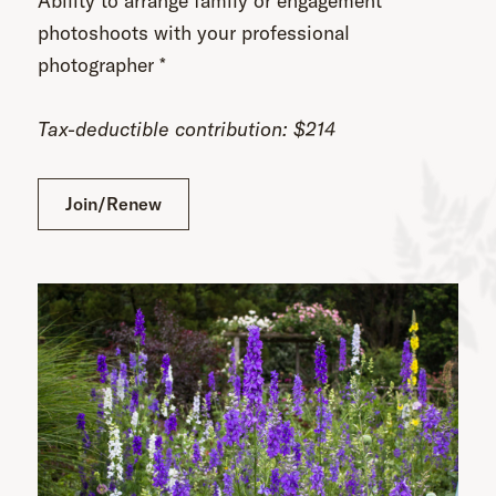
Ability to arrange family or engagement
photoshoots with your professional
photographer *
Tax-deductible contribution: $214
Join/Renew