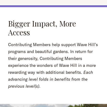
Bigger Impact, More
Access
Contributing Members help support Wave Hill’s
programs and beautiful gardens. In return for
their generosity, Contributing Members
experience the wonders of Wave Hill in a more
rewarding way with additional benefits.
Each
advancing level folds in benefits from the
previous level(s).