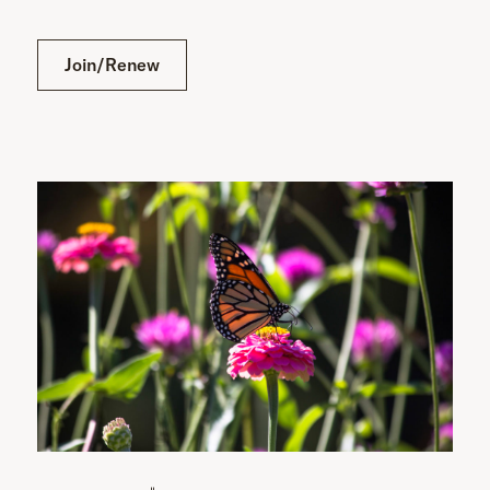
Join/Renew