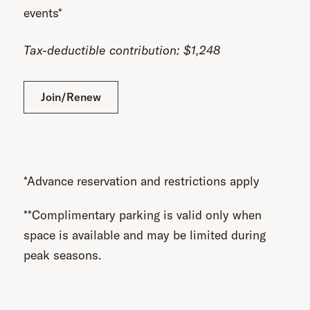
events*
Tax-deductible contribution: $1,248
Join/Renew
*Advance reservation and restrictions apply
**Complimentary parking is valid only when
space is available and may be limited during
peak seasons.