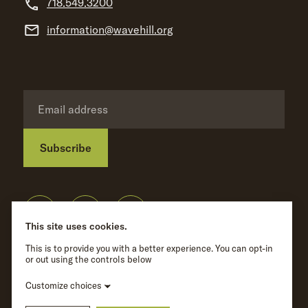
718.549.3200
information@wavehill.org
Subscribe
Privacy Policy