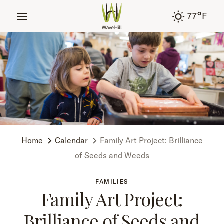
tent
°
77
F
Home
Calendar
Family Art Project: Brilliance
of Seeds and Weeds
FAMILIES
Family Art Project:
Brilliance of Seeds and