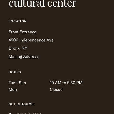
cultural center
LOCATION
Front Entrance
4900 Independence Ave
Bronx, NY
Mailing Address
HOURS
Tue - Sun
10 AM to 5:30 PM
Mon
Closed
GET IN TOUCH