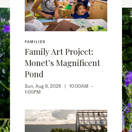
FAMILIES
Family Art Project:
Monet’s Magnificent
Pond
Sun, Aug 9, 2026 |
10:00AM
–
1:00PM