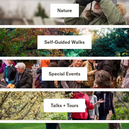
Nature
Self-Guided Walks
Special Events
Talks + Tours