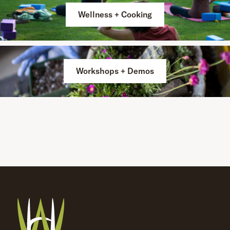
Wellness + Cooking
Workshops + Demos