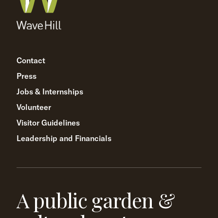
Contact
Press
Jobs & Internships
Volunteer
Visitor Guidelines
Leadership and Financials
A public garden &