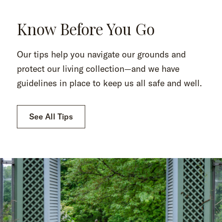
Know Before You Go
Our tips help you navigate our grounds and
protect our living collection—and we have
guidelines in place to keep us all safe and well.
See All Tips