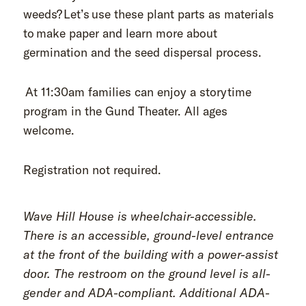
weeds?
Let’s use these plant parts as materials
to make paper and learn more about
germination and the seed dispersal process.
At 11:30am families can enjoy a storytime
program in the Gund Theater. All ages
welcome.
Registration not required.
Wave Hill House is wheelchair-accessible.
There is an accessible, ground-level entrance
at the front of the building with a power-assist
door. The restroom on the ground level is all-
gender and ADA-compliant. Additional ADA-