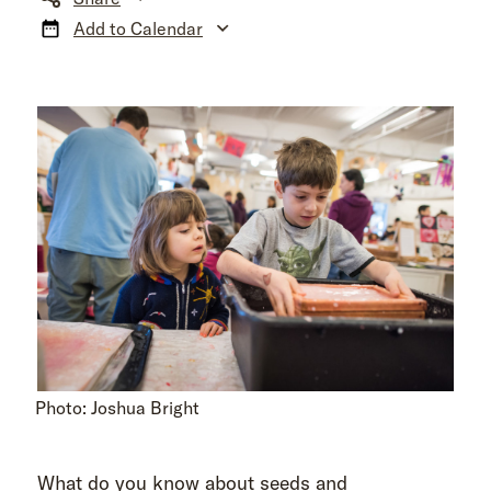
Add to Calendar
Photo: Joshua Bright
What do you know about seeds and