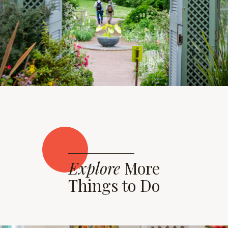
Explore
More
Things to Do