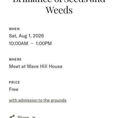
Weeds
WHEN
Sat, Aug 1, 2026
10:00AM
–
1:00PM
WHERE
Meet at Wave Hill House
PRICE
Free
with admission to the grounds
Share