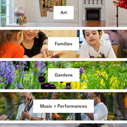
Art
Families
Gardens
Music + Performances