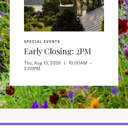
SPECIAL EVENTS
Early Closing: 2PM
Thu, Aug 13, 2026 |
10:00AM
–
2:00PM