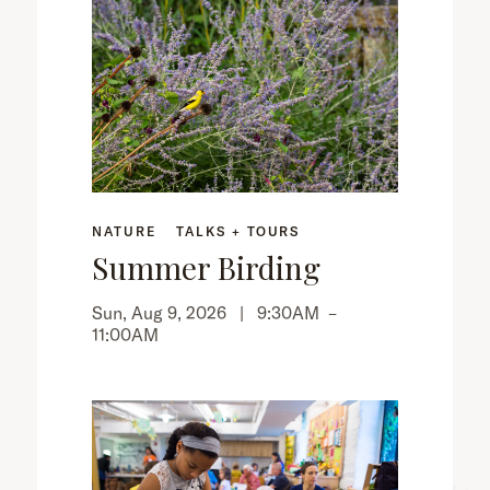
NATURE
TALKS + TOURS
Summer Birding
Sun, Aug 9, 2026 |
9:30AM
–
11:00AM