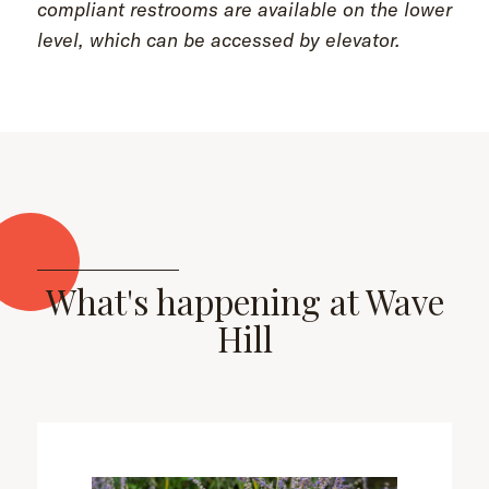
compliant restrooms are available on the lower
level, which can be accessed by elevator.
What's happening at Wave
Hill