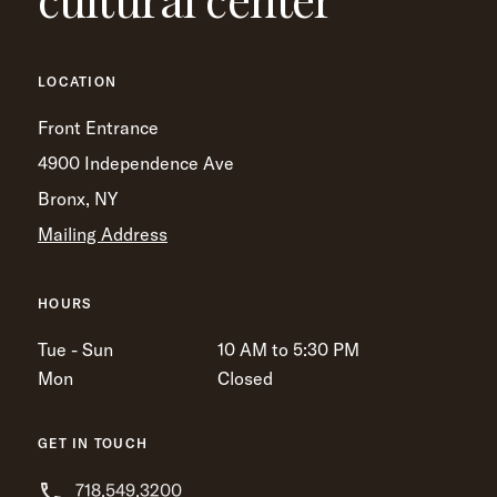
LOCATION
Front Entrance
4900 Independence Ave
Bronx, NY
Mailing Address
HOURS
Tue - Sun
10 AM to 5:30 PM
Mon
Closed
GET IN TOUCH
718.549.3200