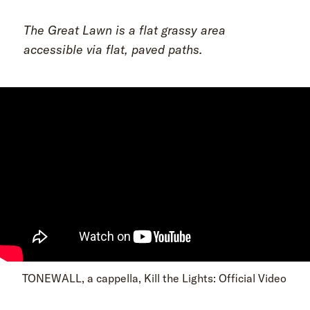
The Great Lawn is a flat grassy area
accessible via flat, paved paths.
TONEWALL, a cappella, Kill the Lights: Official Video