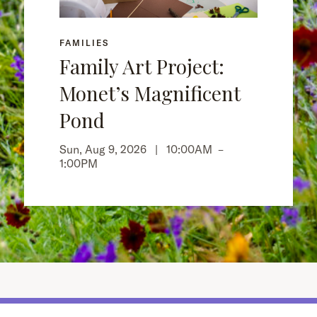
FAMILIES
Family Art Project:
Monet’s Magnificent
Pond
Sun, Aug 9, 2026 |
10:00AM
–
1:00PM