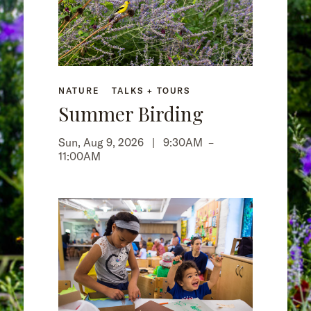
NATURE
TALKS + TOURS
Summer Birding
Sun, Aug 9, 2026 |
9:30AM
–
11:00AM