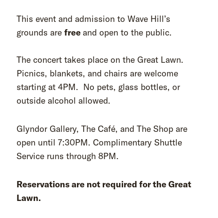
This event and admission to Wave Hill’s
grounds are
free
and open to the public.
The concert takes place on the Great Lawn.
Picnics, blankets, and chairs are welcome
starting at 4PM. No pets, glass bottles, or
outside alcohol allowed.
Glyndor Gallery, The Café, and The Shop are
open until 7:30PM. Complimentary Shuttle
Service runs through 8PM.
Reservations are not required for the Great
Lawn.