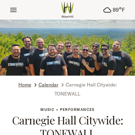
tent
°
89
F
Home
Calendar
Carnegie Hall Citywide:
TONEWALL
MUSIC + PERFORMANCES
Carnegie Hall Citywide:
TONEWALL