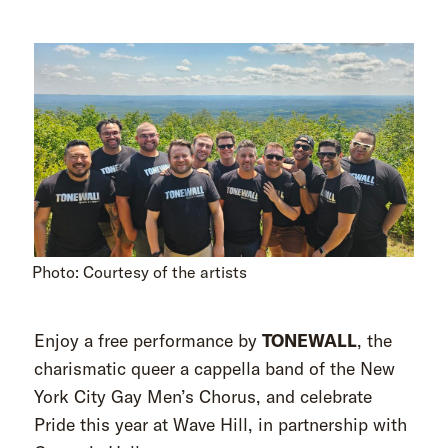
Photo: Courtesy of the artists
Enjoy a free performance by
TONEWALL
, the
charismatic queer a cappella band of the New
York City Gay Men’s Chorus, and celebrate
Pride this year at Wave Hill, in partnership with