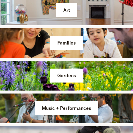
Art
Families
Gardens
Music + Performances