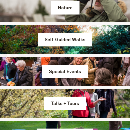
Nature
Self-Guided Walks
Special Events
Talks + Tours