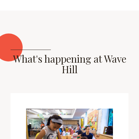
What's happening at Wave
Hill