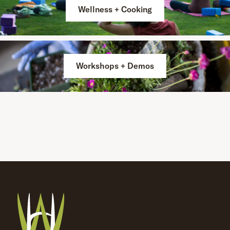
Wellness + Cooking
Workshops + Demos