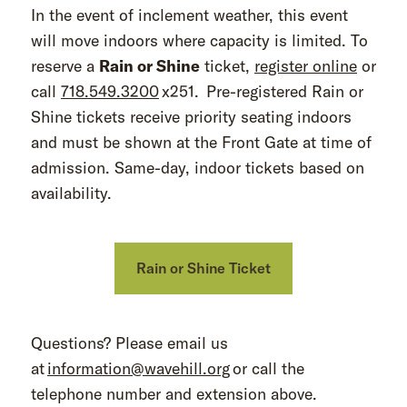
In the event of inclement weather, this event
will move indoors where capacity is limited. To
reserve a
Rain or Shine
ticket,
register online
or
call
718.549.3200
x251. Pre-registered Rain or
Shine tickets receive priority seating indoors
and must be shown at the Front Gate at time of
admission. Same-day, indoor tickets based on
availability.
Rain or Shine Ticket
Questions? Please email us
at
information@wavehill.org
or call the
telephone number and extension above.