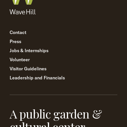
Contact
Press
Jobs & Internships
Volunteer
Visitor Guidelines
Leadership and Financials
A public garden &
cultural center