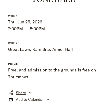
WHEN
Thu, Jun 25, 2026
7:00PM
–
8:00PM
WHERE
Great Lawn, Rain Site: Armor Hall
PRICE
Free, and admission to the grounds is free on
Thursdays
Share
Add to Calendar