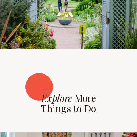
Explore
More
Things to Do