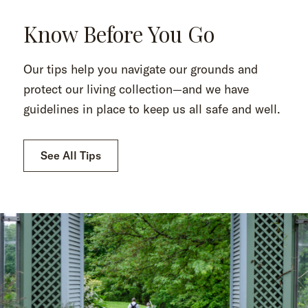
Know Before You Go
Our tips help you navigate our grounds and
protect our living collection—and we have
guidelines in place to keep us all safe and well.
See All Tips