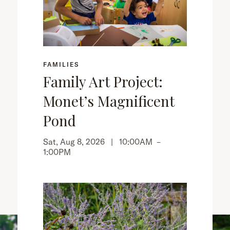
FAMILIES
Family Art Project:
Monet’s Magnificent
Pond
Sat, Aug 8, 2026 |
10:00AM
–
1:00PM