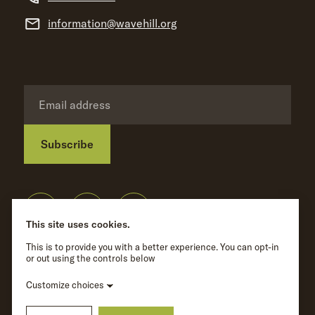
information@wavehill.org
Subscribe
Privacy Policy