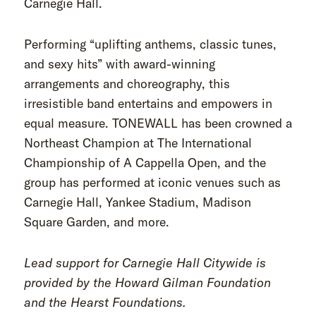
Carnegie Hall.
Performing “uplifting anthems, classic tunes,
and sexy hits” with award-winning
arrangements and choreography, this
irresistible band entertains and empowers in
equal measure. TONEWALL has been crowned a
Northeast Champion at The International
Championship of A Cappella Open, and the
group has performed at iconic venues such as
Carnegie Hall, Yankee Stadium, Madison
Square Garden, and more.
Lead support for Carnegie Hall Citywide is
provided by the Howard Gilman Foundation
and the Hearst Foundations.