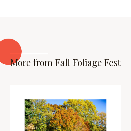
More from Fall Foliage Fest