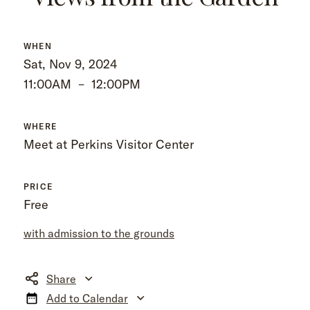
WHEN
Sat, Nov 9, 2024
11:00AM
–
12:00PM
WHERE
Meet at Perkins Visitor Center
PRICE
Free
with admission to the grounds
Share
Add to Calendar