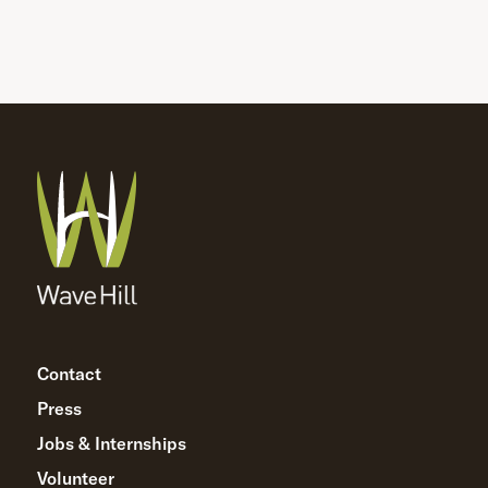
Contact
Press
Jobs & Internships
Volunteer