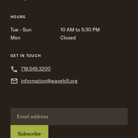
HOURS
Tue - Sun
10 AM to 5:30 PM
Mon
Closed
GET IN TOUCH
718.549.3200
information@wavehill.org
Subscribe