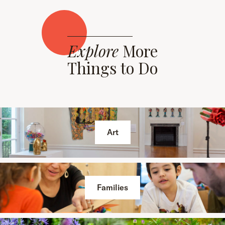
Explore
More
Things to Do
Art
Families