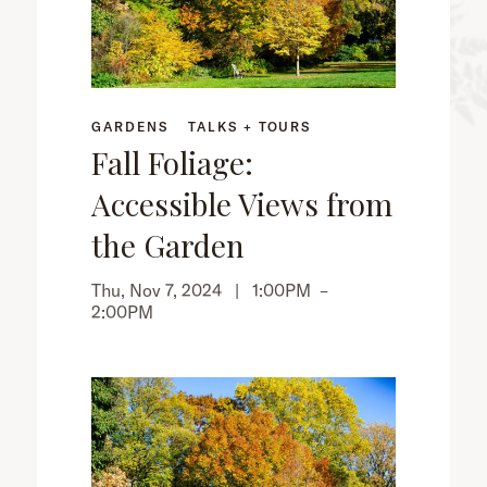
GARDENS
TALKS + TOURS
Fall Foliage:
Accessible Views from
the Garden
Thu, Nov 7, 2024 |
1:00PM
–
2:00PM