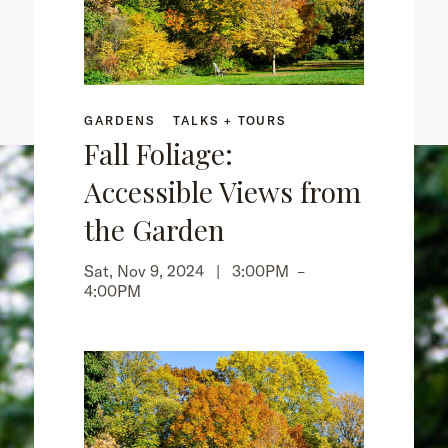
GARDENS
TALKS + TOURS
Fall Foliage:
Accessible Views from
the Garden
Sat, Nov 9, 2024 |
3:00PM
–
4:00PM