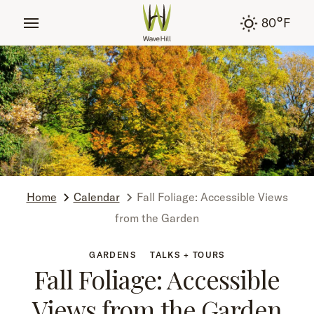
tent
°
80
F
Home
Calendar
Fall Foliage: Accessible Views
from the Garden
GARDENS
TALKS + TOURS
Fall Foliage: Accessible
Views from the Garden