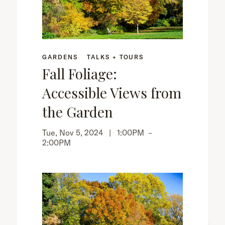
GARDENS
TALKS + TOURS
Fall Foliage:
Accessible Views from
the Garden
Tue, Nov 5, 2024 |
1:00PM
–
2:00PM