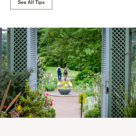
See All Tips