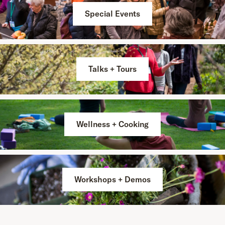
Special Events
Talks + Tours
Wellness + Cooking
Workshops + Demos