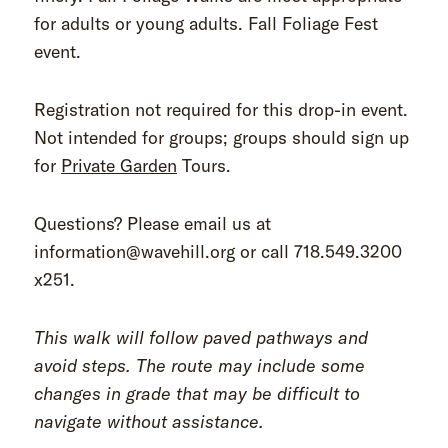
for adults or young adults. Fall Foliage Fest
event.
Registration not required for this drop-in event.
Not intended for groups; groups should sign up
for
Private Garden
Tours.
Questions? Please email us at
information@wavehill.org or call 718.549.3200
x251.
This walk will follow paved pathways and
avoid steps. The route may include some
changes in grade that may be difficult to
navigate without assistance.