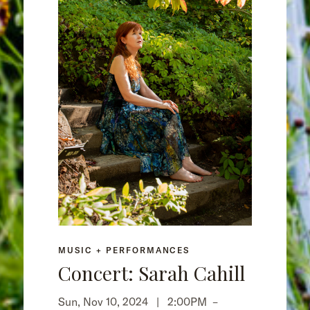
MUSIC + PERFORMANCES
Concert: Sarah Cahill
Sun, Nov 10, 2024 |
2:00PM
–