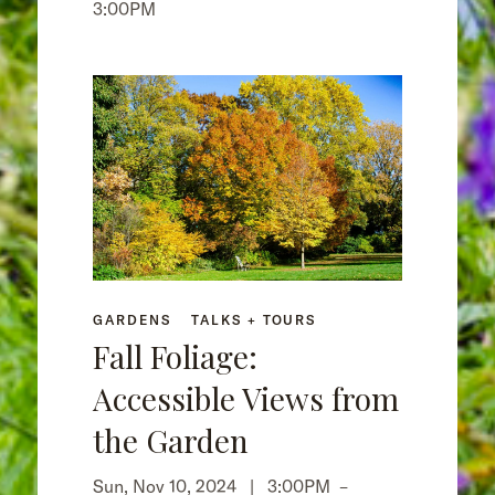
3:00PM
GARDENS
TALKS + TOURS
Fall Foliage:
Accessible Views from
the Garden
Sun, Nov 10, 2024 |
3:00PM
–