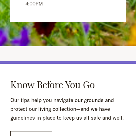
4:00PM
Know Before You Go
Our tips help you navigate our grounds and
protect our living collection—and we have
guidelines in place to keep us all safe and well.