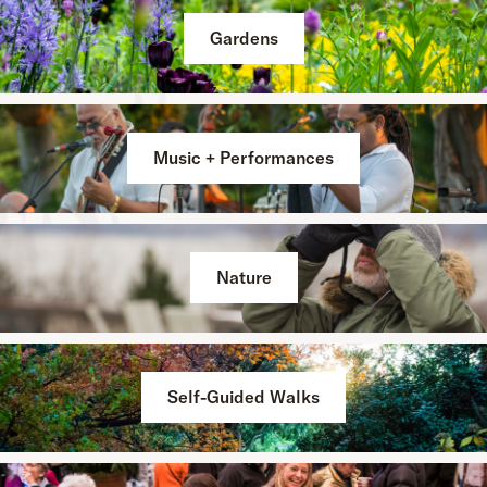
Gardens
Music + Performances
Nature
Self-Guided Walks