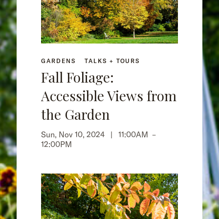
GARDENS
TALKS + TOURS
Fall Foliage:
Accessible Views from
the Garden
Sun, Nov 10, 2024 |
11:00AM
–
12:00PM