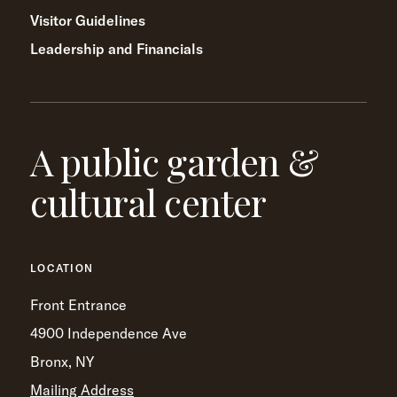
Visitor Guidelines
Leadership and Financials
A public garden &
cultural center
LOCATION
Front Entrance
4900 Independence Ave
Bronx, NY
Mailing Address