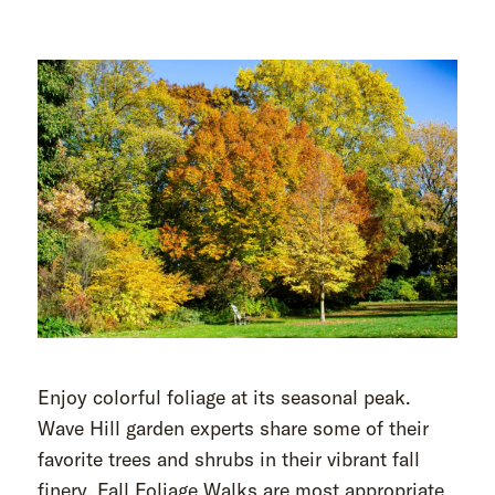
Enjoy colorful foliage at its seasonal peak.
Wave Hill garden experts share some of their
favorite trees and shrubs in their vibrant fall
finery. Fall Foliage Walks are most appropriate