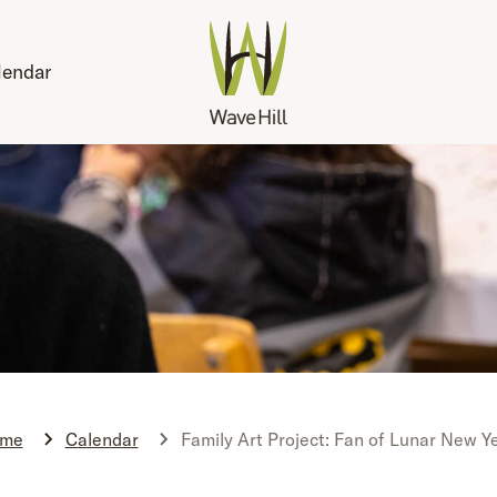
lendar
me
Calendar
Family Art Project: Fan of Lunar New Y