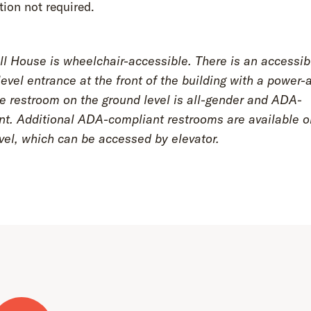
tion not required.
l House is wheelchair-accessible. There is an accessib
evel entrance at the front of the building with a power-
e restroom on the ground level is all-gender and ADA-
nt. Additional ADA-compliant restrooms are available o
vel, which can be accessed by elevator.