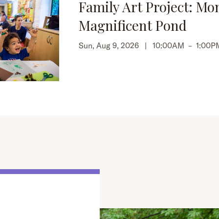
Family Art Project: Mo
Magnificent Pond
Sun, Aug 9, 2026 |
10:00AM
–
1:00P