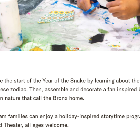
e the start of the Year of the Snake by learning about thei
ese zodiac. Then, assemble and decorate a fan inspired 
n nature that call the Bronx home.
am families can enjoy a holiday-inspired storytime prog
d Theater, all ages welcome.