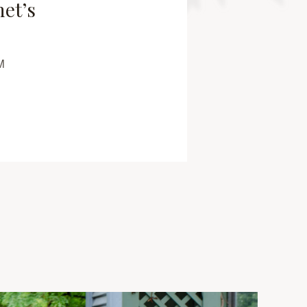
net’s
M