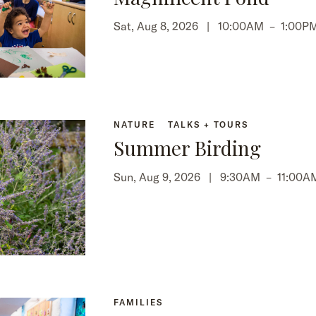
Sat, Aug 8, 2026 |
10:00AM
–
1:00P
NATURE
TALKS + TOURS
Summer Birding
Sun, Aug 9, 2026 |
9:30AM
–
11:00A
FAMILIES