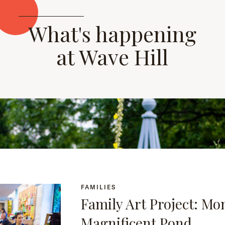
What's happening
at Wave Hill
FAMILIES
Family Art Project: Mo
Magnificent Pond