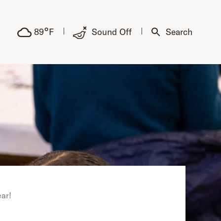
°
89
F
Sound Off
Search
ear!