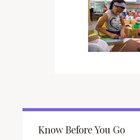
Know Before You Go