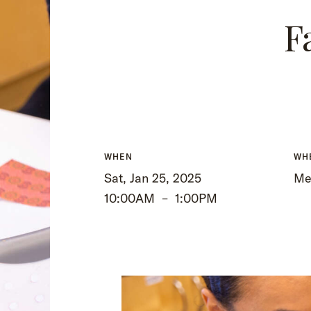
F
WHEN
WH
Sat, Jan 25, 2025
Me
10:00AM
–
1:00PM