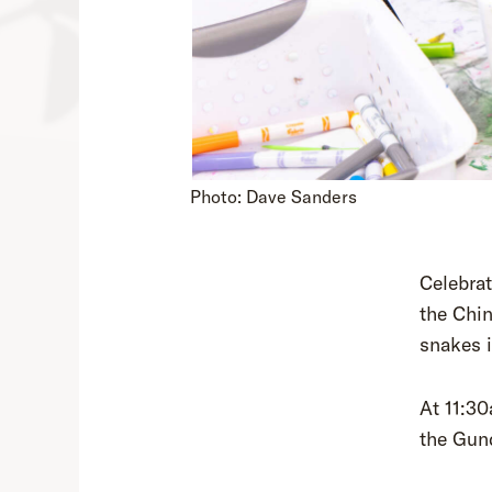
Photo: Dave Sanders
Celebrat
the Chin
snakes i
At 11:30
the Gun