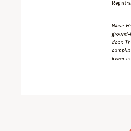
Registra
Wave Hil
ground-l
door. Th
complia
lower le