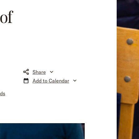
of
Share
Add to Calendar
nds