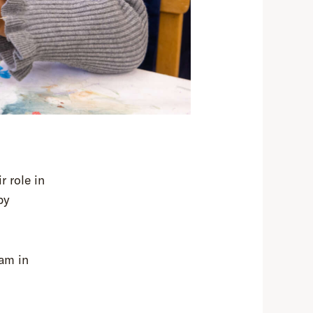
r role in
by
ram in