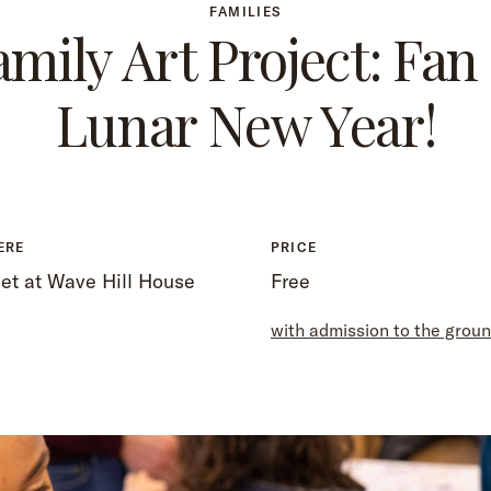
FAMILIES
amily Art Project: Fan 
Lunar New Year!
ERE
PRICE
et at Wave Hill House
Free
with admission to the grou