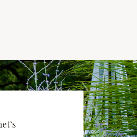
net’s