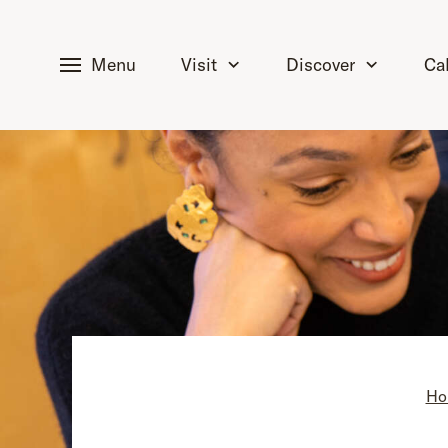
tent
Menu
Visit
Discover
Ca
Ho