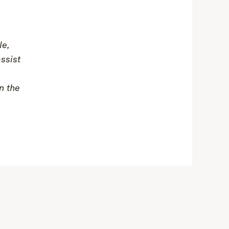
le,
assist
n the