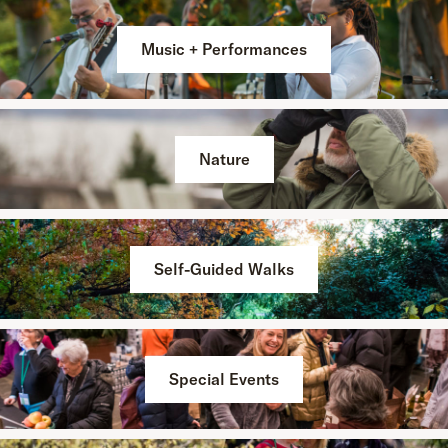
Music + Performances
Nature
Self-Guided Walks
Special Events