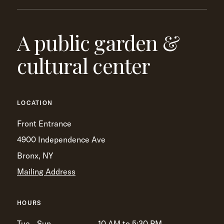
A public garden &
cultural center
LOCATION
Front Entrance
4900 Independence Ave
Bronx, NY
Mailing Address
HOURS
Tue - Sun
10 AM to 5:30 PM