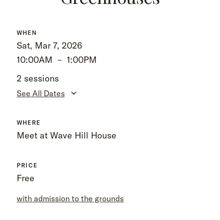
WHEN
Sat, Mar 7, 2026
10:00AM
–
1:00PM
2 sessions
See All Dates
WHERE
Meet at Wave Hill House
PRICE
Free
with admission to the grounds