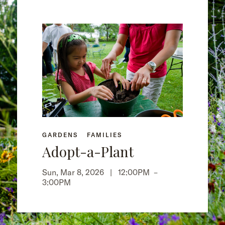
GARDENS
FAMILIES
Adopt-a-Plant
Sun, Mar 8, 2026 |
12:00PM
–
3:00PM