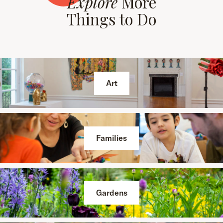
Explore
More
Things to Do
Art
Families
Gardens