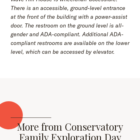
There is an accessible, ground-level entrance
at the front of the building with a power-assist
door. The restroom on the ground level is all-
gender and ADA-compliant. Additional ADA-
compliant restrooms are available on the lower
level, which can be accessed by elevator.
More from Conservatory
Family Exploration Day