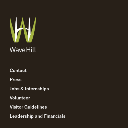
Contact
Press
Jobs & Internships
Volunteer
Visitor Guidelines
Leadership and Financials