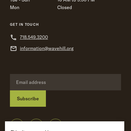
Mon
Closed
GET IN TOUCH
718.549.3200
information@wavehill.org
Subscribe