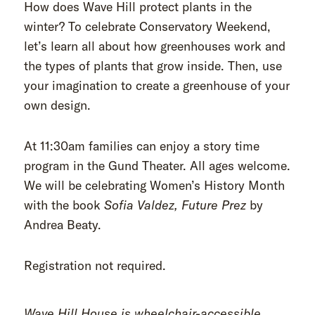
How does Wave Hill protect plants in the
winter? To celebrate Conservatory Weekend,
let’s learn all about how greenhouses work and
the types of plants that grow inside. Then, use
your imagination to create a greenhouse of your
own design.
At 11:30am families can enjoy a story time
program in the Gund Theater. All ages welcome.
We will be celebrating Women’s History Month
with the book
Sofia Valdez, Future Prez
by
Andrea Beaty.
Registration not required.
Wave Hill House is wheelchair-accessible.