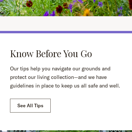
Know Before You Go
Our tips help you navigate our grounds and
protect our living collection—and we have
guidelines in place to keep us all safe and well.
See All Tips