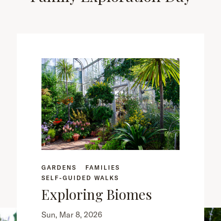
GARDENS
FAMILIES
SELF-GUIDED WALKS
Exploring Biomes
Sun, Mar 8, 2026