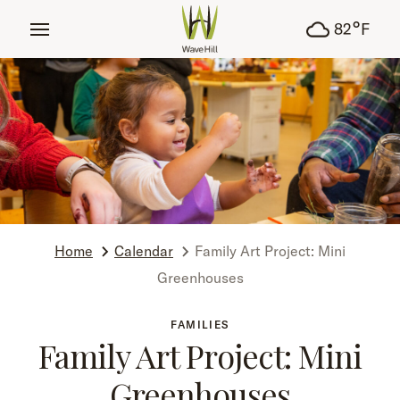
tent
°
82
F
Home
Calendar
Family Art Project: Mini
Greenhouses
FAMILIES
Family Art Project: Mini
Greenhouses