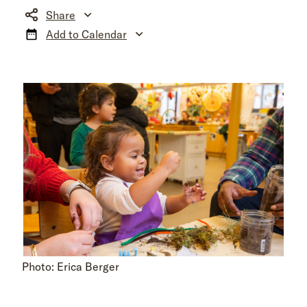
Share
Add to Calendar
Photo: Erica Berger