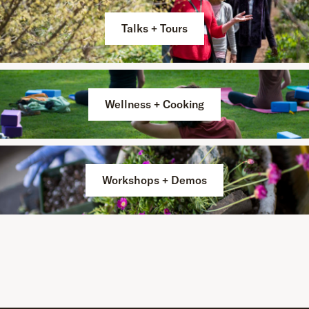
Talks + Tours
Wellness + Cooking
Workshops + Demos