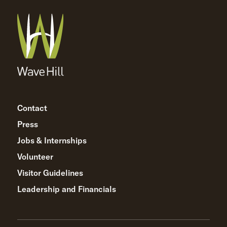
Contact
Press
Jobs & Internships
Volunteer
Visitor Guidelines
Leadership and Financials