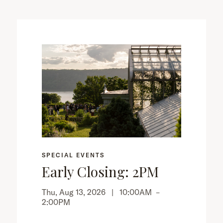
SPECIAL EVENTS
Early Closing: 2PM
Thu, Aug 13, 2026 |
10:00AM
–
2:00PM