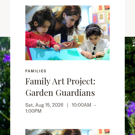
FAMILIES
Family Art Project:
Garden Guardians
Sat, Aug 15, 2026 |
10:00AM
–
1:00PM