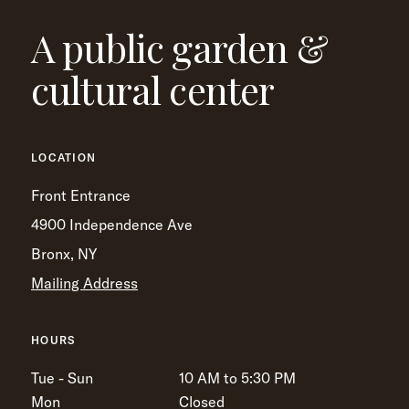
A public garden &
cultural center
LOCATION
Front Entrance
4900 Independence Ave
Bronx, NY
Mailing Address
HOURS
Tue - Sun
10 AM to 5:30 PM
Mon
Closed