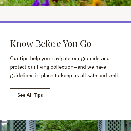
Know Before You Go
Our tips help you navigate our grounds and
protect our living collection—and we have
guidelines in place to keep us all safe and well.
See All Tips