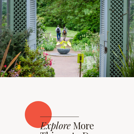
Explore
More