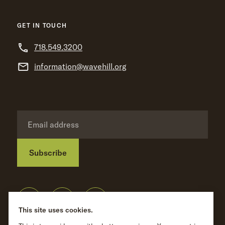
GET IN TOUCH
718.549.3200
information@wavehill.org
Subscribe