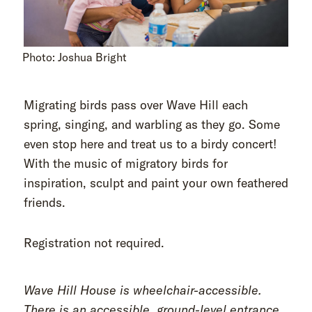
Photo: Joshua Bright
Migrating birds pass over Wave Hill each
spring, singing, and warbling as they go. Some
even stop here and treat us to a birdy concert!
With the music of migratory birds for
inspiration, sculpt and paint your own feathered
friends.
Registration not required.
Wave Hill House is wheelchair-accessible.
There is an accessible, ground-level entrance