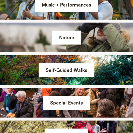
Music + Performances
Nature
Self-Guided Walks
Special Events