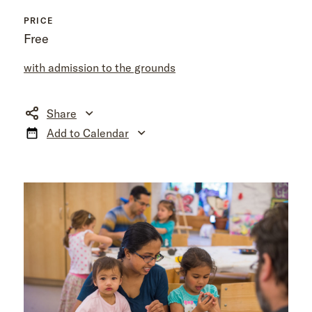
PRICE
Free
with admission to the grounds
Share
Add to Calendar