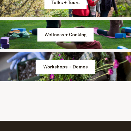
Talks + Tours
Wellness + Cooking
Workshops + Demos