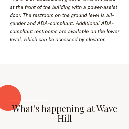
at the front of the building with a power-assist
door. The restroom on the ground level is all-
gender and ADA-compliant. Additional ADA-
compliant restrooms are available on the lower
level, which can be accessed by elevator.
What's happening at Wave
Hill