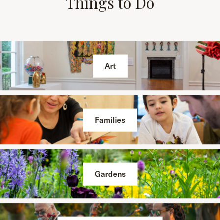
Things to Do
Art
Families
Gardens