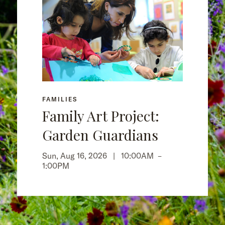
FAMILIES
Family Art Project:
Garden Guardians
Sun, Aug 16, 2026 |
10:00AM
–
1:00PM