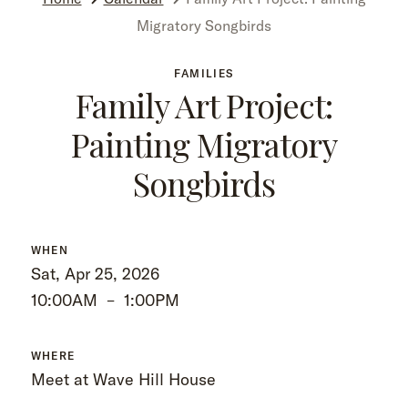
Migratory Songbirds
FAMILIES
Family Art Project:
Painting Migratory
Songbirds
WHEN
Sat, Apr 25, 2026
10:00AM
–
1:00PM
WHERE
Meet at Wave Hill House