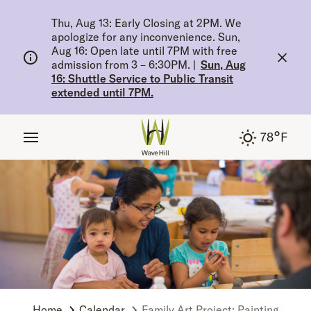
tent
Thu, Aug 13: Early Closing at 2PM. We
apologize for any inconvenience. Sun,
Aug 16: Open late until 7PM with free
admission from 3 – 6:30PM.
|
Sun, Aug
16: Shuttle Service to Public Transit
extended until 7PM.
°
78
F
Home
Calendar
Family Art Project: Painting