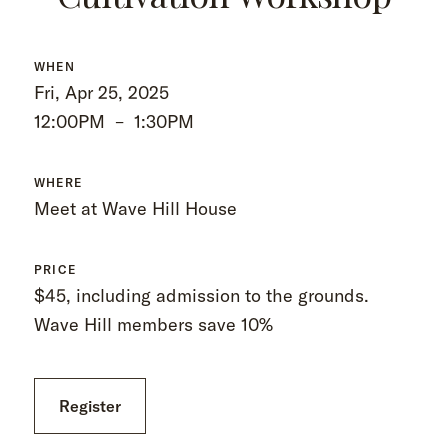
WHEN
Fri, Apr 25, 2025
12:00PM
–
1:30PM
WHERE
Meet at Wave Hill House
PRICE
$45, including admission to the grounds.
Wave Hill members save 10%
Register