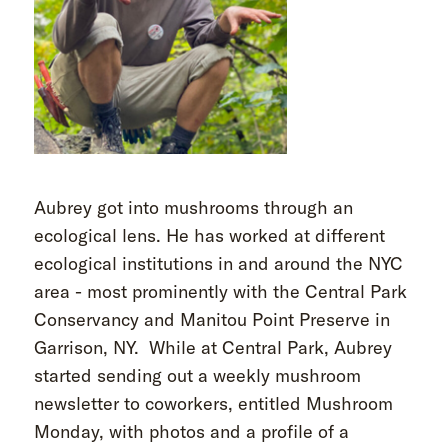
Aubrey got into mushrooms through an
ecological lens. He has worked at different
ecological institutions in and around the NYC
area - most prominently with the Central Park
Conservancy and Manitou Point Preserve in
Garrison, NY. While at Central Park, Aubrey
started sending out a weekly mushroom
newsletter to coworkers, entitled Mushroom
Monday, with photos and a profile of a