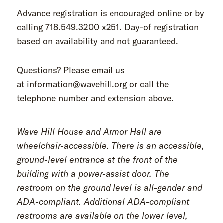
Advance registration is encouraged online or by
calling 718.549.3200 x251. Day-of registration
based on availability and not guaranteed.
Questions? Please email us
at
information@wavehill.org
or call the
telephone number and extension above.
Wave Hill House and Armor Hall are
wheelchair-accessible. There is an accessible,
ground-level entrance at the front of the
building with a power-assist door. The
restroom on the ground level is all-gender and
ADA-compliant. Additional ADA-compliant
restrooms are available on the lower level,