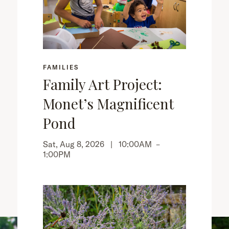
FAMILIES
Family Art Project:
Monet’s Magnificent
Pond
Sat, Aug 8, 2026 |
10:00AM
–
1:00PM