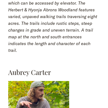
which can be accessed by elevator. The
Herbert & Hyonja Abrons Woodland features
varied, unpaved walking trails traversing eight
acres. The trails include rustic steps, steep
changes in grade and uneven terrain. A trail
map at the north and south entrances
indicates the length and character of each
trail.
Aubrey Carter