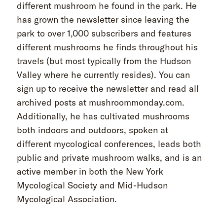
different mushroom he found in the park. He
has grown the newsletter since leaving the
park to over 1,000 subscribers and features
different mushrooms he finds throughout his
travels (but most typically from the Hudson
Valley where he currently resides). You can
sign up to receive the newsletter and read all
archived posts at mushroommonday.com.
Additionally, he has cultivated mushrooms
both indoors and outdoors, spoken at
different mycological conferences, leads both
public and private mushroom walks, and is an
active member in both the New York
Mycological Society and Mid-Hudson
Mycological Association.