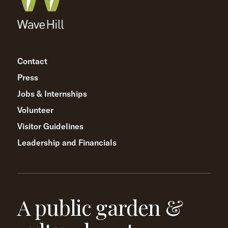
Contact
Press
Jobs & Internships
Volunteer
Visitor Guidelines
Leadership and Financials
A public garden &