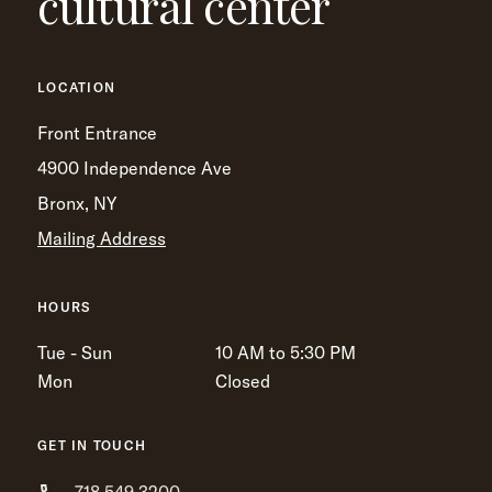
cultural center
LOCATION
Front Entrance
4900 Independence Ave
Bronx, NY
Mailing Address
HOURS
Tue - Sun
10 AM to 5:30 PM
Mon
Closed
GET IN TOUCH