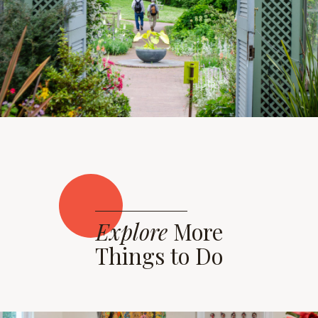
Explore
More
Things to Do