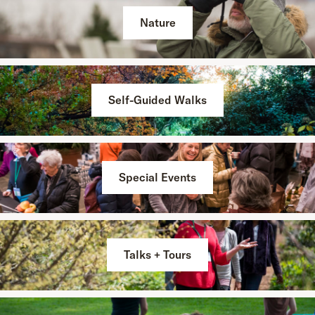
Nature
Self-Guided Walks
Special Events
Talks + Tours