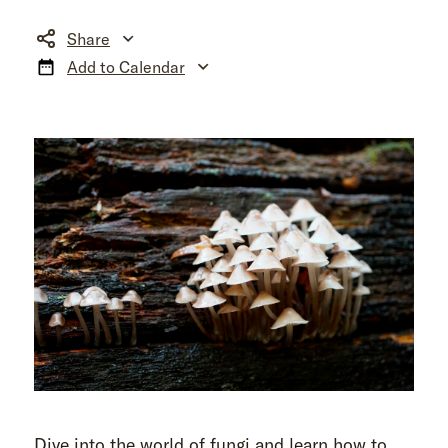
Share
Add to Calendar
Dive into the world of fungi and learn how to