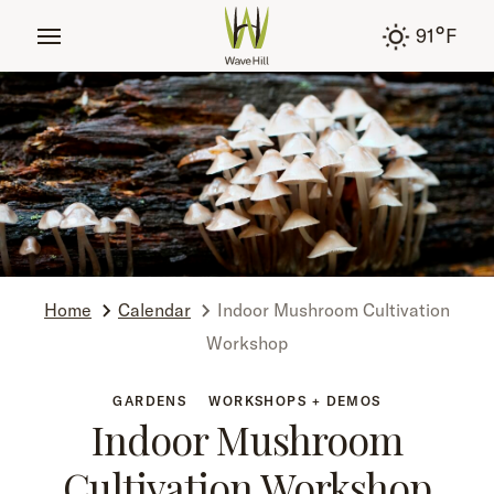
tent
°
91
F
Home
Calendar
Indoor Mushroom Cultivation
Workshop
GARDENS
WORKSHOPS + DEMOS
Indoor Mushroom
Cultivation Workshop