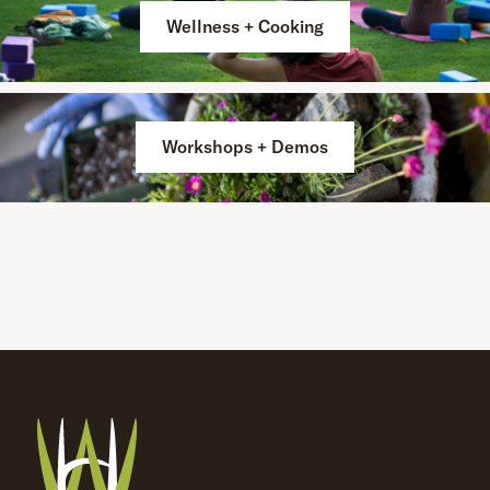
Wellness + Cooking
Workshops + Demos