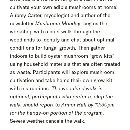
cultivate your own edible mushrooms at home!
Aubrey Carter, mycologist and author of the
newsletter
Mushroom Monday
, begins the
workshop with a brief walk through the
woodlands to identify and chat about optimal
conditions for fungal growth. Then gather
indoors to build oyster mushroom “grow kits”
using household materials that are often treated
as waste. Participants will explore mushroom
cultivation and take home their own grow kit
with instructions.
The woodland walk is
optional; participants who prefer to skip the
walk should report to Armor Hall by 12:30pm
for the hands-on portion of the program.
Severe weather cancels the walk.