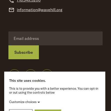
718.549.3200
information@wavehill.org
Subscribe
Privacy Policy