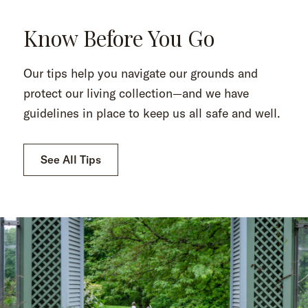
Know Before You Go
Our tips help you navigate our grounds and
protect our living collection—and we have
guidelines in place to keep us all safe and well.
See All Tips