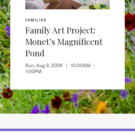
FAMILIES
Family Art Project:
Monet’s Magnificent
Pond
Sun, Aug 9, 2026 |
10:00AM
–
1:00PM