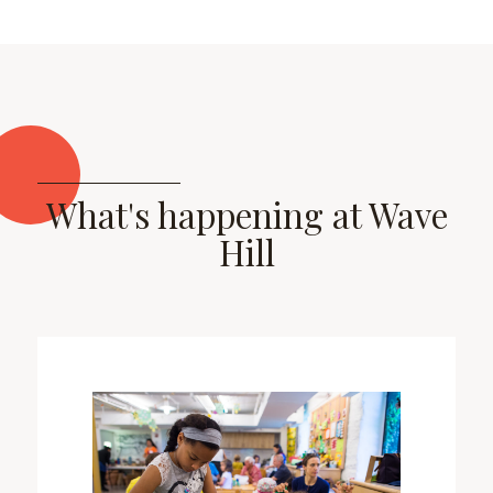
What's happening at Wave
Hill