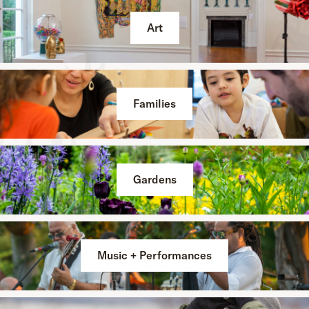
Art
Families
Gardens
Music + Performances