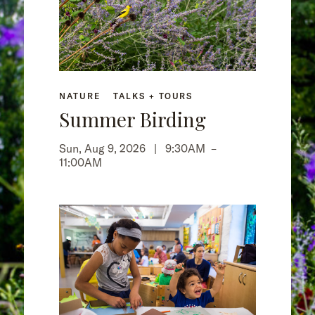
NATURE
TALKS + TOURS
Summer Birding
Sun, Aug 9, 2026 |
9:30AM
–
11:00AM