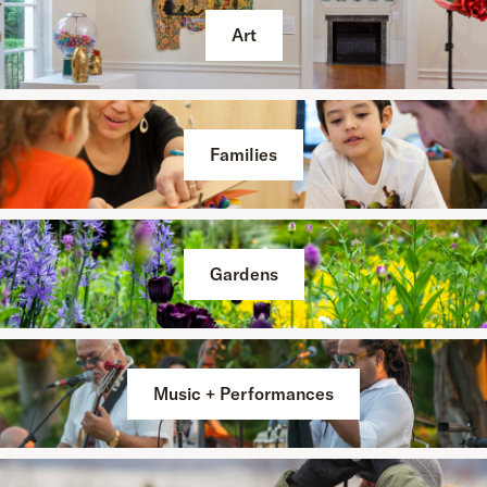
Art
Families
Gardens
Music + Performances