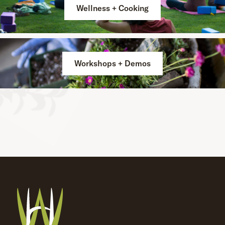
Wellness + Cooking
Workshops + Demos