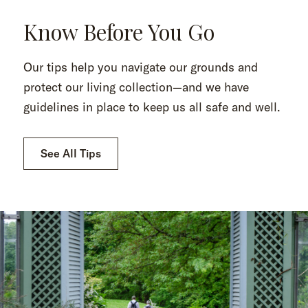
Know Before You Go
Our tips help you navigate our grounds and
protect our living collection—and we have
guidelines in place to keep us all safe and well.
See All Tips