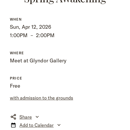
WHEN
Sun, Apr 12, 2026
1:00PM
–
2:00PM
WHERE
Meet at Glyndor Gallery
PRICE
Free
with admission to the grounds
Share
Add to Calendar