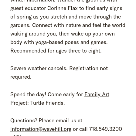
guest educator Corinne Flax to find early signs
of spring as you stretch and move through the
gardens. Connect with nature and feel the world
waking around you, then wake up your own
body with yoga-based poses and games.
Recommended for ages three to eight.
Severe weather cancels. Registration not
required.
Spend the day! Come early for
Family Art
Project: Turtle Friends
.
Questions? Please email us at
information@wavehill.org
or call 718.549.3200