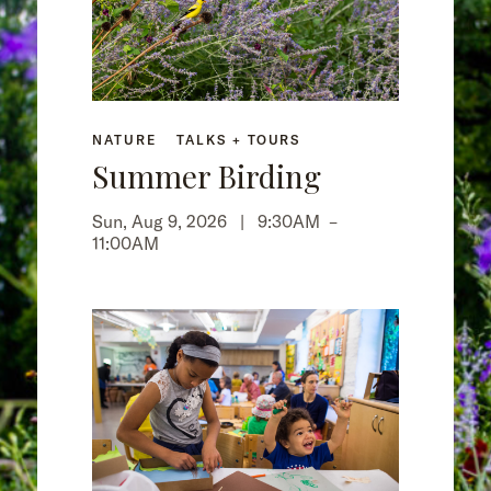
NATURE
TALKS + TOURS
Summer Birding
Sun, Aug 9, 2026 |
9:30AM
–
11:00AM