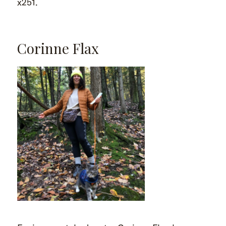
x251.
Corinne Flax