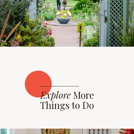
Explore
More
Things to Do