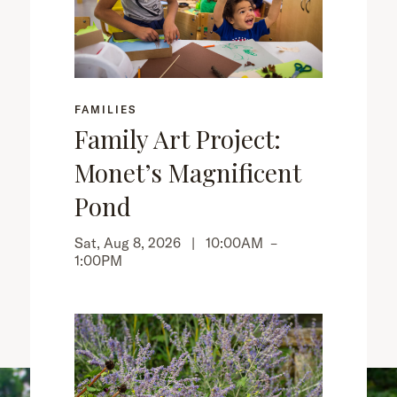
FAMILIES
Family Art Project:
Monet’s Magnificent
Pond
Sat, Aug 8, 2026 |
10:00AM
–
1:00PM