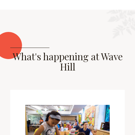
What's happening at Wave
Hill