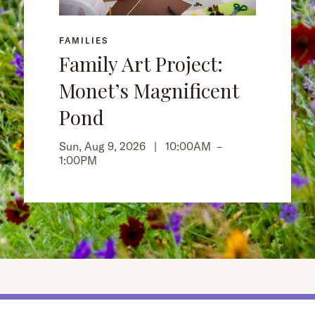
FAMILIES
Family Art Project:
Monet’s Magnificent
Pond
Sun, Aug 9, 2026 |
10:00AM
–
1:00PM