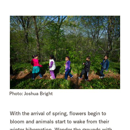
Photo: Joshua Bright
With the arrival of spring, flowers begin to
bloom and animals start to wake from their
winter hibernation. Wander the grounds with