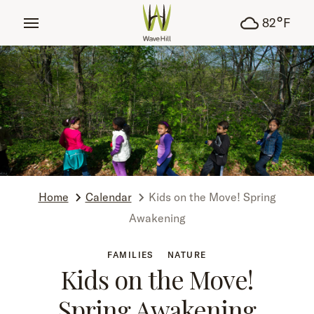
tent
°
82
F
Home
Calendar
Kids on the Move! Spring
Awakening
FAMILIES
NATURE
Kids on the Move!
Spring Awakening