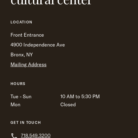
LOCATION
Front Entrance
4900 Independence Ave
Bronx, NY
Mailing Address
HOURS
Tue - Sun
10 AM to 5:30 PM
Mon
Closed
GET IN TOUCH
718.549.3200