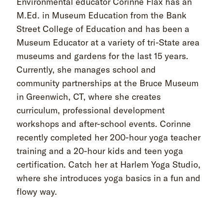
Environmental educator Corinne Flax has an
M.Ed. in Museum Education from the Bank
Street College of Education and has been a
Museum Educator at a variety of tri-State area
museums and gardens for the last 15 years.
Currently, she manages school and
community partnerships at the Bruce Museum
in Greenwich, CT, where she creates
curriculum, professional development
workshops and after-school events. Corinne
recently completed her 200-hour yoga teacher
training and a 20-hour kids and teen yoga
certification. Catch her at Harlem Yoga Studio,
where she introduces yoga basics in a fun and
flowy way.