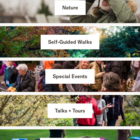
Nature
Self-Guided Walks
Special Events
Talks + Tours