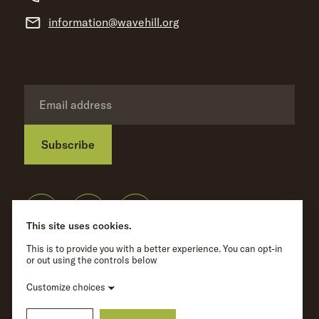
information@wavehill.org
Subscribe
Privacy Policy
©
Wave Hill
2026