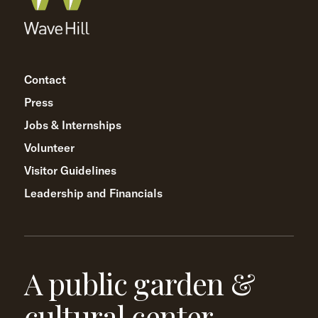
Contact
Press
Jobs & Internships
Volunteer
Visitor Guidelines
Leadership and Financials
A public garden &
cultural center