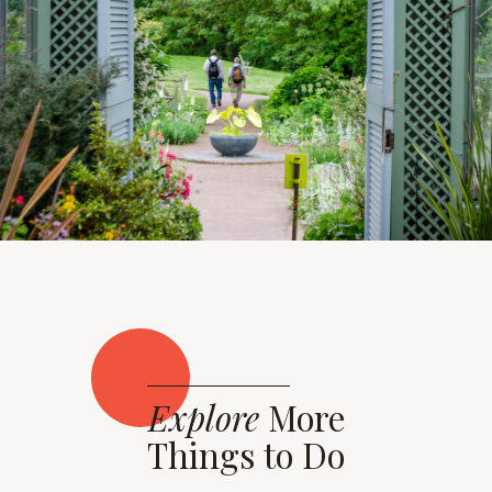
Explore
More
Things to Do