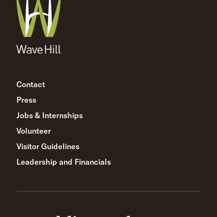
Contact
Press
Jobs & Internships
Volunteer
Visitor Guidelines
Leadership and Financials