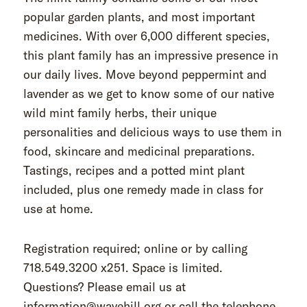
popular garden plants, and most important
medicines. With over 6,000 different species,
this plant family has an impressive presence in
our daily lives. Move beyond peppermint and
lavender as we get to know some of our native
wild mint family herbs, their unique
personalities and delicious ways to use them in
food, skincare and medicinal preparations.
Tastings, recipes and a potted mint plant
included, plus one remedy made in class for
use at home.
Registration required; online or by calling
718.549.3200 x251. Space is limited.
Questions? Please email us at
information@wavehill.org or call the telephone