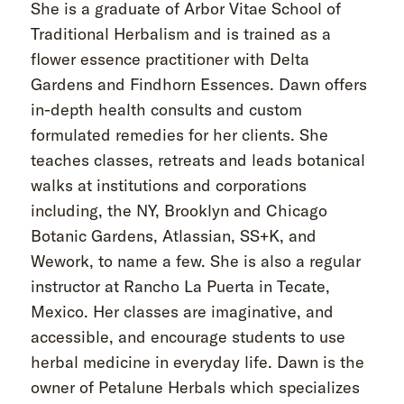
She is a graduate of Arbor Vitae School of
Traditional Herbalism and is trained as a
flower essence practitioner with Delta
Gardens and Findhorn Essences. Dawn offers
in-depth health consults and custom
formulated remedies for her clients. She
teaches classes, retreats and leads botanical
walks at institutions and corporations
including, the NY, Brooklyn and Chicago
Botanic Gardens, Atlassian, SS+K, and
Wework, to name a few. She is also a regular
instructor at Rancho La Puerta in Tecate,
Mexico. Her classes are imaginative, and
accessible, and encourage students to use
herbal medicine in everyday life. Dawn is the
owner of Petalune Herbals which specializes