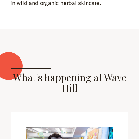
in wild and organic herbal skincare.
What's happening at Wave
Hill