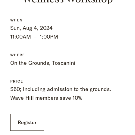
WHEN
Sun, Aug 4, 2024
11:00AM
–
1:00PM
WHERE
On the Grounds, Toscanini
PRICE
$60; including admission to the grounds.
Wave Hill members save 10%
Register