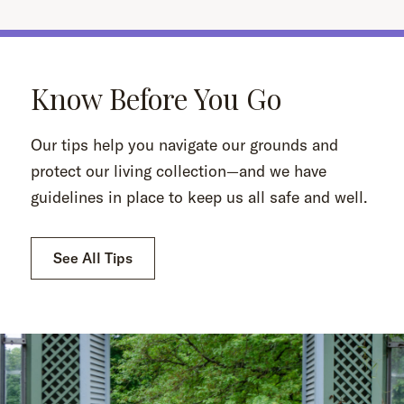
Know Before You Go
Our tips help you navigate our grounds and
protect our living collection—and we have
guidelines in place to keep us all safe and well.
See All Tips