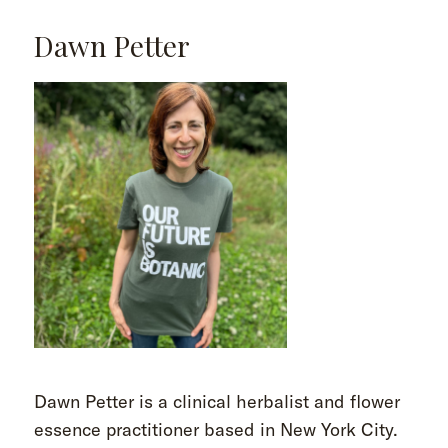
Dawn Petter
Dawn Petter is a clinical herbalist and flower
essence practitioner based in New York City.