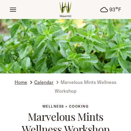
tent
°
93
F
Home
Calendar
Marvelous Mints Wellness
Workshop
WELLNESS + COOKING
Marvelous Mints
Wellness Workshop