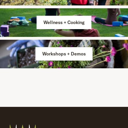
Wellness + Cooking
Workshops + Demos