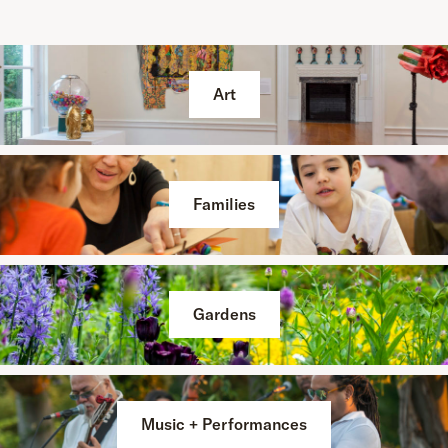
Art
Families
Gardens
Music + Performances