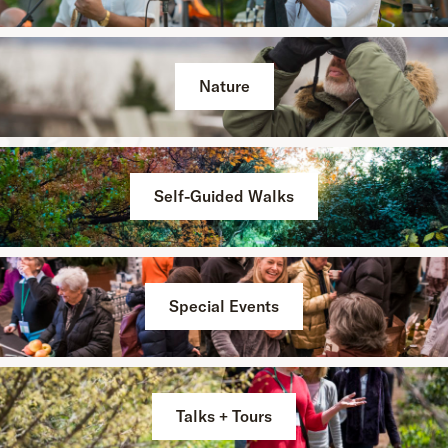
Nature
Self-Guided Walks
Special Events
Talks + Tours