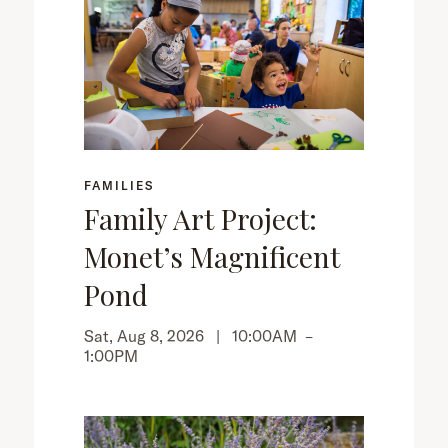
FAMILIES
Family Art Project:
Monet’s Magnificent
Pond
Sat, Aug 8, 2026 |
10:00AM
–
1:00PM