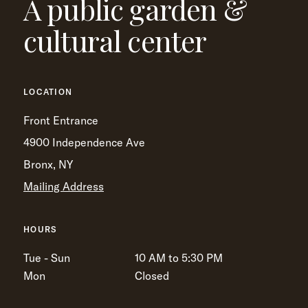
A public garden &
cultural center
LOCATION
Front Entrance
4900 Independence Ave
Bronx, NY
Mailing Address
HOURS
Tue - Sun
10 AM to 5:30 PM
Mon
Closed