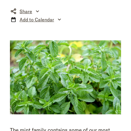
Share
Add to Calendar
The mint family contains some of our most