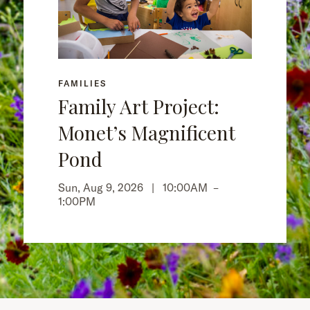
FAMILIES
Family Art Project:
Monet’s Magnificent
Pond
Sun, Aug 9, 2026 |
10:00AM
–
1:00PM