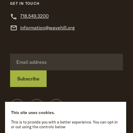
GET IN TOUCH
718.549.3200
information@wavehill.org
Subscribe