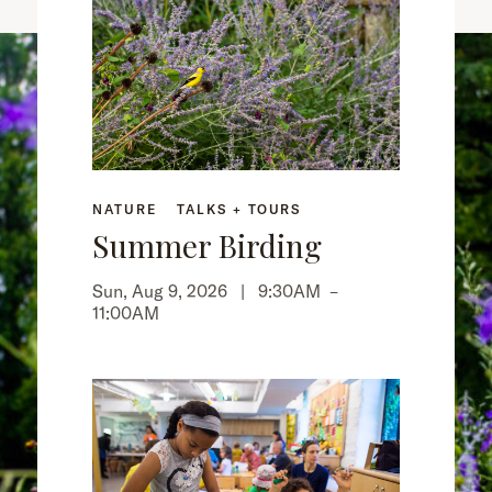
NATURE
TALKS + TOURS
Summer Birding
Sun, Aug 9, 2026 |
9:30AM
–
11:00AM