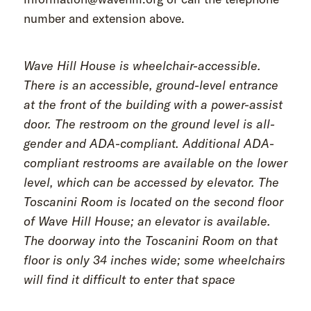
number and extension above.
Wave Hill House is wheelchair-accessible.
There is an accessible, ground-level entrance
at the front of the building with a power-assist
door. The restroom on the ground level is all-
gender and ADA-compliant. Additional ADA-
compliant restrooms are available on the lower
level, which can be accessed by elevator. The
Toscanini Room is located on the second floor
of Wave Hill House; an elevator is available.
The doorway into the Toscanini Room on that
floor is only 34 inches wide; some wheelchairs
will find it difficult to enter that space