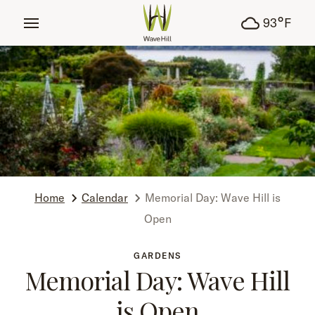
tent
°
93
F
Home
Calendar
Memorial Day: Wave Hill is
Open
GARDENS
Memorial Day: Wave Hill
is Open