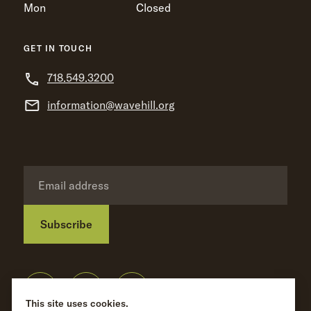
Mon
Closed
GET IN TOUCH
718.549.3200
information@wavehill.org
Subscribe