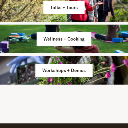
Talks + Tours
Wellness + Cooking
Workshops + Demos