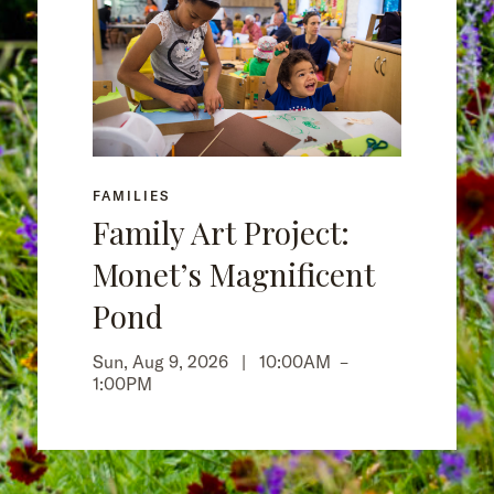
FAMILIES
Family Art Project:
Monet’s Magnificent
Pond
Sun, Aug 9, 2026 |
10:00AM
–
1:00PM