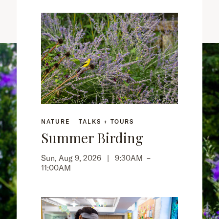
NATURE
TALKS + TOURS
Summer Birding
Sun, Aug 9, 2026 |
9:30AM
–
11:00AM