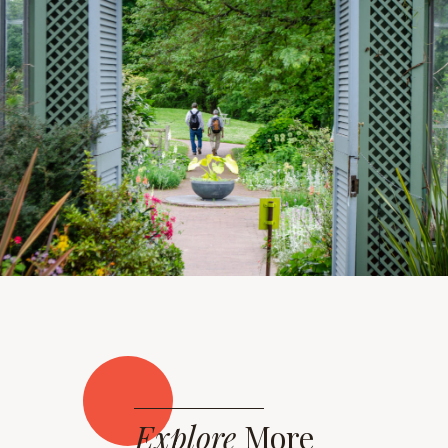
Explore
More