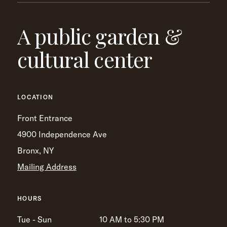
A public garden &
cultural center
LOCATION
Front Entrance
4900 Independence Ave
Bronx, NY
Mailing Address
HOURS
Tue - Sun
10 AM to 5:30 PM