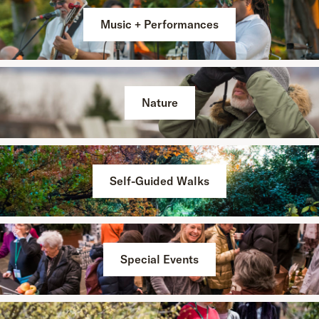
Music + Performances
Nature
Self-Guided Walks
Special Events