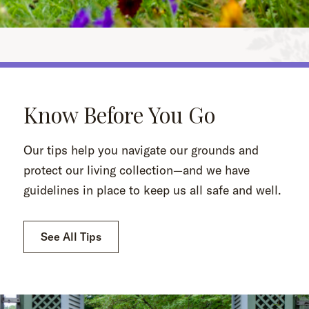
Know Before You Go
Our tips help you navigate our grounds and
protect our living collection—and we have
guidelines in place to keep us all safe and well.
See All Tips