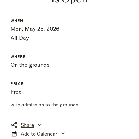
WHEN
Mon, May 25, 2026
All Day
WHERE
On the grounds
PRICE
Free
with admission to the grounds
Share
Add to Calendar