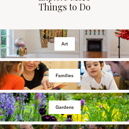
Things to Do
Art
Families
Gardens