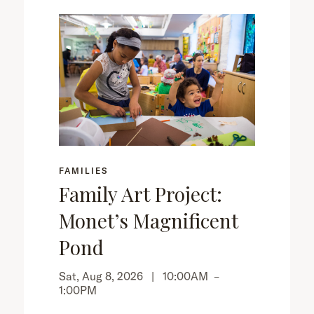
FAMILIES
Family Art Project:
Monet’s Magnificent
Pond
Sat, Aug 8, 2026 |
10:00AM
–
1:00PM