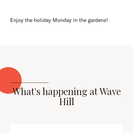
Enjoy the holiday Monday in the gardens!
What's happening at Wave
Hill