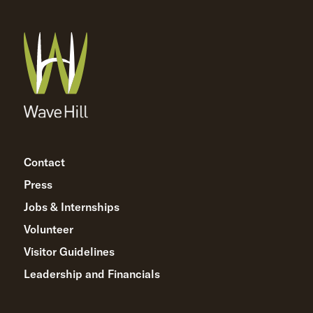
Contact
Press
Jobs & Internships
Volunteer
Visitor Guidelines
Leadership and Financials