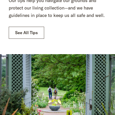
Our tips help you navigate our grounds and
protect our living collection—and we have
guidelines in place to keep us all safe and well.
See All Tips