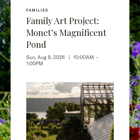
FAMILIES
Family Art Project:
Monet’s Magnificent
Pond
Sun, Aug 9, 2026 |
10:00AM
–
1:00PM