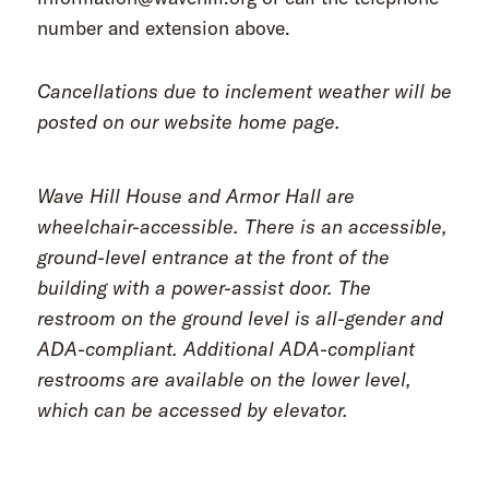
number and extension above.
Cancellations due to inclement weather will be
posted on our website home page.
Wave Hill House and Armor Hall are
wheelchair-accessible. There is an accessible,
ground-level entrance at the front of the
building with a power-assist door. The
restroom on the ground level is all-gender and
ADA-compliant. Additional ADA-compliant
restrooms are available on the lower level,
which can be accessed by elevator.