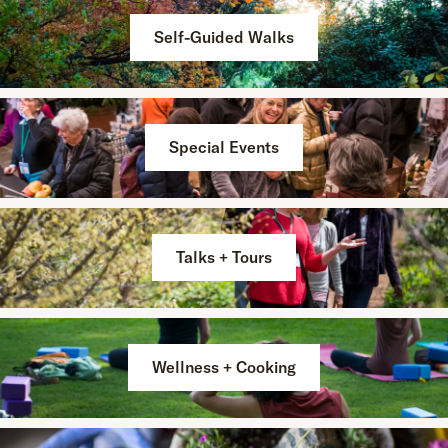
Self-Guided Walks
Special Events
Talks + Tours
Wellness + Cooking