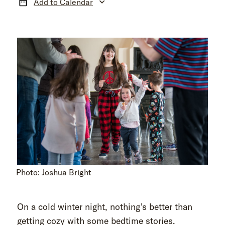
Add to Calendar
Photo: Joshua Bright
On a cold winter night, nothing's better than
getting cozy with some bedtime stories.