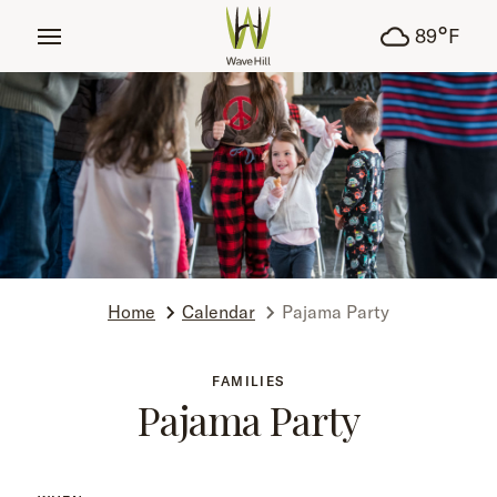
tent
°
89
F
Home
Calendar
Pajama Party
FAMILIES
Pajama Party