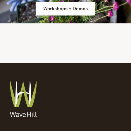
Workshops + Demos