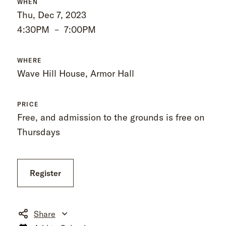
WHEN
Thu, Dec 7, 2023
4:30PM
–
7:00PM
WHERE
Wave Hill House, Armor Hall
PRICE
Free, and admission to the grounds is free on
Thursdays
Register
Share