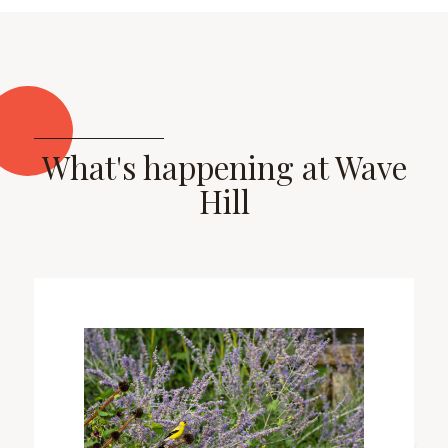
What's happening at Wave
Hill