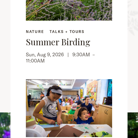
NATURE
TALKS + TOURS
Summer Birding
Sun, Aug 9, 2026 |
9:30AM
–
11:00AM