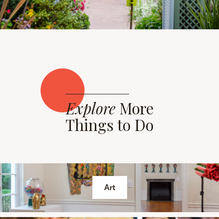
Explore
More
Things to Do
Art