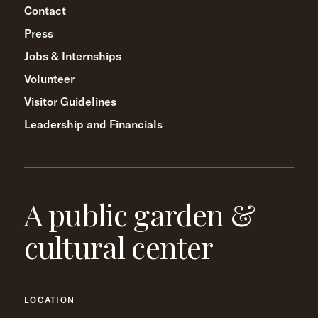
Contact
Press
Jobs & Internships
Volunteer
Visitor Guidelines
Leadership and Financials
A public garden &
cultural center
LOCATION