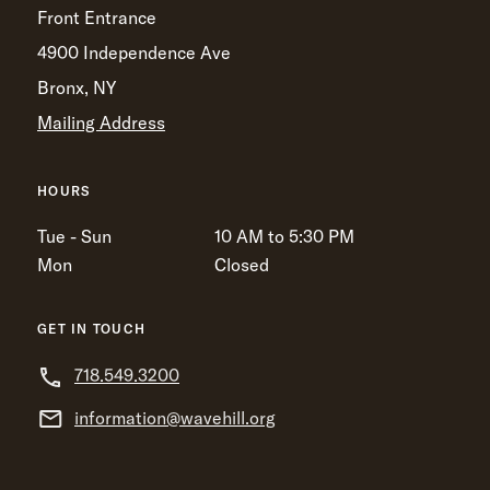
Front Entrance
4900 Independence Ave
Bronx, NY
Mailing Address
HOURS
Tue - Sun
10 AM to 5:30 PM
Mon
Closed
GET IN TOUCH
718.549.3200
information@wavehill.org