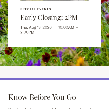
SPECIAL EVENTS
Early Closing: 2PM
Thu, Aug 13, 2026 |
10:00AM
–
2:00PM
Know Before You Go