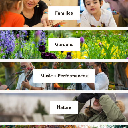
Families
Gardens
Music + Performances
Nature