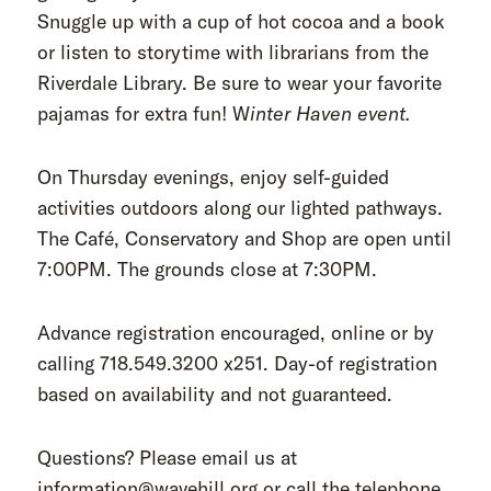
Snuggle up with a cup of hot cocoa and a book
or listen to storytime with librarians from the
Riverdale Library. Be sure to wear your favorite
pajamas for extra fun! W
inter Haven event.
On Thursday evenings, enjoy self-guided
activities outdoors along our lighted pathways.
The Café, Conservatory and Shop are open until
7:00PM. The grounds close at 7:30PM.
Advance registration encouraged, online or by
calling 718.549.3200 x251. Day-of registration
based on availability and not guaranteed.
Questions? Please email us at
information@wavehill.org or call the telephone