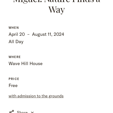
Way
WHEN
April 20
–
August 11, 2024
All Day
WHERE
Wave Hill House
PRICE
Free
with admission to the grounds
Share