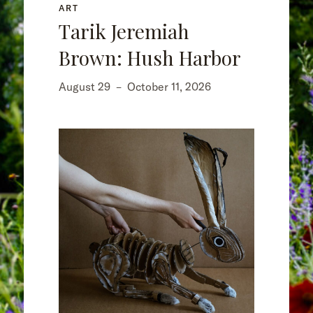
ART
Tarik Jeremiah
Brown: Hush Harbor
August 29
–
October 11, 2026