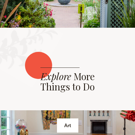
Explore
More
Things to Do
Art