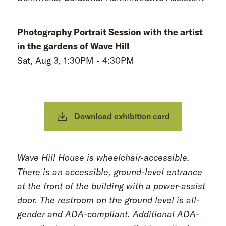
Photography Portrait Session with the artist
in the gardens of Wave Hill
Sat, Aug 3, 1:30PM - 4:30PM
Download exhibition card
Wave Hill House is wheelchair-accessible.
There is an accessible, ground-level entrance
at the front of the building with a power-assist
door. The restroom on the ground level is all-
gender and ADA-compliant. Additional ADA-