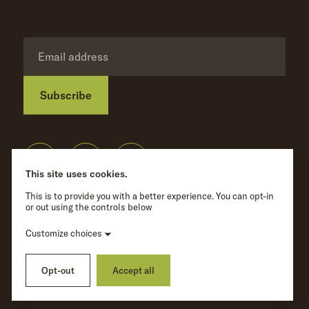
Subscribe
Privacy Policy
©
Wave Hill
2026