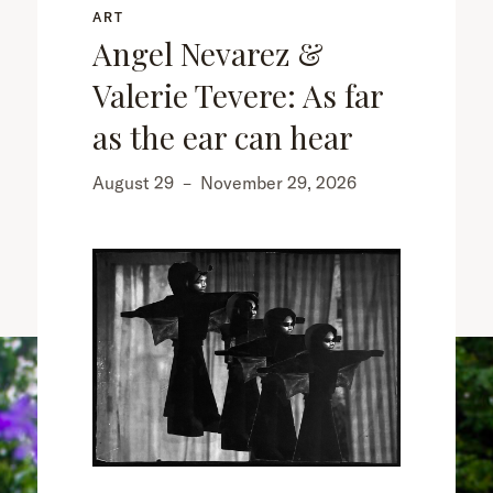
ART
Angel Nevarez &
Valerie Tevere: As far
as the ear can hear
August 29
–
November 29, 2026