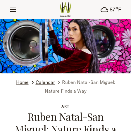
tent
°
87
F
Home
Calendar
Ruben Natal-San Miguel:
Nature Finds a Way
ART
Ruben Natal-San
Miguel: Nature Finds a