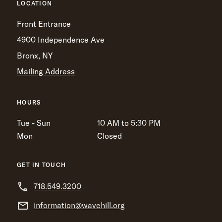
LOCATION
Front Entrance
4900 Independence Ave
Bronx, NY
Mailing Address
HOURS
Tue - Sun
10 AM to 5:30 PM
Mon
Closed
GET IN TOUCH
718.549.3200
information@wavehill.org