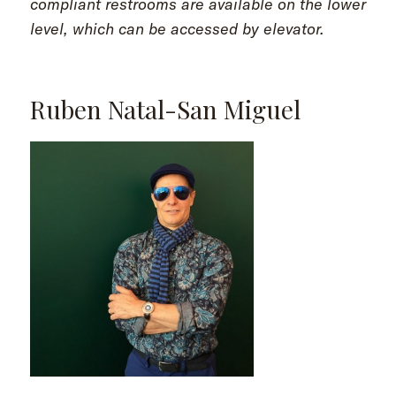
compliant restrooms are available on the lower
level, which can be accessed by elevator.
Ruben Natal-San Miguel