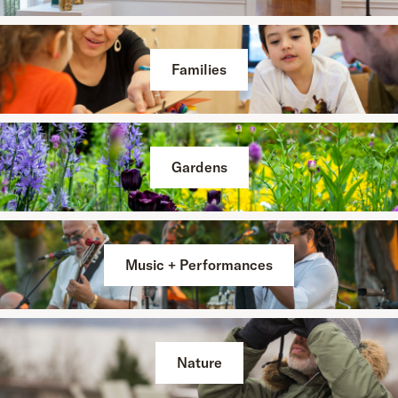
Families
Gardens
Music + Performances
Nature