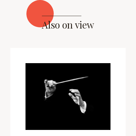
Also on view