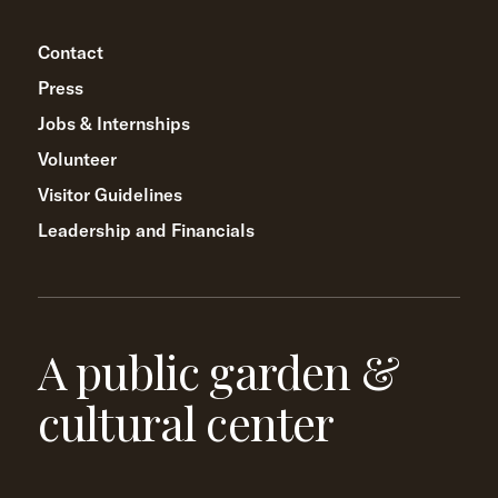
Contact
Press
Jobs & Internships
Volunteer
Visitor Guidelines
Leadership and Financials
A public garden &
cultural center