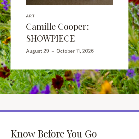
ART
Camille Cooper:
SHOWPIECE
August 29
–
October 11, 2026
Know Before You Go