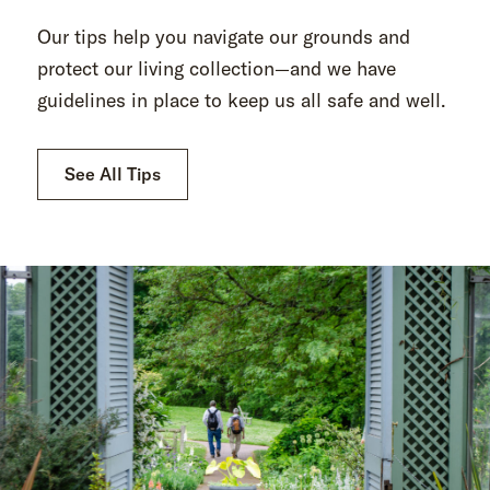
Our tips help you navigate our grounds and
protect our living collection—and we have
guidelines in place to keep us all safe and well.
See All Tips