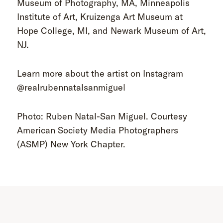
Museum of Photography, MA, Minneapolis
Institute of Art, Kruizenga Art Museum at
Hope College, MI, and Newark Museum of Art,
NJ.
Learn more about the artist on Instagram
@realrubennatalsanmiguel
Photo: Ruben Natal-San Miguel. Courtesy
American Society Media Photographers
(ASMP) New York Chapter.