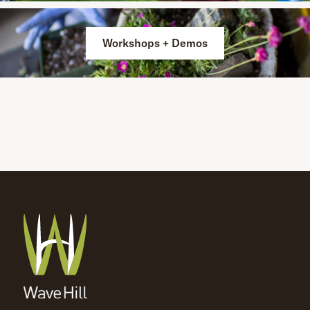
Workshops + Demos