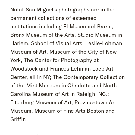
Natal-San Miguel's photographs are in the
permanent collections of esteemed
institutions including El Museo del Barrio,
Bronx Museum of the Arts, Studio Museum in
Harlem, School of Visual Arts, Leslie-Lohman
Museum of Art, Museum of the City of New
York, The Center for Photography at
Woodstock and Frances Lehman Loeb Art
Center, all in NY; The Contemporary Collection
of the Mint Museum in Charlotte and North
Carolina Museum of Art in Raleigh, NC.;
Fitchburg Museum of Art, Provincetown Art
Museum, Museum of Fine Arts Boston and
Griffin