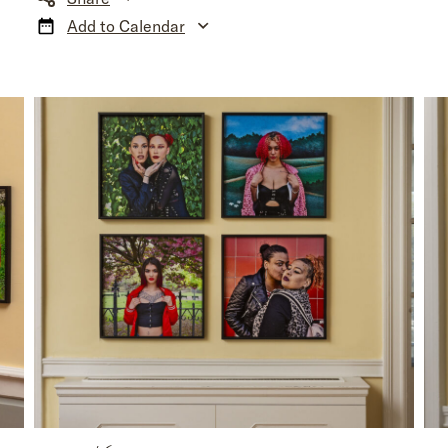
Add to Calendar