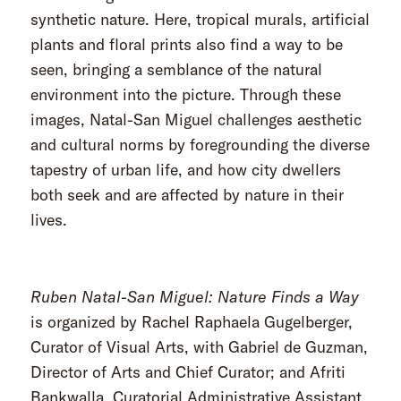
synthetic nature. Here, tropical murals, artificial
plants and floral prints also find a way to be
seen, bringing a semblance of the natural
environment into the picture. Through these
images, Natal-San Miguel challenges aesthetic
and cultural norms by foregrounding the diverse
tapestry of urban life, and how city dwellers
both seek and are affected by nature in their
lives.
Ruben Natal-San Miguel: Nature Finds a Way
is organized by Rachel Raphaela Gugelberger,
Curator of Visual Arts, with Gabriel de Guzman,
Director of Arts and Chief Curator; and Afriti
Bankwalla, Curatorial Administrative Assistant