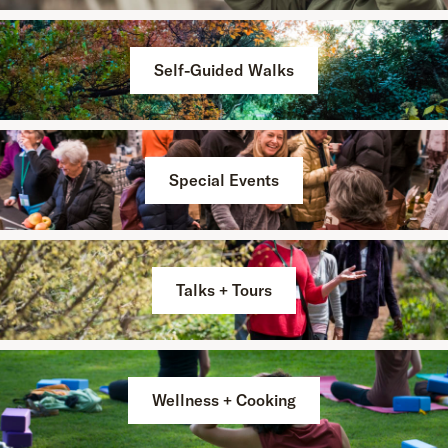
Self-Guided Walks
Special Events
Talks + Tours
Wellness + Cooking