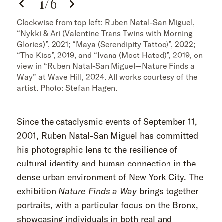
1
/
6
Clockwise from top left: Ruben Natal-San Miguel,
“Nykki & Ari (Valentine Trans Twins with Morning
Glories)”, 2021; “Maya (Serendipity Tattoo)”, 2022;
“The Kiss”, 2019, and “Ivana (Most Hated)”, 2019, on
view in “Ruben Natal-San Miguel—Nature Finds a
Way” at Wave Hill, 2024. All works courtesy of the
artist. Photo: Stefan Hagen.
Since the cataclysmic events of September 11,
2001, Ruben Natal-San Miguel has committed
his photographic lens to the resilience of
cultural identity and human connection in the
dense urban environment of New York City. The
exhibition
Nature Finds a Way
brings together
portraits, with a particular focus on the Bronx,
showcasing individuals in both real and