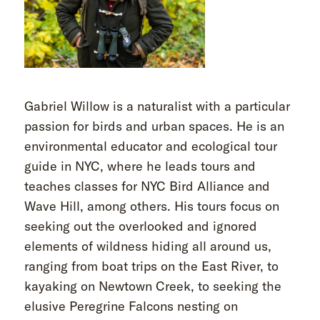
Gabriel Willow is a naturalist with a particular
passion for birds and urban spaces. He is an
environmental educator and ecological tour
guide in NYC, where he leads tours and
teaches classes for NYC Bird Alliance and
Wave Hill, among others. His tours focus on
seeking out the overlooked and ignored
elements of wildness hiding all around us,
ranging from boat trips on the East River, to
kayaking on Newtown Creek, to seeking the
elusive Peregrine Falcons nesting on