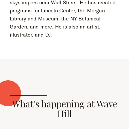
skyscrapers near Wall Street. He has created
programs for Lincoln Center, the Morgan
Library and Museum, the NY Botanical
Garden, and more. He is also an artist,
illustrator, and DJ.
What's happening at Wave
Hill