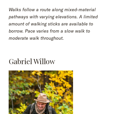
Walks follow a route along mixed-material
pathways with varying elevations. A limited
amount of walking sticks are available to
borrow. Pace varies from a slow walk to
moderate walk throughout.
Gabriel Willow