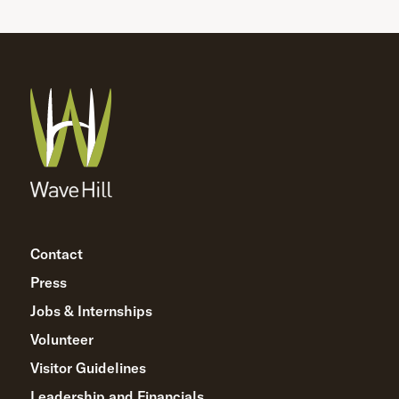
Contact
Press
Jobs & Internships
Volunteer
Visitor Guidelines
Leadership and Financials