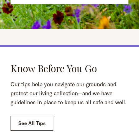
Know Before You Go
Our tips help you navigate our grounds and
protect our living collection—and we have
guidelines in place to keep us all safe and well.
See All Tips