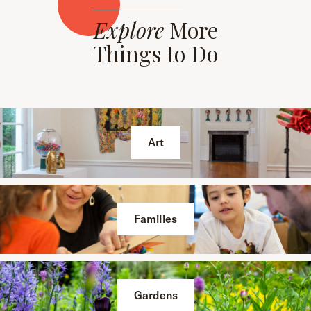
Explore
More
Things to Do
Art
Families
Gardens