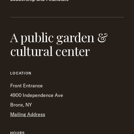
A public garden &
cultural center
LOCATION
Front Entrance
4900 Independence Ave
Bronx, NY
Mailing Address
HOURS