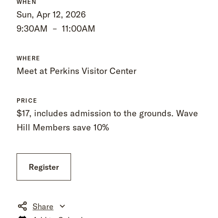
WHEN
Sun, Apr 12, 2026
9:30AM
–
11:00AM
WHERE
Meet at Perkins Visitor Center
PRICE
$17, includes admission to the grounds. Wave
Hill Members save 10%
Register
Share