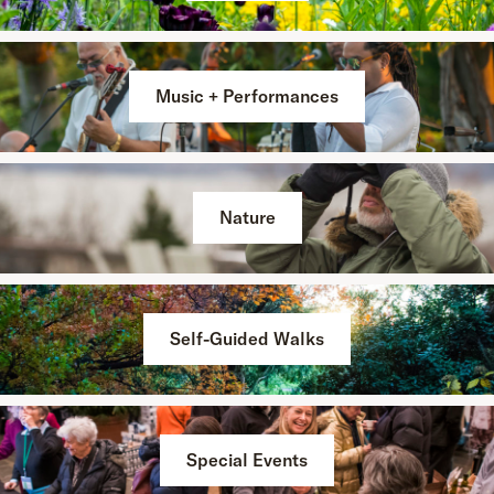
Music + Performances
Nature
Self-Guided Walks
Special Events