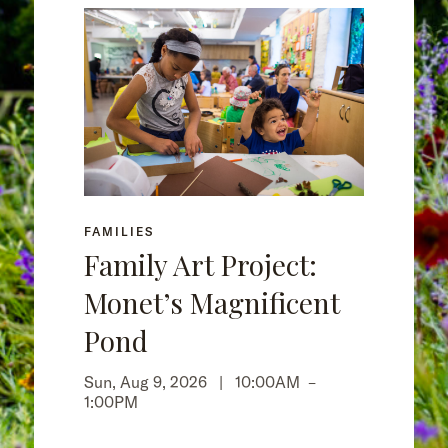
FAMILIES
Family Art Project:
Monet’s Magnificent
Pond
Sun, Aug 9, 2026 |
10:00AM
–
1:00PM