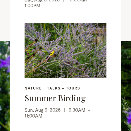
1:00PM
NATURE
TALKS + TOURS
Summer Birding
Sun, Aug 9, 2026 |
9:30AM
–
11:00AM