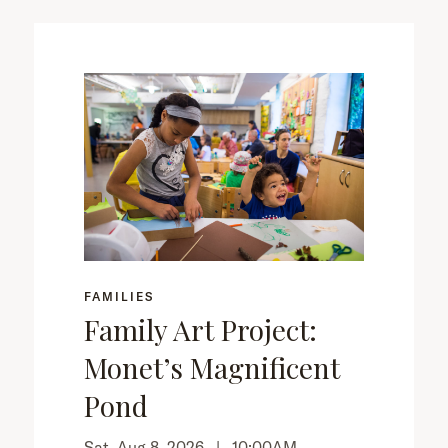
FAMILIES
Family Art Project:
Monet’s Magnificent
Pond
Sat, Aug 8, 2026 |
10:00AM
–