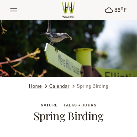
tent
°
86
F
Home
Calendar
Spring Birding
NATURE
TALKS + TOURS
Spring Birding