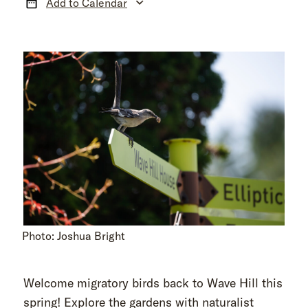
Add to Calendar
Photo: Joshua Bright
Welcome migratory birds back to Wave Hill this
spring! Explore the gardens with naturalist