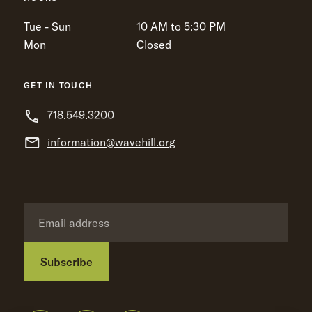
Tue - Sun
10 AM to 5:30 PM
Mon
Closed
GET IN TOUCH
718.549.3200
information@wavehill.org
Subscribe