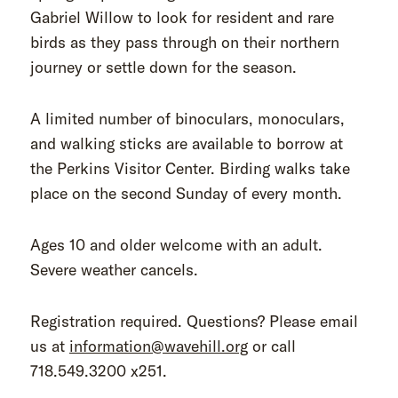
Gabriel Willow to look for resident and rare
birds as they pass through on their northern
journey or settle down for the season.
A limited number of binoculars, monoculars,
and walking sticks are available to borrow at
the Perkins Visitor Center. Birding walks take
place on the second Sunday of every month.
Ages 10 and older welcome with an adult.
Severe weather cancels.
Registration required. Questions? Please email
us at
information@wavehill.org
or call
718.549.3200 x251.