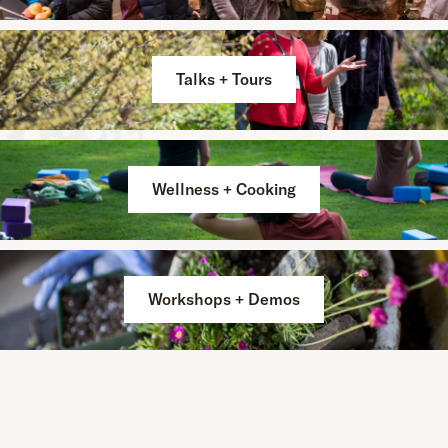
Talks + Tours
Wellness + Cooking
Workshops + Demos